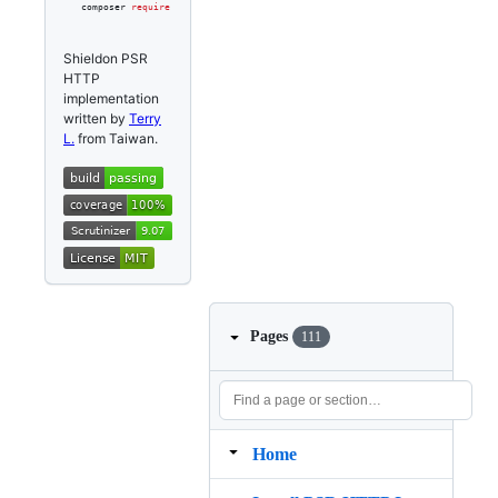
composer 
require
 shieldon/psr-http
Shieldon PSR
HTTP
implementation
written by
Terry
L.
from Taiwan.
Pages
111
Home