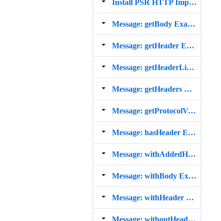
Install PSR HTTP Implementation from Composer
Message: getBody Example
Message: getHeader Example
Message: getHeaderLine Example
Message: getHeaders Example
Message: getProtocolVersion Example
Message: hasHeader Example
Message: withAddedHeader Example
Message: withBody Example
Message: withHeader Example
Message: withoutHeader Example