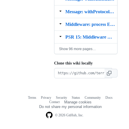
Message: withProtocolVersion Example
Middleware: process Example
PSR 15: Middleware Example
Show 96 more pages…
Clone this wiki locally
Terms
Privacy
Security
Status
Community
Docs
Footer
Footer
Contact
Manage cookies
navigation
Do not share my personal information
© 2026 GitHub, Inc.