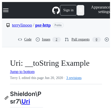
S
Navigation Menu
Appearance
k
Sign in
settings
i
p
t
terrylinooo
/
psr-http
Public
o
c
o
Code
Issues
Pull requests
2
0
n
t
e
n
t
Uri: __toString Example
Jump to bottom
Terry L edited this page
Jun 20, 2020
·
3 revisions
Shieldon\P
sr7\
Uri