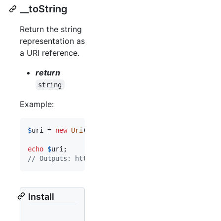
__toString
Return the string
representation as
a URI reference.
return
string
Example:
$
uri
 = 
new
Uri
(
'
http://example.com:8888/demo/#sec
echo
$
uri
// Outputs: http://example.com:8888/demo/#section
Install