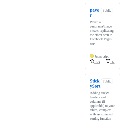
pave
Public
r
Paver, a
panorama/image
viewer replicating
the effect seen in
Facebook Pages
app
JavaScript
124
37
Stick
Public
ySort
Adding sticky
headers and
columns (if
applicable) to your
tables, complete
with an extended
sorting function