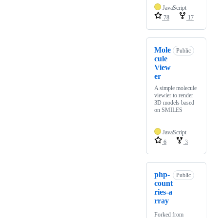
JavaScript
78
17
Mole
Public
cule
View
er
A simple molecule
viewier to render
3D models based
on SMILES
JavaScript
6
3
php-
Public
count
ries-a
rray
Forked from