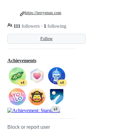
https://terrymun.com
111
followers
·
1
following
Follow
Achievements
x4
x4
x3
Block or report user