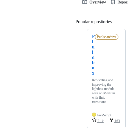
Overview
Reposit
Popular repositories
Loading
F
Public archive
l
u
i
d
b
o
x
Replicating and
improving the
lightbox module
seen on Medium
with fluid
transitions.
JavaScript
2.1k
163