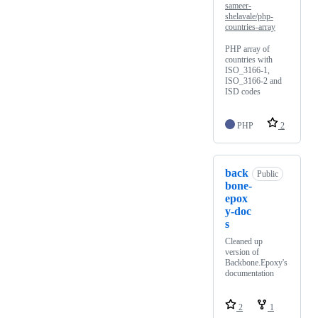
sameer-
shelavale/php-
countries-array
PHP array of
countries with
ISO_3166-1,
ISO_3166-2 and
ISD codes
PHP
2
back
Public
bone-
epox
y-doc
s
Cleaned up
version of
Backbone.Epoxy's
documentation
2
1