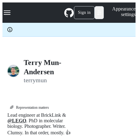
S
Navigation Menu
Appearance
k
Sign in
settings
i
p
t
o
c
o
n
t
e
Terry Mun-
n
Andersen
t
terrymun
🌈
Representation matters
Lead engineer at BrickLink &
@LEGO
. PhD in molecular
biology. Photographer. Writer.
Clumsy. In that order, mostly. 👍