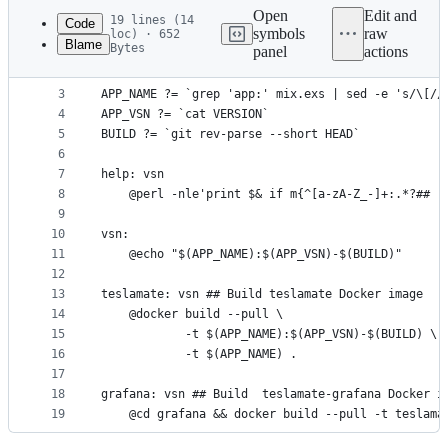
commit
Open
Edit and
19 lines (14
Code
symbols
raw
loc) · 652
Blame
Bytes
panel
actions
1
.PHONY: help vsn grafana teslamate
File
2
metadata
3
APP_NAME ?= `grep 'app:' mix.exs | sed -e 's/\[//
4
APP_VSN ?= `cat VERSION`
and
5
BUILD ?= `git rev-parse --short HEAD`
controls
6
7
help: vsn
8
	@perl -nle'print $& if m{^[a-zA-Z_-]+:.*?## 
9
10
vsn:
11
	@echo "$(APP_NAME):$(APP_VSN)-$(BUILD)"
12
13
teslamate: vsn ## Build teslamate Docker image
14
	@docker build --pull \
15
			-t $(APP_NAME):$(APP_VSN)-$(BUILD) \
16
			-t $(APP_NAME) .
17
18
grafana: vsn ## Build  teslamate-grafana Docker i
19
	@cd grafana && docker build --pull -t teslama