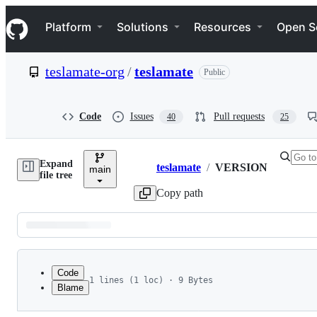
S
Navigation Menu
k
Platform
Solutions
Resources
Open S
i
p
t
teslamate-org
/
teslamate
Public
o
c
o
n
Code
Issues
Pull requests
40
25
t
e
n
Expand
t
teslamate
/
VERSION
main
Breadcrumbs
file tree
Copy path
Latest
commit
Code
1 lines (1 loc) · 9 Bytes
Blame
1
4.1.0-dev
File