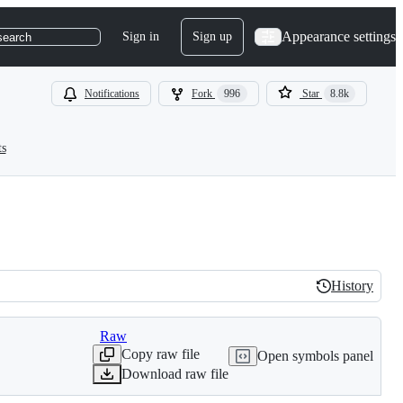
Appearance settings
Sign in
Sign up
search
Notifications
Fork
996
Star
8.8k
ts
History
History
Raw
Copy raw file
Open symbols panel
Download raw file