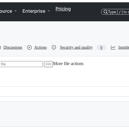
Pricing
ource
Enterprise
Type
/
to 
Discussions
Actions
Security and quality
Insigh
0
More file actions