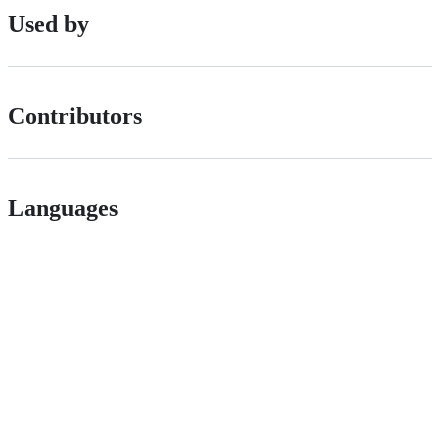
Used by
Contributors
Languages