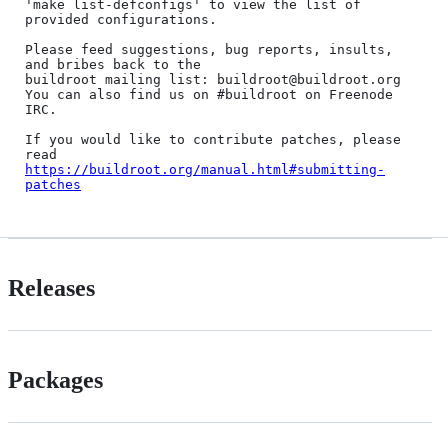
'make list-defconfigs' to view the list of 
provided configurations.

Please feed suggestions, bug reports, insults, 
and bribes back to the

buildroot mailing list: buildroot@buildroot.org

You can also find us on #buildroot on Freenode 
IRC.

If you would like to contribute patches, please 
https://buildroot.org/manual.html#submitting-
patches
Releases
Packages