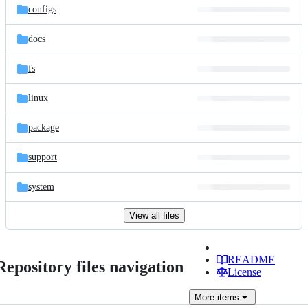
configs
docs
fs
linux
package
support
system
View all files
README
Repository files navigation
License
More
items