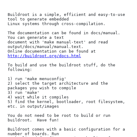
Buildroot is a simple, efficient and easy-to-use 
tool to generate embedded

Linux systems through cross-compilation.

The documentation can be found in docs/manual. 
You can generate a text

document with 'make manual-text' and read 
output/docs/manual/manual.text.

Online documentation can be found at 
http://buildroot.org/docs.html
To build and use the buildroot stuff, do the 
following:

1) run 'make menuconfig'

2) select the target architecture and the 
packages you wish to compile

3) run 'make'

4) wait while it compiles

5) find the kernel, bootloader, root filesystem, 
etc. in output/images

You do not need to be root to build or run 
buildroot.  Have fun!

Buildroot comes with a basic configuration for a 
number of boards. Run
