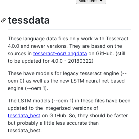
More
items
tessdata
These language data files only work with Tesseract
4.0.0 and newer versions. They are based on the
sources in
tesseract-ocr/langdata
on GitHub. (still
to be updated for 4.0.0 - 20180322)
These have models for legacy tesseract engine (--
oem 0) as well as the new LSTM neural net based
engine (--oem 1).
The LSTM models (--oem 1) in these files have been
updated to the integerized versions of
tessdata_best
on GitHub. So, they should be faster
but probably a little less accurate than
tessdata_best.