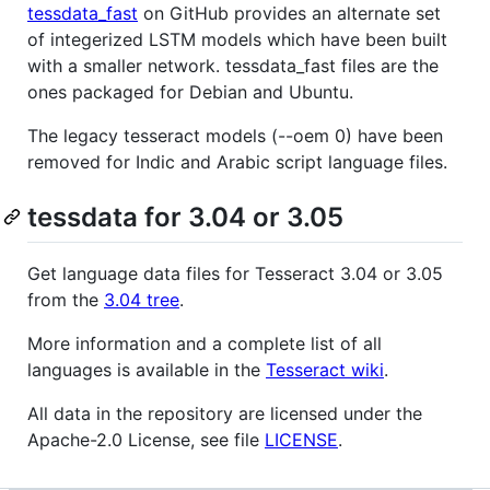
tessdata_fast
on GitHub provides an alternate set
of integerized LSTM models which have been built
with a smaller network. tessdata_fast files are the
ones packaged for Debian and Ubuntu.
The legacy tesseract models (--oem 0) have been
removed for Indic and Arabic script language files.
tessdata for 3.04 or 3.05
Get language data files for Tesseract 3.04 or 3.05
from the
3.04 tree
.
More information and a complete list of all
languages is available in the
Tesseract wiki
.
All data in the repository are licensed under the
Apache-2.0 License, see file
LICENSE
.