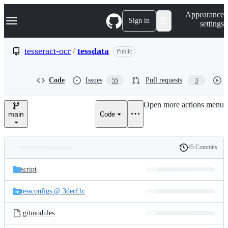
S
Navigation Menu
Appearance
k
Sign in
settings
i
p
t
tesseract-ocr
/
tessdata
Public
o
c
o
Code
Issues
Pull requests
55
3
n
t
e
Open more actions menu
n
main
Code
t
45 Commits
Folders
History
Latest
and
script
commit
files
tessconfigs @ 3decf1c
.gitmodules