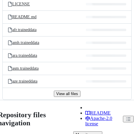
LICENSE
README.md
afr.traineddata
amh.traineddata
ara.traineddata
asm.traineddata
aze.traineddata
View all files
README
Repository files
Apache-2.0
navigation
license