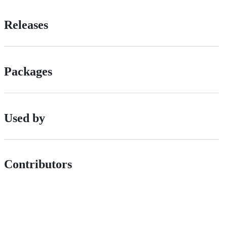
Releases
Packages
Used by
Contributors