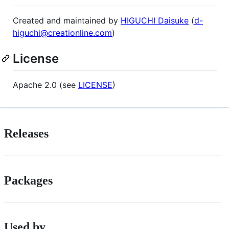
Created and maintained by
HIGUCHI Daisuke
(
d-
higuchi@creationline.com
)
License
Apache 2.0 (see
LICENSE
)
Releases
Packages
Used by