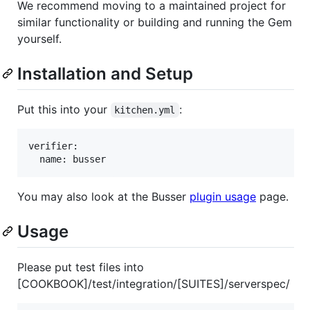
We recommend moving to a maintained project for
similar functionality or building and running the Gem
yourself.
Installation and Setup
Put this into your
:
kitchen.yml
verifier:

You may also look at the Busser
plugin usage
page.
Usage
Please put test files into
[COOKBOOK]/test/integration/[SUITES]/serverspec/