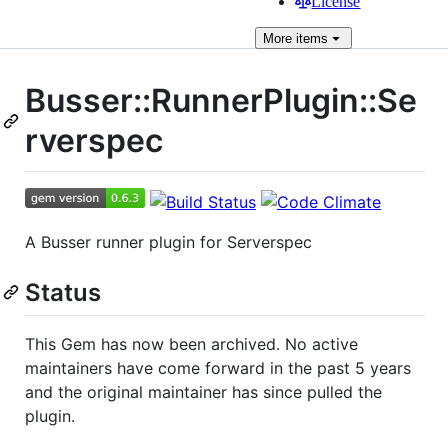
License
More
items
Busser::RunnerPlugin::Se
rverspec
A Busser runner plugin for Serverspec
Status
This Gem has now been archived. No active
maintainers have come forward in the past 5 years
and the original maintainer has since pulled the
plugin.