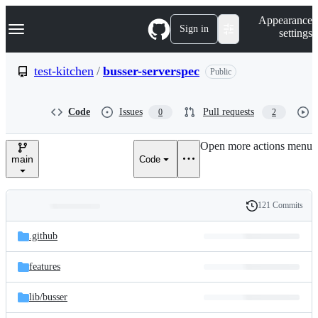
S
Navigation Menu
Appearance
k
Sign in
settings
i
p
t
test-kitchen
/
busser-serverspec
Public
o
c
o
Code
Issues
Pull requests
0
2
n
t
e
Open more actions menu
n
main
Code
t
121 Commits
Folders
History
Latest
and
.github
commit
files
features
lib/
busser