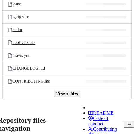
.cane
.gitignore
.tailor
.tool-versions
.travis.yml
CHANGELOG.md
CONTRIBUTING.md
View all files
README
Code of
Repository files
conduct
navigation
Contributing