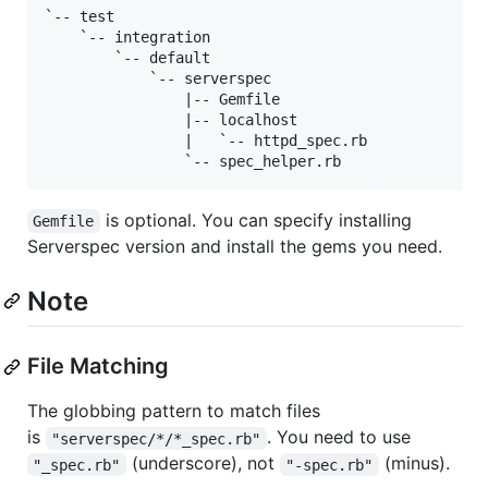
`-- test

    `-- integration

        `-- default

            `-- serverspec

                |-- Gemfile

                |-- localhost

                |   `-- httpd_spec.rb

is optional. You can specify installing
Gemfile
Serverspec version and install the gems you need.
Note
File Matching
The globbing pattern to match files
is
. You need to use
"serverspec/*/*_spec.rb"
(underscore), not
(minus).
"_spec.rb"
"-spec.rb"