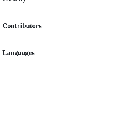
Contributors
Languages