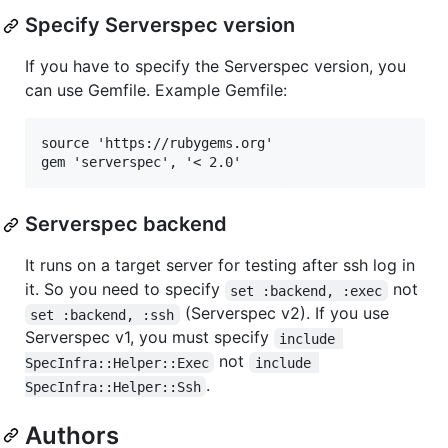
Specify Serverspec version
If you have to specify the Serverspec version, you
can use Gemfile. Example Gemfile:
source 'https://rubygems.org'

Serverspec backend
It runs on a target server for testing after ssh log in
it. So you need to specify
not
set :backend, :exec
(Serverspec v2). If you use
set :backend, :ssh
Serverspec v1, you must specify
include 
not
SpecInfra::Helper::Exec
include 
.
SpecInfra::Helper::Ssh
Authors