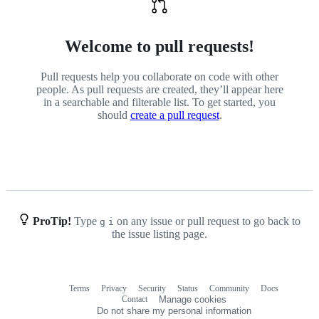
Welcome to pull requests!
Pull requests help you collaborate on code with other
people. As pull requests are created, they’ll appear here
in a searchable and filterable list. To get started, you
should
create a pull request
.
ProTip!
Type
on any issue or pull request to go back to
g
i
the issue listing page.
Terms
Privacy
Security
Status
Community
Docs
Footer
Footer
Contact
Manage cookies
navigation
Do not share my personal information