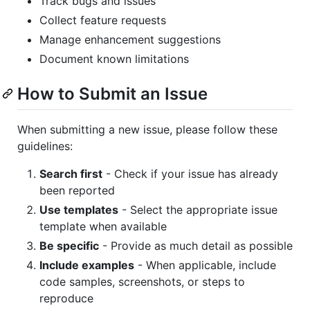
Track bugs and issues
Collect feature requests
Manage enhancement suggestions
Document known limitations
How to Submit an Issue
When submitting a new issue, please follow these
guidelines:
Search first
- Check if your issue has already
been reported
Use templates
- Select the appropriate issue
template when available
Be specific
- Provide as much detail as possible
Include examples
- When applicable, include
code samples, screenshots, or steps to
reproduce