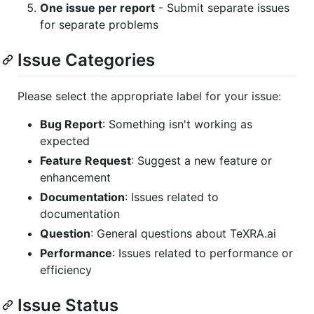
One issue per report
- Submit separate issues
for separate problems
Issue Categories
Please select the appropriate label for your issue:
Bug Report
: Something isn't working as
expected
Feature Request
: Suggest a new feature or
enhancement
Documentation
: Issues related to
documentation
Question
: General questions about TeXRA.ai
Performance
: Issues related to performance or
efficiency
Issue Status