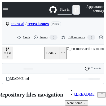
S
Navigation Menu
Appearance
k
Sign in
settings
i
p
t
texra-ai
/
texra-issues
Public
o
c
o
Code
Issues
Pull requests
0
0
n
t
e
Open more actions menu
n
main
Code
t
2 Commits
Folders
History
Latest
and
README.md
commit
files
Repository files navigation
README
More
items