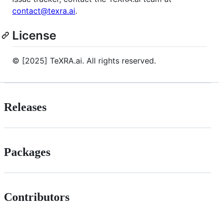
contact@texra.ai
.
License
© [2025] TeXRA.ai. All rights reserved.
Releases
Packages
Contributors