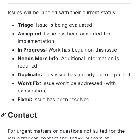
Issues will be labeled with their current status:
Triage
: Issue is being evaluated
Accepted
: Issue has been accepted for
implementation
In Progress
: Work has begun on this issue
Needs More Info
: Additional information is
required
Duplicate
: This issue has already been reported
Won't Fix
: Issue won't be addressed (with
explanation)
Fixed
: Issue has been resolved
Contact
For urgent matters or questions not suited for the
issue tracker, contact the TeXRA.ai team at