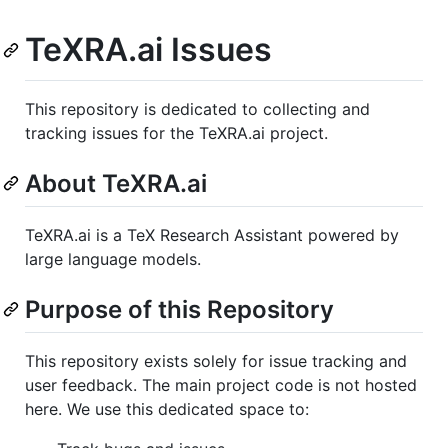
TeXRA.ai Issues
This repository is dedicated to collecting and
tracking issues for the TeXRA.ai project.
About TeXRA.ai
TeXRA.ai is a TeX Research Assistant powered by
large language models.
Purpose of this Repository
This repository exists solely for issue tracking and
user feedback. The main project code is not hosted
here. We use this dedicated space to: