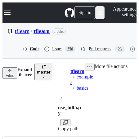
S
Navigation Menu
Appearance
k
Sign in
settings
i
p
t
tflearn
/
tflearn
Public
o
c
o
Code
Issues
Pull requests
556
23
n
t
e
More file actions
n
Expand
tflearn
t
master
Breadcrumbs
file tree
Files
/
example
s
/
basics
/
use_hdf5.p
y
Copy path