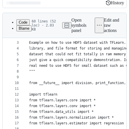
History
History
Latest
commit
Open
Edit and
60 lines (52
Code
symbols
raw
loc) · 2.03
Blame
KB
panel
actions
1
# -*- coding: utf-8 -*-
File
2
"""
metadata
3
Example on how to use HDF5 dataset with TFLearn. 
4
library, and file format for storing and managing
and
5
dataset that could not fit totally in ram memory.
controls
6
just give a quick compatibility demonstration. In
7
real need to use HDF5 for small dataset such as C
8
"""
9
10
from __future__ import division, print_function, 
11
12
import tflearn
13
from tflearn.layers.core import *
14
from tflearn.layers.conv import *
15
from tflearn.data_utils import *
16
from tflearn.layers.normalization import *
17
from tflearn.layers.estimator import regression