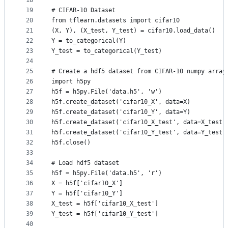
18
19
# CIFAR-10 Dataset
20
from tflearn.datasets import cifar10
21
(X, Y), (X_test, Y_test) = cifar10.load_data()
22
Y = to_categorical(Y)
23
Y_test = to_categorical(Y_test)
24
25
# Create a hdf5 dataset from CIFAR-10 numpy array
26
import h5py
27
h5f = h5py.File('data.h5', 'w')
28
h5f.create_dataset('cifar10_X', data=X)
29
h5f.create_dataset('cifar10_Y', data=Y)
30
h5f.create_dataset('cifar10_X_test', data=X_test)
31
h5f.create_dataset('cifar10_Y_test', data=Y_test)
32
h5f.close()
33
34
# Load hdf5 dataset
35
h5f = h5py.File('data.h5', 'r')
36
X = h5f['cifar10_X']
37
Y = h5f['cifar10_Y']
38
X_test = h5f['cifar10_X_test']
39
Y_test = h5f['cifar10_Y_test']
40