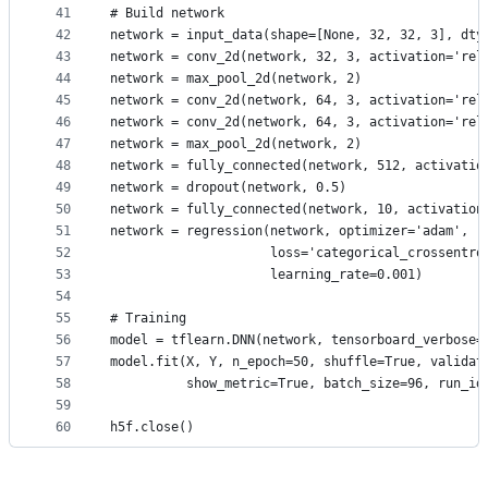
41
# Build network
42
network = input_data(shape=[None, 32, 32, 3], dty
43
network = conv_2d(network, 32, 3, activation='rel
44
network = max_pool_2d(network, 2)
45
network = conv_2d(network, 64, 3, activation='rel
46
network = conv_2d(network, 64, 3, activation='rel
47
network = max_pool_2d(network, 2)
48
network = fully_connected(network, 512, activatio
49
network = dropout(network, 0.5)
50
network = fully_connected(network, 10, activation
51
network = regression(network, optimizer='adam',
52
                     loss='categorical_crossentro
53
                     learning_rate=0.001)
54
55
# Training
56
model = tflearn.DNN(network, tensorboard_verbose=
57
model.fit(X, Y, n_epoch=50, shuffle=True, validat
58
          show_metric=True, batch_size=96, run_id
59
60
h5f.close()