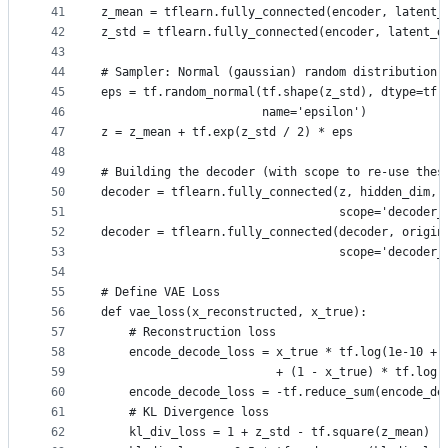
41
z_mean = tflearn.fully_connected(encoder, latent_
42
z_std = tflearn.fully_connected(encoder, latent_d
43
44
# Sampler: Normal (gaussian) random distribution
45
eps = tf.random_normal(tf.shape(z_std), dtype=tf.
46
                       name='epsilon')
47
z = z_mean + tf.exp(z_std / 2) * eps
48
49
# Building the decoder (with scope to re-use thes
50
decoder = tflearn.fully_connected(z, hidden_dim, 
51
                                  scope='decoder_
52
decoder = tflearn.fully_connected(decoder, origin
53
                                  scope='decoder_
54
55
# Define VAE Loss
56
def vae_loss(x_reconstructed, x_true):
57
    # Reconstruction loss
58
    encode_decode_loss = x_true * tf.log(1e-10 + 
59
                         + (1 - x_true) * tf.log(
60
    encode_decode_loss = -tf.reduce_sum(encode_de
61
    # KL Divergence loss
62
    kl_div_loss = 1 + z_std - tf.square(z_mean) -