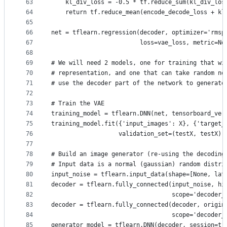
63
    kl_div_loss = -0.5 * tf.reduce_sum(kl_div_los
64
    return tf.reduce_mean(encode_decode_loss + kl
65
66
net = tflearn.regression(decoder, optimizer='rmsp
67
                         loss=vae_loss, metric=No
68
69
# We will need 2 models, one for training that wi
70
# representation, and one that can take random no
71
# use the decoder part of the network to generate
72
73
# Train the VAE
74
training_model = tflearn.DNN(net, tensorboard_ver
75
training_model.fit({'input_images': X}, {'target_
76
                   validation_set=(testX, testX),
77
78
# Build an image generator (re-using the decoding
79
# Input data is a normal (gaussian) random distri
80
input_noise = tflearn.input_data(shape=[None, lat
81
decoder = tflearn.fully_connected(input_noise, hi
82
                                  scope='decoder_
83
decoder = tflearn.fully_connected(decoder, origin
84
                                  scope='decoder_
85
generator_model = tflearn.DNN(decoder, session=tr