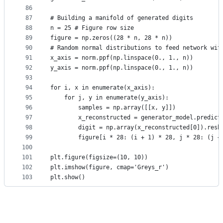
86
87
# Building a manifold of generated digits
88
n = 25 # Figure row size
89
figure = np.zeros((28 * n, 28 * n))
90
# Random normal distributions to feed network wit
91
x_axis = norm.ppf(np.linspace(0., 1., n))
92
y_axis = norm.ppf(np.linspace(0., 1., n))
93
94
for i, x in enumerate(x_axis):
95
    for j, y in enumerate(y_axis):
96
        samples = np.array([[x, y]])
97
        x_reconstructed = generator_model.predict
98
        digit = np.array(x_reconstructed[0]).resh
99
        figure[i * 28: (i + 1) * 28, j * 28: (j +
100
101
plt.figure(figsize=(10, 10))
102
plt.imshow(figure, cmap='Greys_r')
103
plt.show()