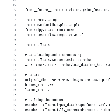
18
19
"""
20
from __future__ import division, print_function, 
21
22
import numpy as np
23
import matplotlib.pyplot as plt
24
from scipy.stats import norm
25
import tensorflow.compat.v1 as tf
26
27
import tflearn
28
29
# Data loading and preprocessing
30
import tflearn.datasets.mnist as mnist
31
X, Y, testX, testY = mnist.load_data(one_hot=True
32
33
# Params
34
original_dim = 784 # MNIST images are 28x28 pixel
35
hidden_dim = 256
36
latent_dim = 2
37
38
# Building the encoder
39
encoder = tflearn.input_data(shape=[None, 784], n
40
encoder = tflearn.fully_connected(encoder, hidden