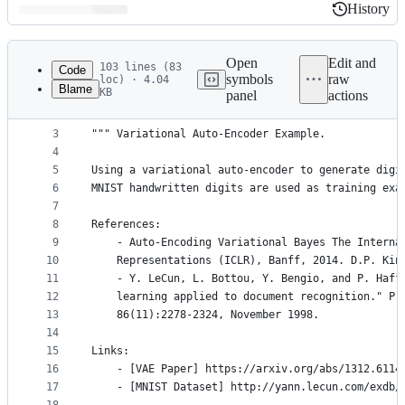
History
History
Latest
commit
Open
Edit and
103 lines (83
Code
symbols
raw
loc) · 4.04
Blame
KB
panel
actions
1
# -*- coding: utf-8 -*-
File
2
metadata
3
""" Variational Auto-Encoder Example.
4
and
5
Using a variational auto-encoder to generate digi
controls
6
MNIST handwritten digits are used as training exa
7
8
References:
9
    - Auto-Encoding Variational Bayes The Interna
10
    Representations (ICLR), Banff, 2014. D.P. Kin
11
    - Y. LeCun, L. Bottou, Y. Bengio, and P. Haff
12
    learning applied to document recognition." Pr
13
    86(11):2278-2324, November 1998.
14
15
Links:
16
    - [VAE Paper] https://arxiv.org/abs/1312.6114
17
    - [MNIST Dataset] http://yann.lecun.com/exdb/