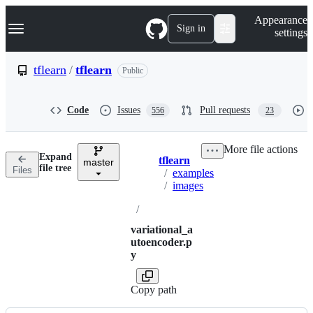
S
Navigation Menu
Appearance
k
Sign in
settings
i
p
t
tflearn
/
tflearn
Public
o
c
o
Code
Issues
Pull requests
556
23
n
t
e
More file actions
n
Expand
tflearn
t
master
Breadcrumbs
file tree
Files
/
examples
/
images
/
variational_a
utoencoder.p
y
Copy path