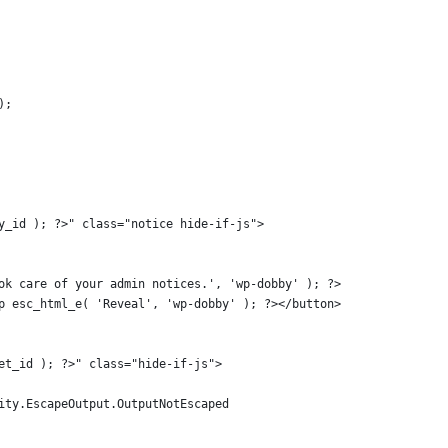
);
bby_id ); ?>" class="notice hide-if-js">
 took care of your admin notices.', 'wp-dobby' ); ?>
?php esc_html_e( 'Reveal', 'wp-dobby' ); ?></button>
oset_id ); ?>" class="hide-if-js">
urity.EscapeOutput.OutputNotEscaped