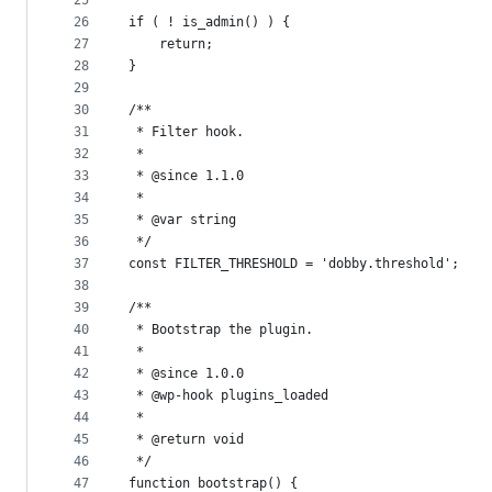
25
26
if ( ! is_admin() ) {
27
	return;
28
}
29
30
/**
31
 * Filter hook.
32
 *
33
 * @since 1.1.0
34
 *
35
 * @var string
36
 */
37
const FILTER_THRESHOLD = 'dobby.threshold';
38
39
/**
40
 * Bootstrap the plugin.
41
 *
42
 * @since 1.0.0
43
 * @wp-hook plugins_loaded
44
 *
45
 * @return void
46
 */
47
function bootstrap() {