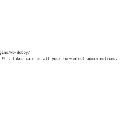
gins/wp-dobby/
 Elf, takes care of all your (unwanted) admin notices.