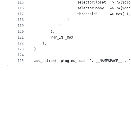
115
					'selectorCloset' => "#{$cl
116
					'selectorDobby'  => "#{$do
117
					'threshold'      => max( 
118
				]
119
			);
120
		},
121
		PHP_INT_MAX
122
	);
123
}
124
125
add_action( 'plugins_loaded', __NAMESPACE__ . '