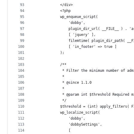
93
			</div>
94
			<?php
95
			wp_enqueue_script(
96
				'dobby',
97
				plugin_dir_url( __FILE__ ) . 
98
				[ 'jquery' ],
99
				filemtime( plugin_dir_path( _
100
				[ 'in_footer' => true ]
101
			);
102
103
			/**
104
			 * Filter the minimum number of a
105
			 *
106
			 * @since 1.1.0
107
			 *
108
			 * @param int $threshold Required
109
			 */
110
			$threshold = (int) apply_filters( 
111
			wp_localize_script(
112
				'dobby',
113
				'dobbySettings',
114
				[