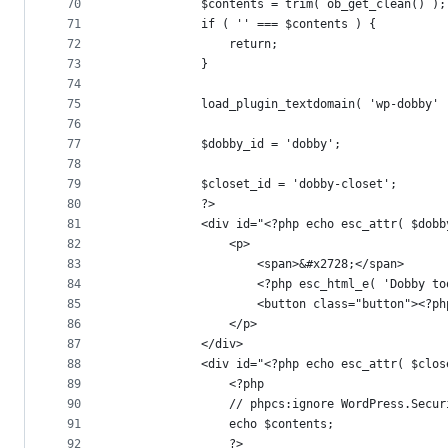
70
			$contents = trim( ob_get_clean() );
71
			if ( '' === $contents ) {
72
				return;
73
			}
74
75
			load_plugin_textdomain( 'wp-dobby' 
76
77
			$dobby_id = 'dobby';
78
79
			$closet_id = 'dobby-closet';
80
			?>
81
			<div id="<?php echo esc_attr( $do
82
				<p>
83
					<span>&#x2728;</span>
84
					<?php esc_html_e( 'Dobby
85
					<button class="button"><
86
				</p>
87
			</div>
88
			<div id="<?php echo esc_attr( $cl
89
				<?php
90
				// phpcs:ignore WordPress.Sec
91
				echo $contents;
92
				?>