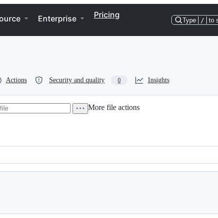
Pricing
ource
Enterprise
Type
/
to 
Actions
Security and quality
Insights
0
More file actions