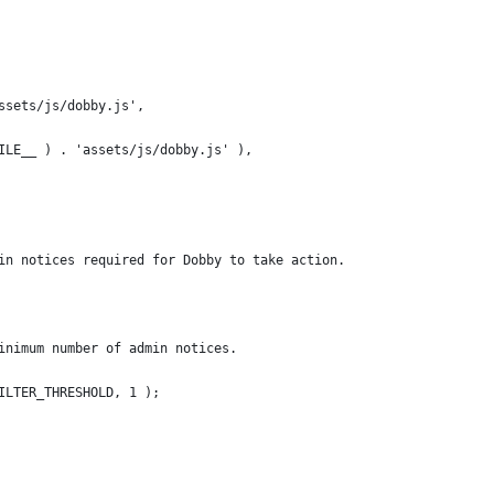
'assets/js/dobby.js',
_FILE__ ) . 'assets/js/dobby.js' ),
dmin notices required for Dobby to take action.
 minimum number of admin notices.
FILTER_THRESHOLD, 1 );