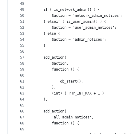
48
49
	if ( is_network_admin() ) {
50
		$action = 'network_admin_notices';
51
	} elseif ( is_user_admin() ) {
52
		$action = 'user_admin_notices';
53
	} else {
54
		$action = 'admin_notices';
55
	}
56
57
	add_action(
58
		$action,
59
		function () {
60
61
			ob_start();
62
		},
63
		(int) ( PHP_INT_MAX + 1 )
64
	);
65
66
	add_action(
67
		'all_admin_notices',
68
		function () {
69