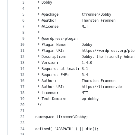
metadata
3
 * Dobby
4
 *
and
5
 * @package           tfrommen\Dobby
controls
6
 * @author            Thorsten Frommen
7
 * @license           MIT
8
 *
9
 * @wordpress-plugin
10
 * Plugin Name:       Dobby
11
 * Plugin URI:        https://wordpress.org/plu
12
 * Description:       Dobby, the friendly Admin
13
 * Version:           1.4.0
14
 * Requires at least: 3.1
15
 * Requires PHP:      5.4
16
 * Author:            Thorsten Frommen
17
 * Author URI:        https://tfrommen.de
18
 * License:           MIT
19
 * Text Domain:       wp-dobby
20
 */
21
22
namespace tfrommen\Dobby;
23
24
defined( 'ABSPATH' ) || die();