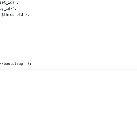
oset_id}",
bby_id}",
1, $threshold ),
\\bootstrap' );