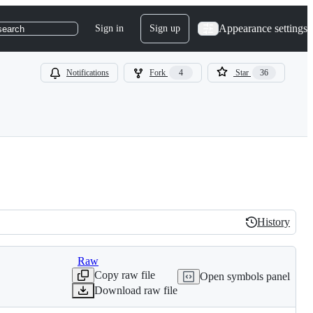
Appearance settings
Sign in
Sign up
search
Notifications
Fork
4
Star
36
History
History
Raw
Copy raw file
Open symbols panel
Download raw file