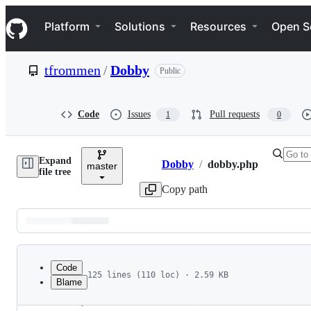
S
Navigation Menu
k
Platform
Solutions
Resources
Open S
i
p
t
tfrommen
/
Dobby
Public
o
c
o
n
Code
Issues
Pull requests
1
0
t
e
n
Expand
t
Dobby
/
dobby.php
master
Breadcrumbs
file tree
Copy path
Latest
commit
Code
125 lines (110 loc) · 2.59 KB
Blame
1
<?php
File
2
/**