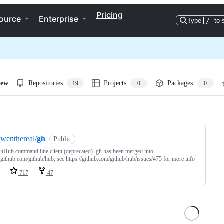
Pricing
ource
Enterprise
Type
/
to 
iew
Repositories
Projects
Packages
19
0
0
ng
wenthereal/
gh
Public
itHub command line client (deprecated). gh has been merged into
//github.com/github/hub, see https://github.com/github/hub/issues/475 for more info
o
717
47