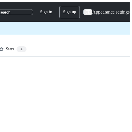
Appearance settings
Sign in
Sign up
search
Stars
4