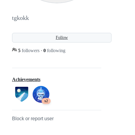
tgkokk
Follow
5
followers
·
0
following
Achievements
x2
Block or report user