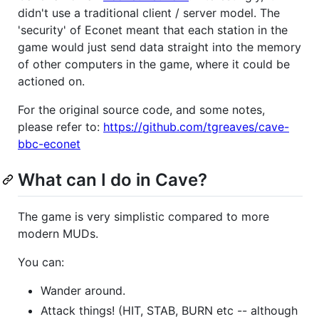
didn't use a traditional client / server model. The
'security' of Econet meant that each station in the
game would just send data straight into the memory
of other computers in the game, where it could be
actioned on.
For the original source code, and some notes,
please refer to:
https://github.com/tgreaves/cave-
bbc-econet
What can I do in Cave?
The game is very simplistic compared to more
modern MUDs.
You can:
Wander around.
Attack things! (HIT, STAB, BURN etc -- although