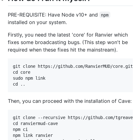
PRE-REQUISITE: Have Node v10+ and
npm
installed on your system.
Firstly, you need the latest 'core' for Ranvier which
fixes some broadcasting bugs. (This step won't be
required when these fixes hit the mainstream).
git clone https://github.com/RanvierMUD/core.git

cd core

sudo npm link

Then, you can proceed with the installation of Cave:
git clone --recursive https://github.com/tgreaves/r
cd ranviermud-cave

npm ci

npm link ranvier
