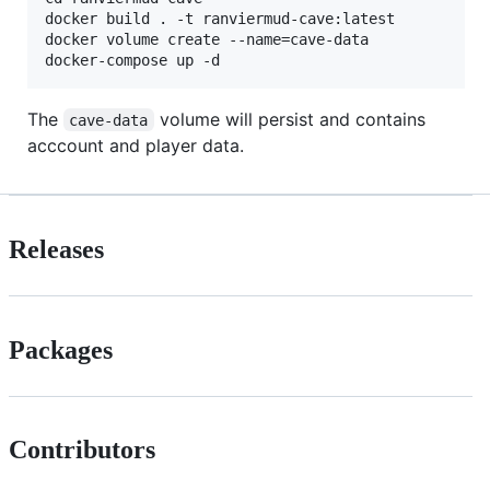
docker build . -t ranviermud-cave:latest

docker volume create --name=cave-data

The
volume will persist and contains
cave-data
acccount and player data.
Releases
Packages
Contributors