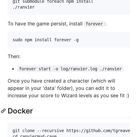
git submodule foreach npm install

To have the game persist, install
:
forever
Then:
forever start -o log/ranvier.log ./ranvier
Once you have created a character (which will
appear in your 'data' folder), you can edit it to
increase your score to Wizard levels as you see fit :)
Docker
git clone --recursive https://github.com/tgreaves/r
cd ranviermud-cave
