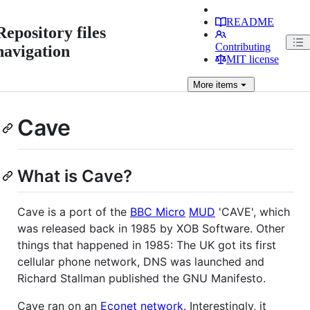
README
Repository files
Contributing
navigation
MIT license
More
items
Cave
What is Cave?
Cave is a port of the
BBC Micro
MUD
'CAVE', which
was released back in 1985 by XOB Software. Other
things that happened in 1985: The UK got its first
cellular phone network, DNS was launched and
Richard Stallman published the GNU Manifesto.
Cave ran on an
Econet network
. Interestingly, it