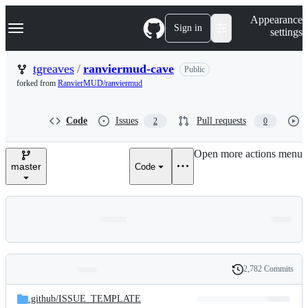
S
Navigation Menu
Appearance
k
Sign in
settings
i
p
t
tgreaves
/
ranviermud-cave
Public
o
forked from
RanvierMUD/ranviermud
c
o
n
Code
Issues
Pull requests
2
0
t
e
n
Open more actions menu
t
master
Code
2,782 Commits
Folders
History
Latest
and
.github/
ISSUE_TEMPLATE
commit