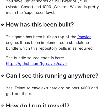
You 'level up' at scores of 150 (Warrior), 500
(Master Caver) and 1000 (Wizard). Wizard is pretty
much the 'super user' level.
How has this been built?
This game has been built on top of the
Ranvier
engine. It has been implemented a standalone
bundle which this repository pulls in as required.
The bundle source code is here:
https://github.com/tgreaves/cave
Can I see this running anywhere?
Yes! Telnet to cave.extricate.org on port 4000 and
go from there.
How do I run it myself?