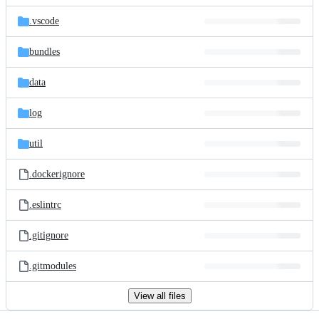
files
.vscode
bundles
data
log
util
.dockerignore
.eslintrc
.gitignore
.gitmodules
View all files