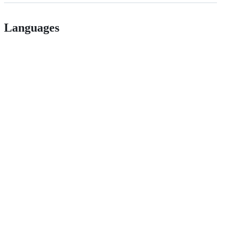
Languages