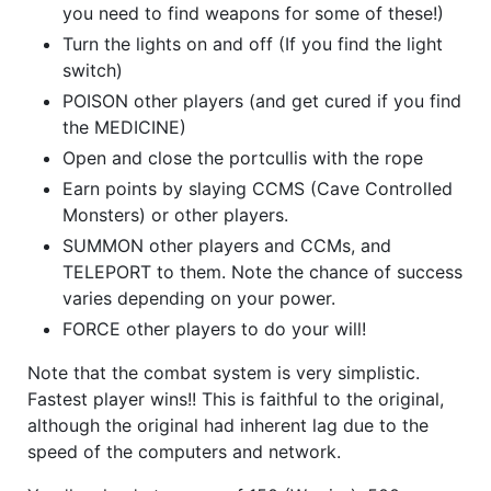
you need to find weapons for some of these!)
Turn the lights on and off (If you find the light
switch)
POISON other players (and get cured if you find
the MEDICINE)
Open and close the portcullis with the rope
Earn points by slaying CCMS (Cave Controlled
Monsters) or other players.
SUMMON other players and CCMs, and
TELEPORT to them. Note the chance of success
varies depending on your power.
FORCE other players to do your will!
Note that the combat system is very simplistic.
Fastest player wins!! This is faithful to the original,
although the original had inherent lag due to the
speed of the computers and network.