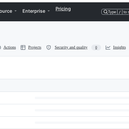
Pricing
ource
Enterprise
Type
/
to 
Actions
Projects
Security and quality
Insights
0