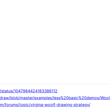
ty/status/1047984424183386112
xidraw/blob/master/examples/less%20basic%20demos/Wool
om/forums/topic/virgina-woolf-drawing-strategy/