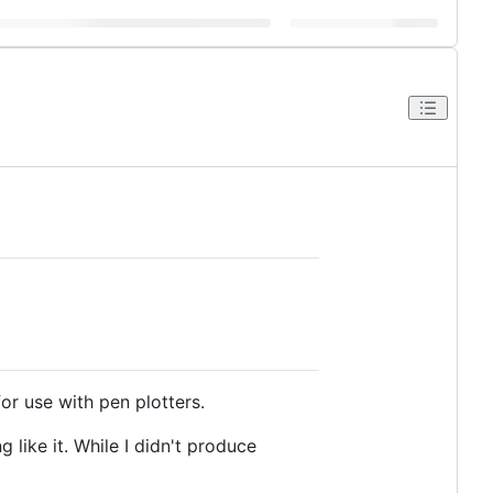
or use with pen plotters.
like it. While I didn't produce