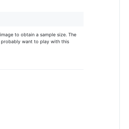
 image to obtain a sample size. The
l probably want to play with this