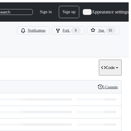
Appearance settings
Sign in
Sign up
search
Notifications
Fork
6
Star
61
Code
5 Commits
History