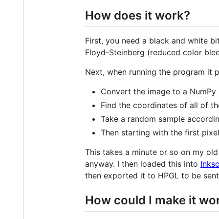
How does it work?
First, you need a black and white b
Floyd-Steinberg (reduced color bleed
Next, when running the program it p
Convert the image to a NumPy 
Find the coordinates of all of th
Take a random sample according
Then starting with the first pixe
This takes a minute or so on my old 
anyway. I then loaded this into
Inks
then exported it to HPGL to be sent 
How could I make it wo