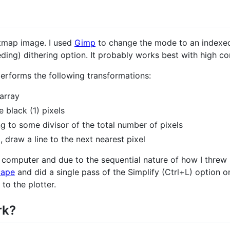
itmap image. I used
Gimp
to change the mode to an indexed 
ing) dithering option. It probably works best with high con
erforms the following transformations:
array
e black (1) pixels
 to some divisor of the total number of pixels
l, draw a line to the next nearest pixel
computer and due to the sequential nature of how I threw it
cape
and did a single pass of the Simplify (Ctrl+L) option o
to the plotter.
rk?