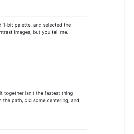
1-bit palette, and selected the
trast images, but you tell me.
 together isn't the fastest thing
n the path, did some centering, and