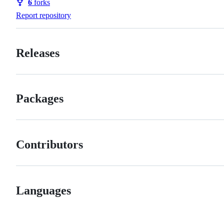
6
forks
Forks
Report repository
Releases
Packages
Contributors
Languages