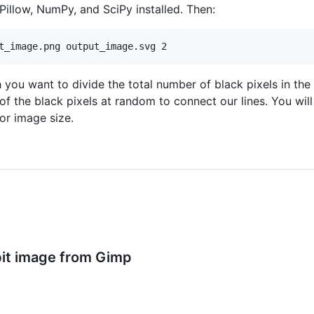
illow, NumPy, and SciPy installed. Then:
ou want to divide the total number of black pixels in the
 of the black pixels at random to connect our lines. You wil
or image size.
bit image from Gimp