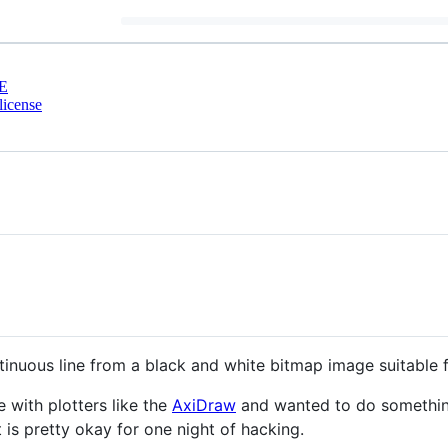
E
license
inuous line from a black and white bitmap image suitable f
with plotters like the
AxiDraw
and wanted to do something 
t is pretty okay for one night of hacking.