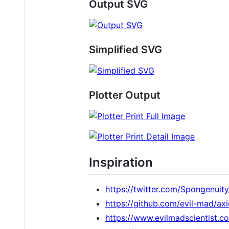
Output SVG
Simplified SVG
Plotter Output
Inspiration
https://twitter.com/Spongenui
https://github.com/evil-mad/a
https://www.evilmadscientist.c