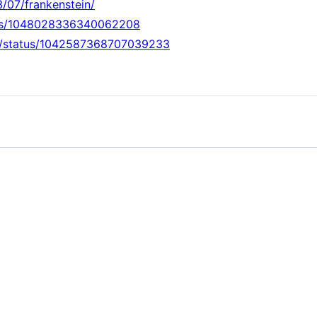
3/07/frankenstein/
atus/1048028336340062208
rds/status/1042587368707039233