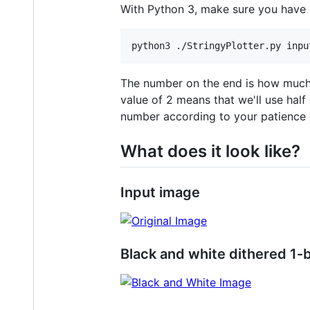
With Python 3, make sure you have P
The number on the end is how much y
value of 2 means that we'll use half
number according to your patience 
What does it look like?
Input image
Black and white dithered 1-