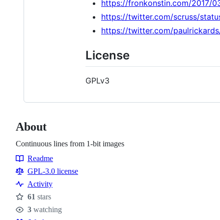
https://fronkonstin.com/2017/0
https://twitter.com/scruss/st
https://twitter.com/paulricka
License
GPLv3
About
Continuous lines from 1-bit images
Readme
Resources
GPL-3.0 license
Activity
61
stars
Stars
3
watching
Watchers