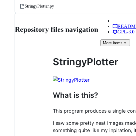
StringyPlotter.py
READM
Repository files navigation
GPL-3.0 
More
items
StringyPlotter
What is this?
This program produces a single cont
I saw some pretty neat images made 
something quite like my inpiration, i