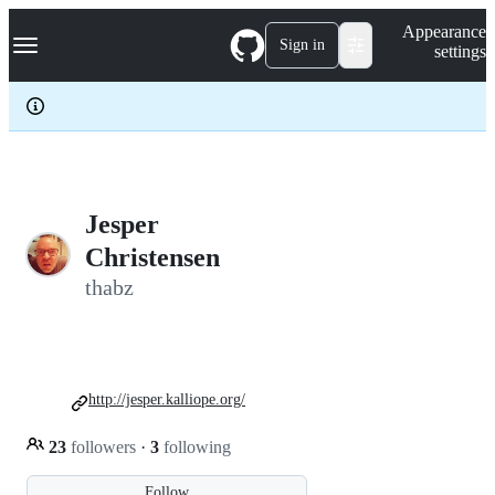
S
Navigation Menu
Appearance
k
Sign in
settings
i
p
t
o
c
o
n
t
e
Jesper
n
Christensen
t
thabz
http://jesper.kalliope.org/
23
followers
·
3
following
Follow