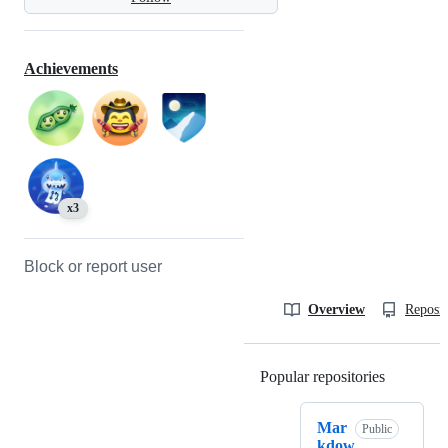
Achievements
x3
Block or report user
Overview
Reposit
Popular repositories
Loading
Mar
Public
kdow