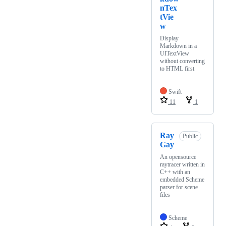
nTex
tVie
w
Display
Markdown in a
UITextView
without converting
to HTML first
Swift
11
1
Ray
Public
Gay
An opensource
raytracer written in
C++ with an
embedded Scheme
parser for scene
files
Scheme