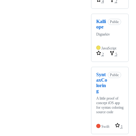
4
2
Kalli
Public
ope
Digtarkiv
JavaScript
2
5
Synt
Public
axCo
lorin
g
A little proof of
concept iOS app
for syntax coloring
source code
Swift
1