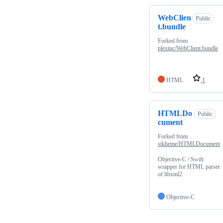
WebClien
Public
t.bundle
Forked from
plexinc/WebClient.bundle
HTML
1
HTMLDo
Public
cument
Forked from
stklieme/HTMLDocument
Objective-C / Swift
wrapper for HTML parser
of libxml2
Objective-C