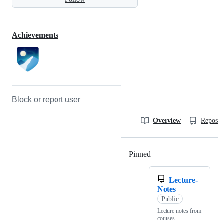
Achievements
Block or report user
Overview
Reposit
Pinned
Loading
Lecture-
Notes
Public
Lecture notes from
courses