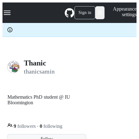
S
Navigation Menu
Appearance
k
Sign in
settings
i
p
t
o
c
o
n
t
e
Thanic
n
thanicsamin
t
Mathematics PhD student @ IU
Bloomington
9
followers
·
0
following
Follow