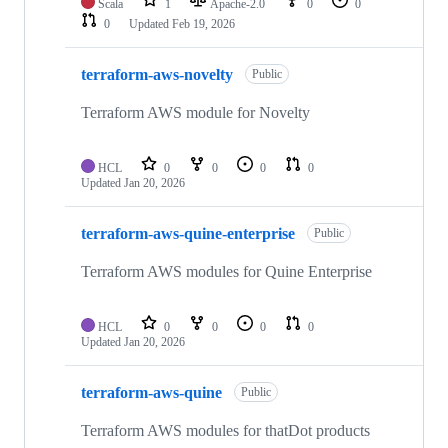
Scala
1
Apache-2.0
0
0
0
Updated
Feb 19, 2026
terraform-aws-novelty
Public
Terraform AWS module for Novelty
HCL
0
0
0
0
Updated
Jan 20, 2026
terraform-aws-quine-enterprise
Public
Terraform AWS modules for Quine Enterprise
HCL
0
0
0
0
Updated
Jan 20, 2026
terraform-aws-quine
Public
Terraform AWS modules for thatDot products