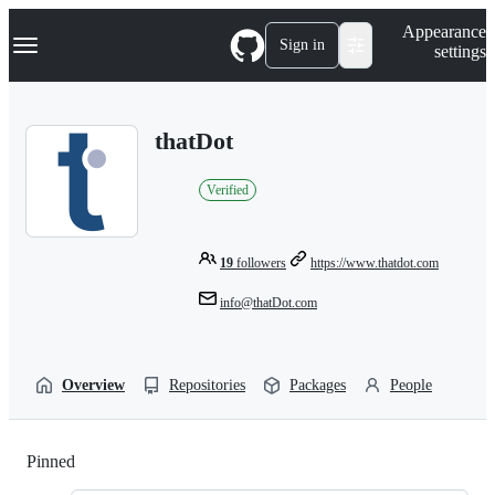
S
Navigation Menu
Appearance
k
Sign in
settings
i
p
t
o
thatDot
c
o
n
Verified
t
e
n
t
19
followers
https://www.thatdot.com
info@thatDot.com
Overview
Repositories
Packages
People
Pinned
Loading