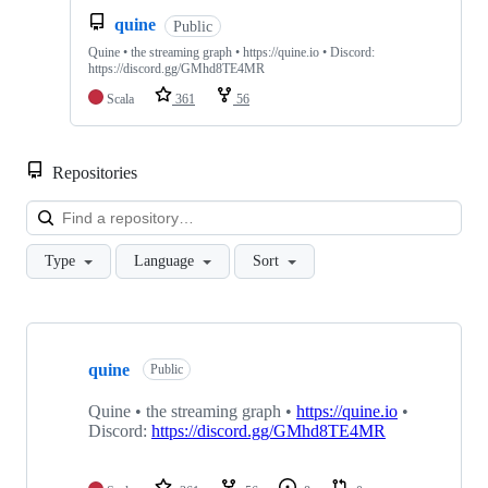
quine
Public
Quine • the streaming graph • https://quine.io • Discord:
https://discord.gg/GMhd8TE4MR
Scala
361
56
Repositories
Loa
Type
Language
Sort
Showing
10
quine
of
Public
14
repositories
Quine • the streaming graph •
https://quine.io
•
Discord:
https://discord.gg/GMhd8TE4MR