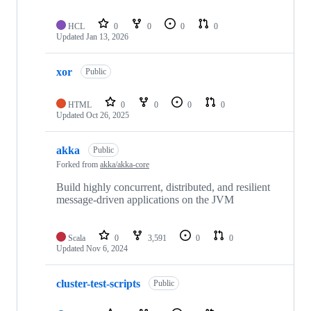
HCL
0
0
0
0
Updated
Jan 13, 2026
xor
Public
HTML
0
0
0
0
Updated
Oct 26, 2025
akka
Public
Forked from
akka/akka-core
Build highly concurrent, distributed, and resilient
message-driven applications on the JVM
Scala
0
3,591
0
0
Updated
Nov 6, 2024
cluster-test-scripts
Public