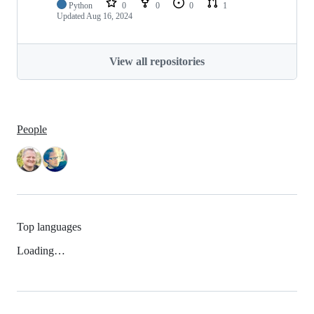
Python
0
0
0
1
Updated
Aug 16, 2024
View all repositories
People
Top languages
Loading…