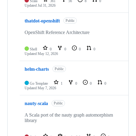
Scala
361
56
8
0
Updated
Jul 31, 2026
thatdot-openshift
Public
OpenShift Reference Architecture
Shell
0
0
0
0
Updated
May 12, 2026
helm-charts
Public
Go Template
1
0
0
0
Updated
May 7, 2026
nauty-scala
Public
A Scala port of the nauty graph automorphism
library