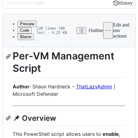
History
History
Latest
commit
Preview
Edit and
120 lines (80
Outline
raw
Code
loc) · 4.25 KB
actions
Blame
File
Defender for Servers
metadata
Per-VM Management
and
controls
Script
Author
: Shaun Hardneck –
ThatLazyAdmin
|
Microsoft Defender
📌 Overview
This PowerShell script allows users to
enable,