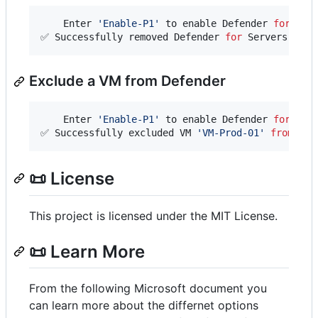
    Enter 
'
Enable-P1
'
 to enable Defender 
for
 Ser
✅ Successfully removed Defender 
for
 Servers 
from
Exclude a VM from Defender
    Enter 
'
Enable-P1
'
 to enable Defender 
for
 Ser
✅ Successfully excluded VM 
'
VM-Prod-01
'
from
 Def
📜 License
This project is licensed under the MIT License.
📜 Learn More
From the following Microsoft document you
can learn more about the differnet options