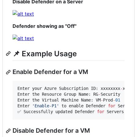
Disable Defender on a Server
Defender showing as "Off"
📌 Example Usage
Enable Defender for a VM
Enter your Azure Subscription ID: xxxxxxxx
-
xxxx
-
Enter the Resource Group Name: RG
-
Security

Enter the Virtual Machine Name: VM
-
Prod
-
01
Enter 
'
Enable-P1
'
 to enable Defender 
for
 Servers
✅ Successfully updated Defender 
for
 Servers conf
Disable Defender for a VM