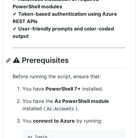
PowerShell modules
✔
Token-based authentication using Azure
REST APIs
✔
User-friendly prompts and color-coded
output
⚠ Prerequisites
Before running the script, ensure that:
You have
PowerShell 7+
installed.
You have the
Az PowerShell module
installed (
).
Az.Accounts
You
connect to Azure
by running:
az login