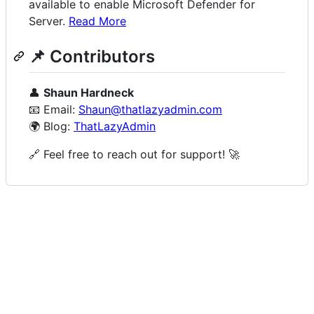
available to enable Microsoft Defender for
Server.
Read More
📌 Contributors
👤
Shaun Hardneck
📧 Email:
Shaun@thatlazyadmin.com
🌍 Blog:
ThatLazyAdmin
🔗 Feel free to reach out for support! 🚀