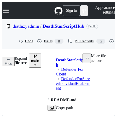
S
Navigation Menu
Appearance
k
Sign in
settings
i
p
t
thatlazyadmin
/
DeathStarScriptHub
Public
o
c
o
Code
Issues
Pull requests
0
3
n
t
e
More file
n
Expand
DeathStarScriptHu
actions
t
main
Breadcrumbs
file tree
Files
b
/
Defender-For-
Cloud
/
DefenderForServ
erIndividualEnablem
ent
/
README.md
Copy path