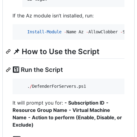
If the Az module isn’t installed, run:
Install-Module
-
Name Az 
-
AllowClobber 
-
Scope
📌 How to Use the Script
1️⃣ Run the Script
    .
/
DefenderForServers.ps1
It will prompt you for:
- Subscription ID
-
Resource Group Name
- Virtual Machine
Name
- Action to perform (Enable, Disable, or
Exclude)