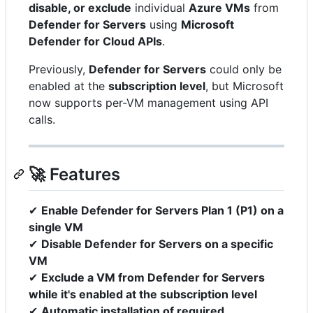
disable, or exclude
individual
Azure VMs
from
Defender for Servers
using
Microsoft
Defender for Cloud APIs
.
Previously,
Defender for Servers
could only be
enabled at the
subscription level
, but Microsoft
now supports per-VM management using API
calls.
🚀 Features
✔
Enable Defender for Servers Plan 1 (P1) on a
single VM
✔
Disable Defender for Servers on a specific
VM
✔
Exclude a VM from Defender for Servers
while it's enabled at the subscription level
✔
Automatic installation of required