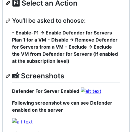
2️⃣ Select an Action
You’ll be asked to choose:
- Enable-P1 → Enable Defender for Servers
Plan 1 for a VM
- Disable → Remove Defender
for Servers from a VM
- Exclude → Exclude
the VM from Defender for Servers (if enabled
at the subscription level)
📸 Screenshots
Defender For Server Enabled
Following screenshot we can see Defender
enabled on the server