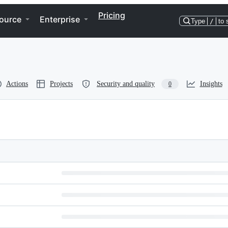
Pricing
ource
Enterprise
Type
/
to 
Actions
Projects
Security and quality
Insights
0