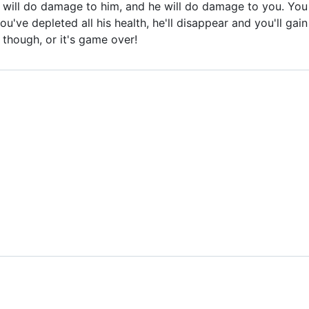
u will do damage to him, and he will do damage to you. You
ou've depleted all his health, he'll disappear and you'll ga
t though, or it's game over!