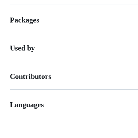
Packages
Used by
Contributors
Languages