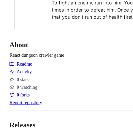
To fight an enemy, run into him. Yo
times in order to defeat him. Once y
that you don't run out of health firs
About
React dungeon crawler game
Readme
Resources
Activity
0
stars
Stars
0
watching
Watchers
0
forks
Forks
Report repository
Releases