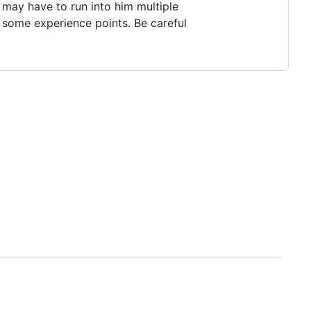
 may have to run into him multiple
in some experience points. Be careful