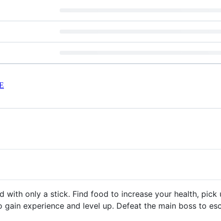
E
 with only a stick. Find food to increase your health, pic
o gain experience and level up. Defeat the main boss to e