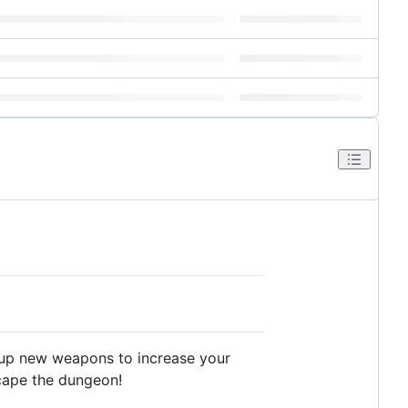
k up new weapons to increase your
scape the dungeon!