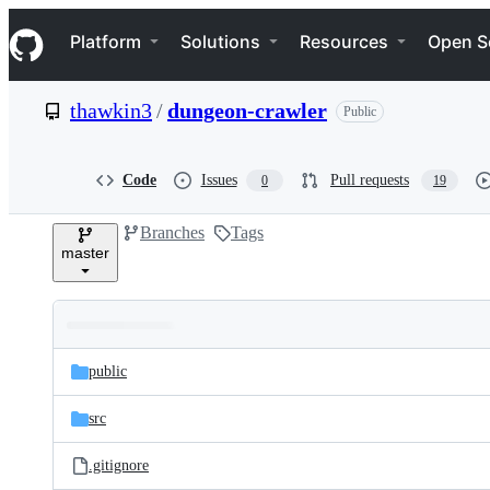
S
Navigation Menu
k
Platform
Solutions
Resources
Open S
i
p
t
thawkin3
/
dungeon-crawler
Public
o
c
o
n
Code
Issues
Pull requests
0
19
t
e
Branches
Tags
n
master
t
Folders
Latest
and
public
commit
files
src
.gitignore