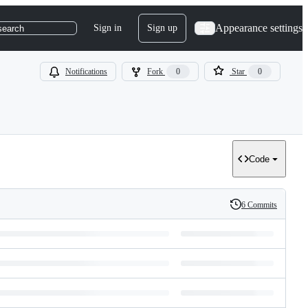
Appearance settings
Sign in
Sign up
search
Notifications
Fork
0
Star
0
Code
6 Commits
History