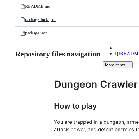
README.md
package-lock.json
package.json
Repository files navigation
READM
More
items
Dungeon Crawler
How to play
You are trapped in a dungeon, armed
attack power, and defeat enemies t