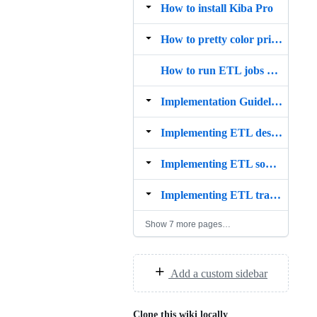
How to install Kiba Pro
How to pretty color print rows in Kiba?
How to run ETL jobs with Kiba
Implementation Guidelines
Implementing ETL destinations
Implementing ETL sources
Implementing ETL transforms
Show 7 more pages…
Add a custom sidebar
Clone this wiki locally