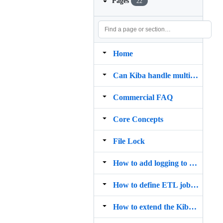
Pages
22
Home
Can Kiba handle multiple sources and destinations?
Commercial FAQ
Core Concepts
File Lock
How to add logging to Kiba?
How to define ETL jobs with Kiba
How to extend the Kiba DSL