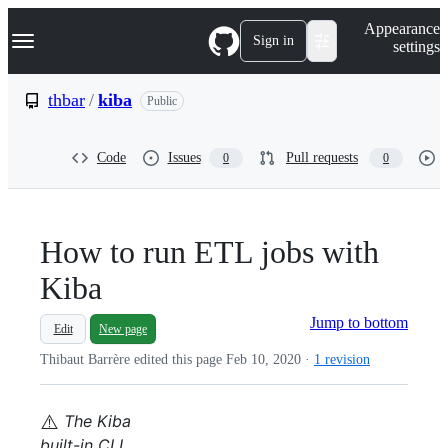
S
Navigation Menu
Appearance
k
Sign in
settings
i
p
t
thbar
/
kiba
Public
o
c
o
Code
Issues
Pull requests
0
0
n
t
e
n
t
How to run ETL jobs with
Kiba
Jump to bottom
Edit
New page
Thibaut Barrère edited this page
Feb 10, 2020
·
1 revision
⚠️
The Kiba
built-in CLI