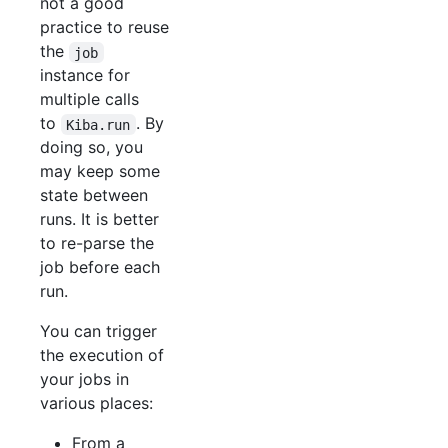
not a good
practice to reuse
the
job
instance for
multiple calls
to
. By
Kiba.run
doing so, you
may keep some
state between
runs. It is better
to re-parse the
job before each
run.
You can trigger
the execution of
your jobs in
various places:
From a