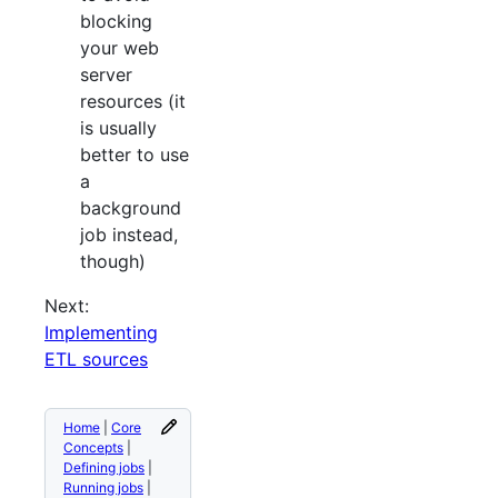
blocking
your web
server
resources (it
is usually
better to use
a
background
job instead,
though)
Next:
Implementing
ETL sources
Home
|
Core
Concepts
|
Defining jobs
|
Running jobs
|