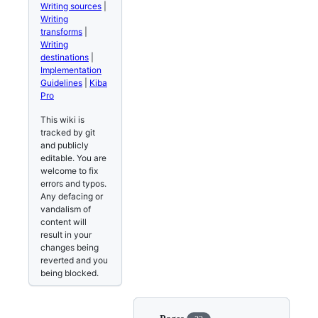
Writing sources
|
Writing
transforms
|
Writing
destinations
|
Implementation
Guidelines
|
Kiba
Pro
This wiki is
tracked by git
and publicly
editable. You are
welcome to fix
errors and typos.
Any defacing or
vandalism of
content will
result in your
changes being
reverted and you
being blocked.