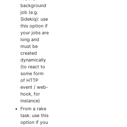
background
job (e.g.
Sidekiq): use
this option if
your jobs are
long and
must be
created
dynamically
(to react to
some form
of HTTP
event / web-
hook, for
instance)
From a rake
task: use this
option if you