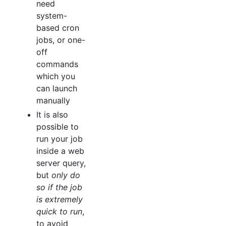
need
system-
based cron
jobs, or one-
off
commands
which you
can launch
manually
It is also
possible to
run your job
inside a web
server query,
but
only do
so if the job
is extremely
quick to run
,
to avoid