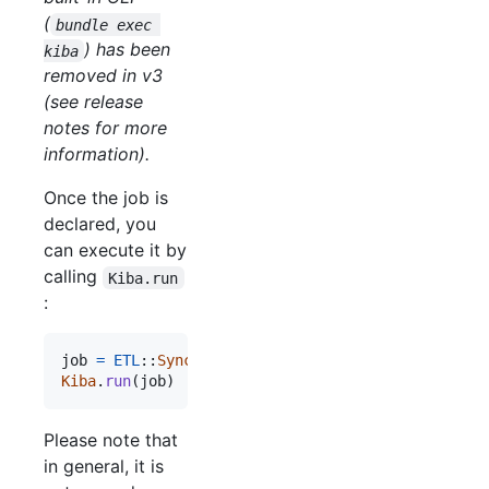
(
bundle exec 
) has been
kiba
removed in v3
(see release
notes for more
information).
Once the job is
declared, you
can execute it by
calling
Kiba.run
:
job
=
ETL
::
SyncJob
.
setup
(
some_config
)
Kiba
.
run
(
job
)
Please note that
in general, it is