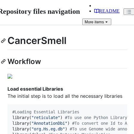
Repository files navigation
README
More
items
CancerSmell
Workflow
Load essential Libraries
The initial step is to load all the necessary libraries
#
Loading Essential Libraries
library(
"
reticulate
"
) 
#
To use one Python Library "
library(
"
AnnotationDbi
"
) 
#
To convert one Id to Ano
library(
"
org.Hs.eg.db
"
) 
#
To use Genome wide annota