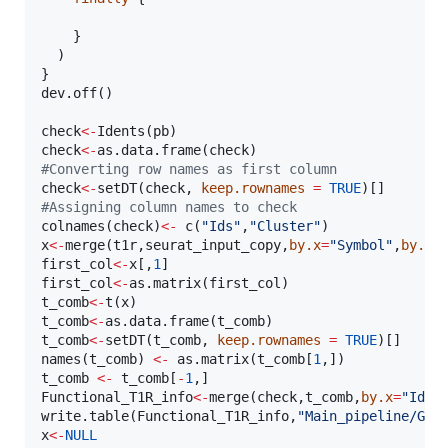
    }

  )    

}

dev.off()

check
<-
Idents(
pb
check
<-
as.data.frame(
check
#
Converting row names as first column  
check
<-
setDT(
check
, 
keep.rownames
=
TRUE
#
Assigning column names to check
colnames(
check
)
<-
 c(
"
Ids
"
,
"
Cluster
"
x
<-
merge(
t1r
,
seurat_input_copy
,
by.x
=
"
Symbol
"
,
by.y
=
first_col
<-
x
[,
1
first_col
<-
as.matrix(
first_col
t_comb
<-
t(
x
t_comb
<-
as.data.frame(
t_comb
t_comb
<-
setDT(
t_comb
, 
keep.rownames
=
TRUE
)[]

names(
t_comb
) 
<-
 as.matrix(
t_comb
[
1
t_comb
<-
t_comb
[
-
1
Functional_T1R_info
<-
merge(
check
,
t_comb
,
by.x
=
"
Ids
"
write.table(
Functional_T1R_info
,
"
Main_pipeline/GSE
x
<-
NULL