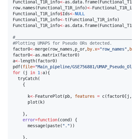
Functional_T1R_info
<-
as.data.frame(
Functional_T1R_
row.names(
Functional_T1R_info
)
<-
Functional_T1R_inf
Functional_T1R_info
$
Ids
<-
NULL
Functional_T1R_info
<-
t(
Functional_T1R_info
Functional_T1R_info
<-
as.data.frame(
Functional_T1R_
#
_________________________________________________
#
Plotting UMAPS for Pseudo ORs detected.
factor0
<-
merge(
row_names
,
p_or
,
by.x
=
"
row_names
"
,
by.
factor0
<-
as.matrix(
factor0
a
<-
length(
factor0
)

pdf(
file
=
"
Main_pipeline/GSE756881/UMAP_Pseudo_Olfa
for
 (
j
in
1
:
a
){

  tryCatch(

    {

k
<-
FeaturePlot(
pb
, 
features
=
 c(
factor0
[
j
,])
      plot(
k
)

    },

error
=
function
(
cond
) {

      message(paste(
"
.
"
))

    },
