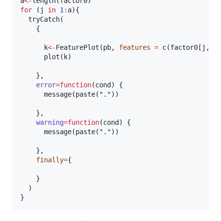
a
<-
length(
factor0
for
 (
j
in
1
:
a
){

  tryCatch(

    {

k
<-
FeaturePlot(
pb
, 
features
=
 c(
factor0
[
j
,])
      plot(
k
)

    },

error
=
function
(
cond
) {

      message(paste(
"
.
"
))

    },

warning
=
function
(
cond
) {

      message(paste(
"
.
"
))

    },

finally
=
{

    }

  )    

}