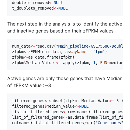
doublets_removed
<-
NULL
t_doublets_removed
<-
NULL
The next step in the analysis is to identify the active
and inactive genes based on their zFPKM values.
num_data
<-
read.csv(
"
Main_pipeline/GSE75688/Doublet
zfpkm
<-
zFPKM(
num_data
, 
assayName
=
"
tpm
"
zfpkm
<-
as.data.frame(
zfpkm
zfpkm
$
Median_Value
<-
 apply(
zfpkm
, 
1
, 
FUN
=
median
, 
Active genes are only those genes that have Median
of zFPKM value >-3
filtered_genes
<-
subset(
zfpkm
, 
Median_Value
>
=
-
3
filtered_genes
$
Median_Value
<-
NULL
list_of_filtered_genes
<-
row.names(
filtered_genes
list_of_filtered_genes
<-
as.data.frame(
list_of_filt
colnames(
list_of_filtered_genes
)
<-
c(
"
Gene_names
"
)