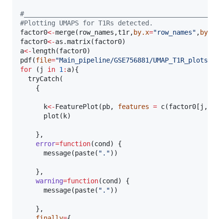
#
_________________________________________________
#
Plotting UMAPS for T1Rs detected.
factor0
<-
merge(
row_names
,
t1r
,
by.x
=
"
row_names
"
,
by.y
factor0
<-
as.matrix(
factor0
a
<-
length(
factor0
)

pdf(
file
=
"
Main_pipeline/GSE756881/UMAP_T1R_plots.p
for
 (
j
in
1
:
a
){

  tryCatch(

    {

k
<-
FeaturePlot(
pb
, 
features
=
 c(
factor0
[
j
,])
      plot(
k
)

    },

error
=
function
(
cond
) {

      message(paste(
"
.
"
))

    },

warning
=
function
(
cond
) {

      message(paste(
"
.
"
))

    },

finally
=
{
