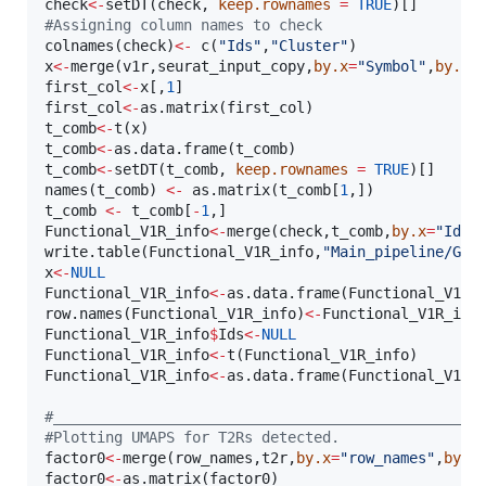
check
<-
setDT(
check
, 
keep.rownames
=
TRUE
#
Assigning column names to check
colnames(
check
)
<-
 c(
"
Ids
"
,
"
Cluster
"
x
<-
merge(
v1r
,
seurat_input_copy
,
by.x
=
"
Symbol
"
,
by.y
=
first_col
<-
x
[,
1
first_col
<-
as.matrix(
first_col
t_comb
<-
t(
x
t_comb
<-
as.data.frame(
t_comb
t_comb
<-
setDT(
t_comb
, 
keep.rownames
=
TRUE
)[]

names(
t_comb
) 
<-
 as.matrix(
t_comb
[
1
t_comb
<-
t_comb
[
-
1
Functional_V1R_info
<-
merge(
check
,
t_comb
,
by.x
=
"
Ids
"
write.table(
Functional_V1R_info
,
"
Main_pipeline/GSE
x
<-
NULL
Functional_V1R_info
<-
as.data.frame(
Functional_V1R_
row.names(
Functional_V1R_info
)
<-
Functional_V1R_inf
Functional_V1R_info
$
Ids
<-
NULL
Functional_V1R_info
<-
t(
Functional_V1R_info
Functional_V1R_info
<-
as.data.frame(
Functional_V1R_
#
_________________________________________________
#
Plotting UMAPS for T2Rs detected.
factor0
<-
merge(
row_names
,
t2r
,
by.x
=
"
row_names
"
,
by.y
factor0
<-
as.matrix(
factor0