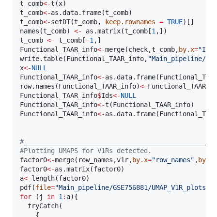
t_comb
<-
t(
x
t_comb
<-
as.data.frame(
t_comb
t_comb
<-
setDT(
t_comb
, 
keep.rownames
=
TRUE
)[]

names(
t_comb
) 
<-
 as.matrix(
t_comb
[
1
t_comb
<-
t_comb
[
-
1
Functional_TAAR_info
<-
merge(
check
,
t_comb
,
by.x
=
"
Ids
write.table(
Functional_TAAR_info
,
"
Main_pipeline/GS
x
<-
NULL
Functional_TAAR_info
<-
as.data.frame(
Functional_TAA
row.names(
Functional_TAAR_info
)
<-
Functional_TAAR_i
Functional_TAAR_info
$
Ids
<-
NULL
Functional_TAAR_info
<-
t(
Functional_TAAR_info
Functional_TAAR_info
<-
as.data.frame(
Functional_TAA
#
_________________________________________________
#
Plotting UMAPS for V1Rs detected.
factor0
<-
merge(
row_names
,
v1r
,
by.x
=
"
row_names
"
,
by.y
factor0
<-
as.matrix(
factor0
a
<-
length(
factor0
)

pdf(
file
=
"
Main_pipeline/GSE756881/UMAP_V1R_plots.p
for
 (
j
in
1
:
a
){

  tryCatch(

    {
