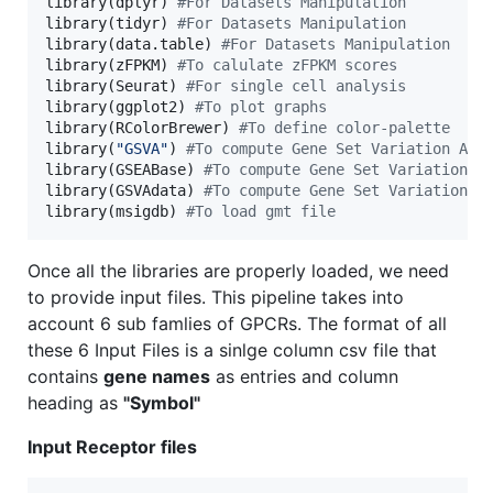
library(
dplyr
) 
#
For Datasets Manipulation
library(
tidyr
) 
#
For Datasets Manipulation
library(
data.table
) 
#
For Datasets Manipulation
library(
zFPKM
) 
#
To calulate zFPKM scores
library(
Seurat
) 
#
For single cell analysis
library(
ggplot2
) 
#
To plot graphs
library(
RColorBrewer
) 
#
To define color-palette
library(
"
GSVA
"
) 
#
To compute Gene Set Variation Ana
library(
GSEABase
) 
#
To compute Gene Set Variation A
library(
GSVAdata
) 
#
To compute Gene Set Variation A
library(
msigdb
) 
#
To load gmt file
Once all the libraries are properly loaded, we need
to provide input files. This pipeline takes into
account 6 sub famlies of GPCRs. The format of all
these 6 Input Files is a sinlge column csv file that
contains
gene names
as entries and column
heading as
"Symbol"
Input Receptor files