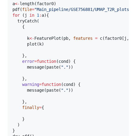
a
<-
length(
factor0
)

pdf(
file
=
"
Main_pipeline/GSE756881/UMAP_T2R_plots.p
for
 (
j
in
1
:
a
){

  tryCatch(

    {

k
<-
FeaturePlot(
pb
, 
features
=
 c(
factor0
[
j
,])
      plot(
k
)

    },

error
=
function
(
cond
) {

      message(paste(
"
.
"
))

    },

warning
=
function
(
cond
) {

      message(paste(
"
.
"
))

    },

finally
=
{

    }

  )    

}
