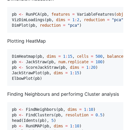
pb
<-
 RunPCA(
pb
, 
features
=
 VariableFeatures(
objec
VizDimLoadings(
pb
, 
dims
=
1
:
2
, 
reduction
=
"
pca
"
)

DimPlot(
pb
, 
reduction
=
"
pca
"
)
Plotting HeatMap
DimHeatmap(
pb
, 
dims
=
1
:
15
, 
cells
=
500
, 
balanced
pb
<-
 JackStraw(
pb
, 
num.replicate
=
100
pb
<-
 ScoreJackStraw(
pb
, 
dims
=
1
:
20
)

JackStrawPlot(
pb
, 
dims
=
1
:
15
)

ElbowPlot(
pb
)
Finding Neighbours and perforimg Cluster analysis
pb
<-
 FindNeighbors(
pb
, 
dims
=
1
:
10
pb
<-
 FindClusters(
pb
, 
resolution
=
0.5
)

head(Idents(
pb
), 
5
pb
<-
 RunUMAP(
pb
, 
dims
=
1
:
10
)
