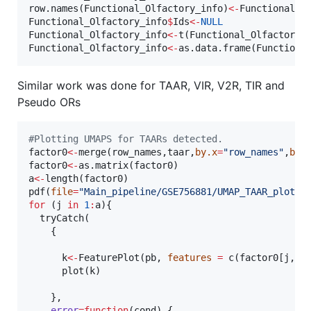
row.names(
Functional_Olfactory_info
)
<-
Functional_O
Functional_Olfactory_info
$
Ids
<-
NULL
Functional_Olfactory_info
<-
t(
Functional_Olfactory_
Functional_Olfactory_info
<-
as.data.frame(
Functiona
Similar work was done for TAAR, VIR, V2R, TIR and
Pseudo ORs
#
Plotting UMAPS for TAARs detected.
factor0
<-
merge(
row_names
,
taar
,
by.x
=
"
row_names
"
,
by.
factor0
<-
as.matrix(
factor0
a
<-
length(
factor0
)

pdf(
file
=
"
Main_pipeline/GSE756881/UMAP_TAAR_plots.
for
 (
j
in
1
:
a
){

  tryCatch(

    {

k
<-
FeaturePlot(
pb
, 
features
=
 c(
factor0
[
j
,])
      plot(
k
)

    },

error
=
function
(
cond
) {
