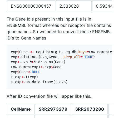
ENSG00000000457
2.333028
0.593446
The Gene Id's present in this input file is in
ENSEMBL format whereas our receptor file contains
gene names. So we need to convert these ENSEMBL
ID's to Gene Names
exp
$
Gene
<-
 mapIds(
org.Hs.eg.db
,
keys
=
row.names(
exp
exp
<-
distinct(
exp
,
Gene
, 
.keep_all
=
TRUE
exp
<-
exp
 %
>
% drop_na(
Gene
)

row.names(
exp
)
<-
exp
$
Gene
exp
$
Gene
<-
NULL
t_exp
<-
t(
exp
t_exp
<-
as.data.frame(
t_exp
)
After ID conversion file will apper like this.
CellName
SRR2973279
SRR2973280
SR