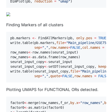
DimPlot(
pb
, 
reduction
=
"
umap
"
)
Finding Markers of all clusters
pb.markers
<-
 FindAllMarkers(
pb
, 
only.pos
=
TRUE
, 
write.table(
pb.markers
,
file
=
"
Main_pipeline/GSE7568
sep
=
"
,
"
,
row.names
=
FALSE
,
col.names
=
TR
row_names
<-
row.names(
seurat_input
row_names
<-
as.data.frame(
row_names
seurat_input_copy
<-
seurat_input
seurat_input_copy
<-
setDT(
seurat_input_copy
, 
keep.r
write.table(
seurat_input_copy
,
file
=
"
Main_pipeline/
sep
=
"
,
"
,
quote
=
FALSE
,
row.names
=
FALSE
,
Plotting UMAPS for FUNCTIONAL ORs detected.
factor0
<-
merge(
row_names
,
f_or
,
by.x
=
"
row_names
"
,
by.
factor0
<-
as.matrix(
factor0