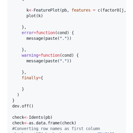
k
<-
FeaturePlot(
pb
, 
features
=
 c(
factor0
[
j
,])
      plot(
k
)

    },

error
=
function
(
cond
) {

      message(paste(
"
.
"
))

    },

warning
=
function
(
cond
) {

      message(paste(
"
.
"
))

    },

finally
=
{

    }

  )    

}

dev.off()

check
<-
Idents(
pb
check
<-
as.data.frame(
check
#
Converting row names as first column  