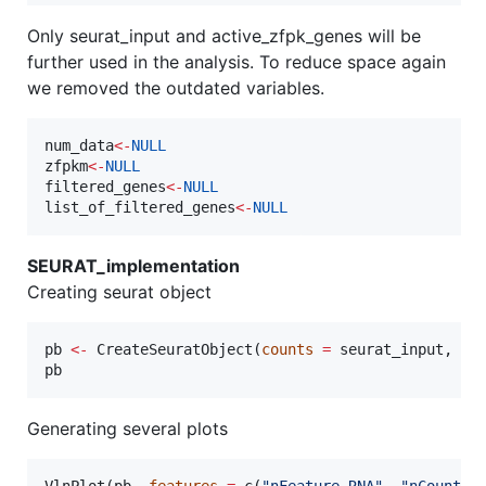
Only seurat_input and active_zfpk_genes will be
further used in the analysis. To reduce space again
we removed the outdated variables.
num_data
<-
NULL
zfpkm
<-
NULL
filtered_genes
<-
NULL
list_of_filtered_genes
<-
NULL
SEURAT_implementation
Creating seurat object
pb
<-
 CreateSeuratObject(
counts
=
seurat_input
, 
mi
pb
Generating several plots
VlnPlot(
pb
, 
features
=
 c(
"
nFeature_RNA
"
, 
"
nCount_R