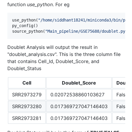
function
use_python
. For eg
use_python(
"
/home/siddhant18241/miniconda3/bin/pyt
py_config()

source_python(
"
Main_pipeline/GSE75688/doublet.py
"
)
Doublet Analysis will output the result in
"doublet_analysis.csv". This is the three column file
that contains Cell_Id, Doublet_Score, and
Doublet_Status
Cell
Doublet_Score
Doubl
SRR2973279
0.02072538860103627
False
SRR2973280
0.017369727047146403
False
SRR2973281
0.017369727047146403
False