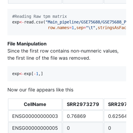
#
Reading Raw tpm matrix
exp
<-
read.csv(
"
Main_pipeline/GSE75688/GSE75688_PCG
row.names
=
1
,
sep
=
"
\t
"
,
stringsAsFacto
File Manipulation
Since the first row contains non-numneric values,
the first line of the file was removed.
exp
<-
exp
[
-
1
,]
Now our file appears like this
CellName
SRR2973279
SRR2973
ENSG00000000003
0.76869
0.625649
ENSG00000000005
0
0