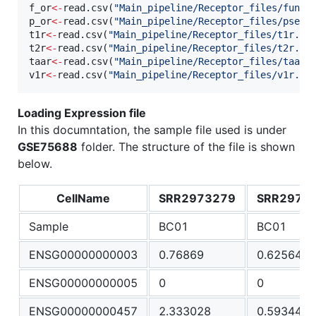
f_or
<-
read.csv(
"
Main_pipeline/Receptor_files/funct
p_or
<-
read.csv(
"
Main_pipeline/Receptor_files/pseud
t1r
<-
read.csv(
"
Main_pipeline/Receptor_files/t1r.cs
t2r
<-
read.csv(
"
Main_pipeline/Receptor_files/t2r.cs
taar
<-
read.csv(
"
Main_pipeline/Receptor_files/taar.
v1r
<-
read.csv(
"
Main_pipeline/Receptor_files/v1r.cs
Loading Expression file
In this documntation, the sample file used is under
GSE75688
folder. The structure of the file is shown
below.
CellName
SRR2973279
SRR2973
Sample
BC01
BC01
ENSG00000000003
0.76869
0.625649
ENSG00000000005
0
0
ENSG00000000457
2.333028
0.593446