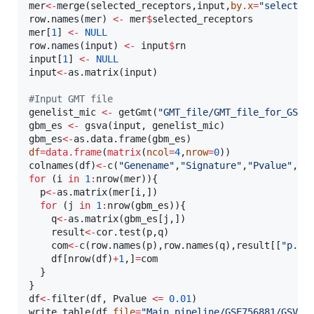
mer
<-
merge(
selected_receptors
,
input
,
by.x
=
"
selected
row.names(
mer
) 
<-
mer
$
selected_receptors
mer
[
1
] 
<-
NULL
row.names(
input
) 
<-
input
$
rn
input
[
1
] 
<-
NULL
input
<-
as.matrix(
input
)

#
Input GMT file
genelist_mic
<-
 getGmt(
"
GMT_file/GMT_file_for_GSVA
gbm_es
<-
 gsva(
input
, 
genelist_mic
gbm_es
<-
as.data.frame(
gbm_es
df
=
data.frame
(
matrix
(
ncol
=
4
,
nrow
=
0
))

colnames(
df
)
<-
c(
"
Genename
"
,
"
Signature
"
,
"
Pvalue
"
,
"
C
for
 (
i
in
1
:
nrow(
mer
)){

p
<-
as.matrix(
mer
[
i
,])

for
 (
j
in
1
:
nrow(
gbm_es
)){

q
<-
as.matrix(
gbm_es
[
j
,])

result
<-
cor.test(
p
,
q
)

com
<-
c(row.names(
p
),row.names(
q
),
result
[[
"
p.va
df
[nrow(
df
)
+
1
,]
=
com
  }

df
<-
filter(
df
, 
Pvalue
<
=
0.01
)

write.table(
df
,
file
=
"
Main_pipeline/GSE756881/GSVA_