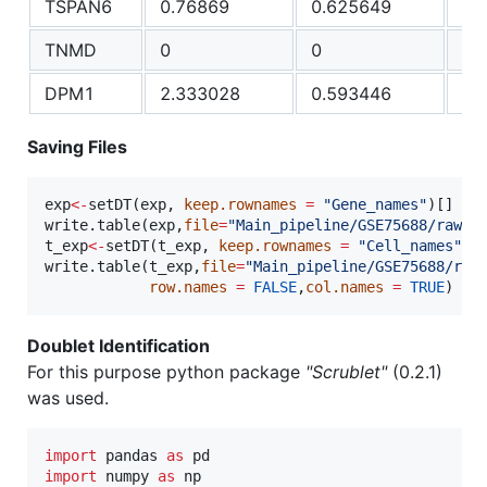
TSPAN6
0.76869
0.625649
0.
TNMD
0
0
0
DPM1
2.333028
0.593446
68
Saving Files
exp
<-
setDT(
exp
, 
keep.rownames
=
"
Gene_names
"
)[]

write.table(
exp
,
file
=
"
Main_pipeline/GSE75688/raw_i
t_exp
<-
setDT(
t_exp
, 
keep.rownames
=
"
Cell_names
"
)[]
write.table(
t_exp
,
file
=
"
Main_pipeline/GSE75688/raw
row.names
=
FALSE
,
col.names
=
TRUE
)
Doublet Identification
For this purpose python package
"Scrublet"
(0.2.1)
was used.
import
pandas
as
pd
import
numpy
as
np