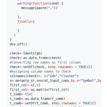
warning
=
function
(
cond
) {

      message(paste(
"
.
"
))

    },

finally
=
{

    }

  )    

}

dev.off()

check
<-
Idents(
pb
check
<-
as.data.frame(
check
#
Converting row names as first column  
check
<-
setDT(
check
, 
keep.rownames
=
TRUE
#
Assigning column names to check
colnames(
check
)
<-
 c(
"
Ids
"
,
"
Cluster
"
x
<-
merge(
p_or
,
seurat_input_copy
,
by.x
=
"
Symbol
"
,
by.y
first_col
<-
x
[,
1
first_col
<-
as.matrix(
first_col
t_comb
<-
t(
x
t_comb
<-
as.data.frame(
t_comb
t_comb
<-
setDT(
t_comb
, 
keep.rownames
=
TRUE
)[]
