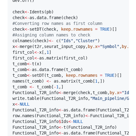
dev.off()

check
<-
Idents(
pb
check
<-
as.data.frame(
check
#
Converting row names as first column  
check
<-
setDT(
check
, 
keep.rownames
=
TRUE
#
Assigning column names to check
colnames(
check
)
<-
 c(
"
Ids
"
,
"
Cluster
"
x
<-
merge(
t2r
,
seurat_input_copy
,
by.x
=
"
Symbol
"
,
by.y
=
first_col
<-
x
[,
1
first_col
<-
as.matrix(
first_col
t_comb
<-
t(
x
t_comb
<-
as.data.frame(
t_comb
t_comb
<-
setDT(
t_comb
, 
keep.rownames
=
TRUE
)[]

names(
t_comb
) 
<-
 as.matrix(
t_comb
[
1
t_comb
<-
t_comb
[
-
1
Functional_T2R_info
<-
merge(
check
,
t_comb
,
by.x
=
"
Ids
"
write.table(
Functional_T2R_info
,
"
Main_pipeline/GSE
x
<-
NULL
Functional_T2R_info
<-
as.data.frame(
Functional_T2R_
row.names(
Functional_T2R_info
)
<-
Functional_T2R_inf
Functional_T2R_info
$
Ids
<-
NULL
Functional_T2R_info
<-
t(
Functional_T2R_info
Functional_T2R_info
<-
as.data.frame(
Functional_T2R_