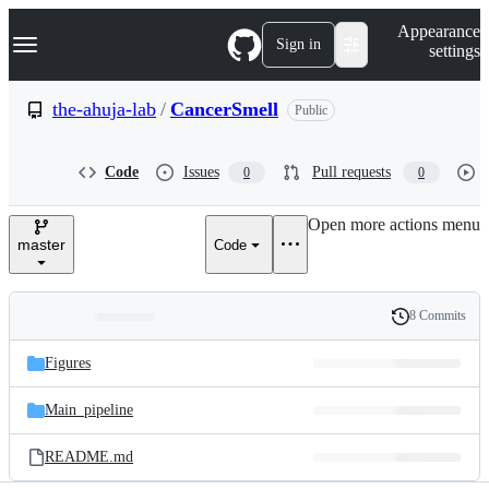
S
Navigation Menu
Appearance
k
Sign in
settings
i
p
t
the-ahuja-lab
/
CancerSmell
Public
o
c
o
Code
Issues
Pull requests
0
0
n
t
e
Open more actions menu
n
master
Code
t
8 Commits
Folders
History
Latest
and
Figures
commit
files
Main_pipeline
README.md