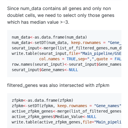
Since num_data contains all genes and only non
doublet cells, we need to select only those genes
which has median value >-3.
num_data
<-
as.data.frame(
num_data
num_data
<-
setDT(
num_data
, 
keep.rownames
=
"
Gene_na
seurat_input
<-
merge(
list_of_filtered_genes
,
num_dat
write.table(
seurat_input
,
file
=
"
Main_pipeline/GSE75
col.names
=
TRUE
,
sep
=
"
,
"
,
quote
=
FALSE
)
row.names(
seurat_input
)
<-
seurat_input
$
Gene_names
seurat_input
$
Gene_names
<-
NULL
filtered_genes was also intersected with zfpkm
zfpkm
<-
as.data.frame(
zfpkm
zfpkm
<-
setDT(
zfpkm
, 
keep.rownames
=
"
Gene_names
"
active_zfpkm_genes
<-
merge(
list_of_filtered_genes
,
z
active_zfpkm_genes
$
Median_Value
<-
NULL
write.table(
active_zfpkm_genes
,
file
=
"
Main_pipeline