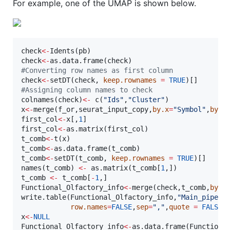
For example, one of the UMAP is shown below.
check
<-
Idents(
pb
check
<-
as.data.frame(
check
#
Converting row names as first column  
check
<-
setDT(
check
, 
keep.rownames
=
TRUE
#
Assigning column names to check
colnames(
check
)
<-
 c(
"
Ids
"
,
"
Cluster
"
x
<-
merge(
f_or
,
seurat_input_copy
,
by.x
=
"
Symbol
"
,
by.y
first_col
<-
x
[,
1
first_col
<-
as.matrix(
first_col
t_comb
<-
t(
x
t_comb
<-
as.data.frame(
t_comb
t_comb
<-
setDT(
t_comb
, 
keep.rownames
=
TRUE
)[]

names(
t_comb
) 
<-
 as.matrix(
t_comb
[
1
t_comb
<-
t_comb
[
-
1
Functional_Olfactory_info
<-
merge(
check
,
t_comb
,
by.x
write.table(
Functional_Olfactory_info
,
"
Main_pipeli
row.names
=
FALSE
,
sep
=
"
,
"
,
quote
=
FALSE
x
<-
NULL
Functional_Olfactory_info
<-
as.data.frame(
Functiona