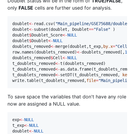
Doublet Status will be in the form of
TRUE/FALSE
,
only
FALSE
cells are further used for analysis.
doublet
<-
read.csv(
"
Main_pipeline/GSE75688/doublet_
doublet
<-
subset(
doublet
, 
Doublet
==
"
False
"
doublet
$
Doublet_Score
<-
NULL
doublet
$
Doublet
<-
NULL
doublets_removed
<-
merge(
doublet
,
t_exp
,
by.x
=
"
Cell
"
,
row.names(
doublets_removed
)
<-
doublets_removed
[,
1
doublets_removed
$
Cell
<-
NULL
t_doublets_removed
<-
t(
doublets_removed
t_doublets_removed
<-
as.data.frame(
t_doublets_remov
t_doublets_removed
<-
setDT(
t_doublets_removed
, 
keep
write.table(
t_doublets_removed
,
file
=
"
Main_pipeline
To save space the variables that don't have any role
now are assigned a NULL value.
exp
<-
NULL
t_exp
<-
NULL
doublet
<-
NULL