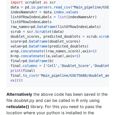
import
scrublet
as
scr
data
=
pd
.
io
.
parsers
.
read_csv
(
"Main_pipeline/GSE75
indexNamesArr
=
data
.
index
.
values
listOfRowIndexLabels
=
list
(
indexNamesArr
listOfRowIndexLabels
row_names
=
pd
.
DataFrame
(
listOfRowIndexLabels
scrub
=
scr
.
Scrublet
(
data
doublet_scores
, 
predicted_doublets
=
scrub
.
scrub_d
score
=
pd
.
DataFrame
(
doublet_scores
value
=
pd
.
DataFrame
(
predicted_doublets
a
=
np
.
concatenate
((
row_names
,
score
),
axis
=
1
b
=
np
.
concatenate
((
a
,
value
),
axis
=
1
final
=
pd
.
DataFrame
(
b
final
.
columns
=
 [
'Cell'
,
'Doublet_Score'
,
'Doublet'
print
(
final
final
.
to_csv
(
r'Main_pipeline/GSE75688/doublet_anal
exit
()
Alternatively
the above code has been saved in the
file
doublet.py
and can be called in R only using
reticulate()
library. For this you need to pass the
location where your python is installed in the