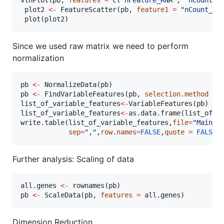
plot2
<-
 FeatureScatter(
pb
, 
feature1
=
"
nCount_RN
 plot(
plot2
)
Since we used raw matrix we need to perform
normalization
pb
<-
 NormalizeData(
pb
pb
<-
 FindVariableFeatures(
pb
, 
selection.method
=
list_of_variable_features
<-
VariableFeatures(
pb
list_of_variable_features
<-
as.data.frame(
list_of_v
write.table(
list_of_variable_features
,
file
=
"
Main_p
sep
=
"
,
"
,
row.names
=
FALSE
,
quote
=
FALSE
)
Further analysis: Scaling of data
all.genes
<-
 rownames(
pb
pb
<-
 ScaleData(
pb
, 
features
=
all.genes
)
Dimension Reduction