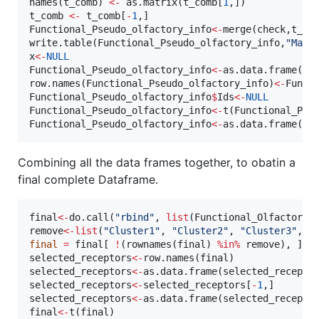
names(
t_comb
) 
<-
 as.matrix(
t_comb
[
1
t_comb
<-
t_comb
[
-
1
Functional_Pseudo_olfactory_info
<-
merge(
check
,
t_co
write.table(
Functional_Pseudo_olfactory_info
,
"
Main
x
<-
NULL
Functional_Pseudo_olfactory_info
<-
as.data.frame(
Fu
row.names(
Functional_Pseudo_olfactory_info
)
<-
Funct
Functional_Pseudo_olfactory_info
$
Ids
<-
NULL
Functional_Pseudo_olfactory_info
<-
t(
Functional_Pse
Functional_Pseudo_olfactory_info
<-
as.data.frame(
Fu
Combining all the data frames together, to obatin a
final complete Dataframe.
final
<-
do.call(
"
rbind
"
, 
list
(
Functional_Olfactory_
remove
<-
list
(
"
Cluster1
"
, 
"
Cluster2
"
, 
"
Cluster3
"
, 
"
final
=
final
[ 
!
(rownames(
final
) 
%in%
remove
selected_receptors
<-
row.names(
final
selected_receptors
<-
as.data.frame(
selected_recepto
selected_receptors
<-
selected_receptors
[
-
1
selected_receptors
<-
as.data.frame(
selected_recepto
final
<-
t(
final