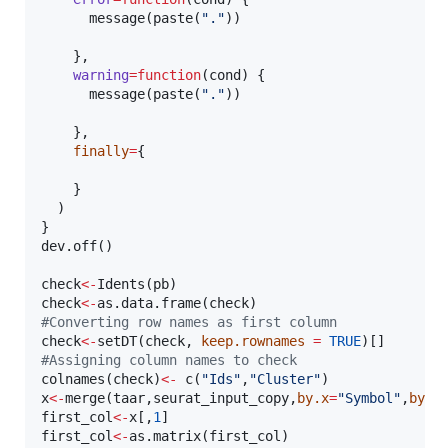
      message(paste(
"
.
"
))

    },

warning
=
function
(
cond
) {

      message(paste(
"
.
"
))

    },

finally
=
{

    }

  )    

}

dev.off()

check
<-
Idents(
pb
check
<-
as.data.frame(
check
#
Converting row names as first column  
check
<-
setDT(
check
, 
keep.rownames
=
TRUE
#
Assigning column names to check
colnames(
check
)
<-
 c(
"
Ids
"
,
"
Cluster
"
x
<-
merge(
taar
,
seurat_input_copy
,
by.x
=
"
Symbol
"
,
by.y
first_col
<-
x
[,
1
first_col
<-
as.matrix(
first_col