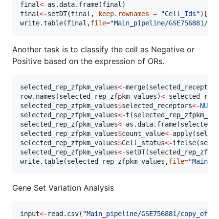
final
<-
as.data.frame(
final
final
<-
setDT(
final
, 
keep.rownames
=
"
Cell_Ids
"
)[]

write.table(
final
,
file
=
"
Main_pipeline/GSE756881/Fi
Another task is to classify the cell as Negative or
Positive based on the expression of ORs.
selected_rep_zfpkm_values
<-
merge(
selected_receptor
row.names(
selected_rep_zfpkm_values
)
<-
selected_rep
selected_rep_zfpkm_values
$
selected_receptors
<-
NULL
selected_rep_zfpkm_values
<-
t(
selected_rep_zfpkm_va
selected_rep_zfpkm_values
<-
as.data.frame(
selected_
selected_rep_zfpkm_values
$
count_value
<-
apply(
selec
selected_rep_zfpkm_values
$
Cell_status
<-
ifelse(
sele
selected_rep_zfpkm_values
<-
setDT(
selected_rep_zfpk
write.table(
selected_rep_zfpkm_values
,
file
=
"
Main_p
Gene Set Variation Analysis
input
<-
read.csv(
"
Main_pipeline/GSE756881/copy_of_s