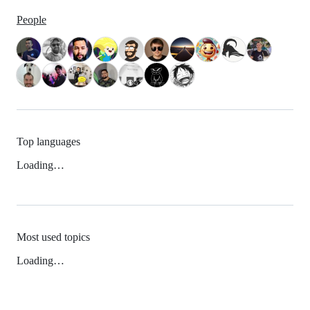
People
Top languages
Loading…
Most used topics
Loading…