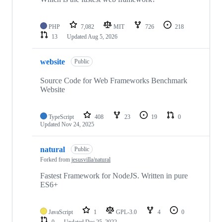
PHP
7,082
MIT
726
218
13
Updated
Aug 5, 2026
website
Public
Source Code for Web Frameworks Benchmark
Website
TypeScript
408
23
19
0
Updated
Nov 24, 2025
natural
Public
Forked from
jesusvilla/natural
Fastest Framework for NodeJS. Written in pure
ES6+
JavaScript
1
GPL-3.0
4
0