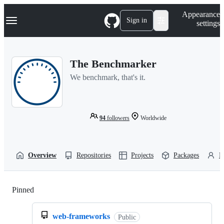
S
Navigation Menu
Appearance
k
Sign in
settings
i
p
t
o
The Benchmarker
c
o
We benchmark, that's it.
n
t
e
n
t
94
followers
Worldwide
Overview
Repositories
Projects
Packages
P
Pinned
Loading
web-frameworks
Public