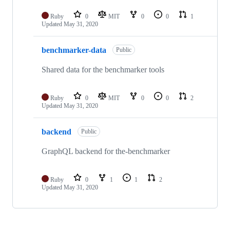
Ruby
0
MIT
0
0
1
Updated
May 31, 2020
benchmarker-data
Public
Shared data for the benchmarker tools
Ruby
0
MIT
0
0
2
Updated
May 31, 2020
backend
Public
GraphQL backend for the-benchmarker
Ruby
0
1
1
2
Updated
May 31, 2020