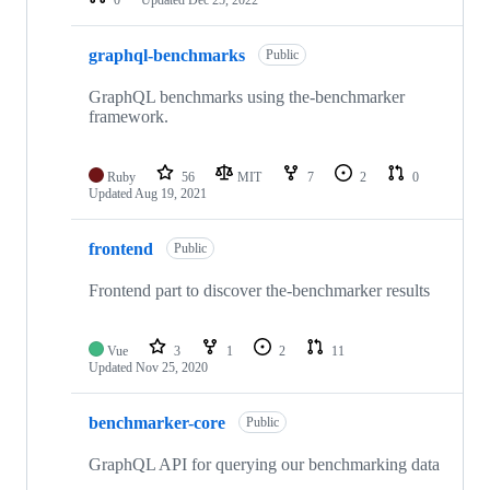
0
Updated
Dec 25, 2022
graphql-benchmarks
Public
GraphQL benchmarks using the-benchmarker
framework.
Ruby
56
MIT
7
2
0
Updated
Aug 19, 2021
frontend
Public
Frontend part to discover the-benchmarker results
Vue
3
1
2
11
Updated
Nov 25, 2020
benchmarker-core
Public
GraphQL API for querying our benchmarking data