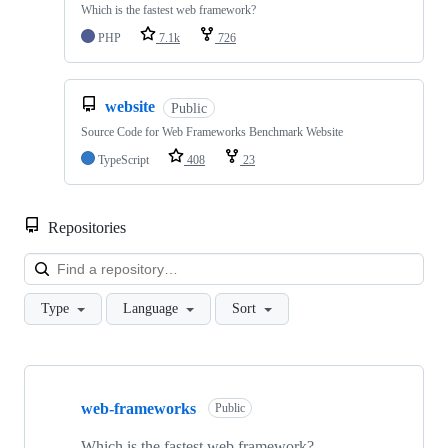
Which is the fastest web framework?
PHP
7.1k
726
website
Public
Source Code for Web Frameworks Benchmark Website
TypeScript
408
23
Repositories
Loa
Type
Language
Sort
Showing
8
web-frameworks
of
Public
8
repositories
Which is the fastest web framework?