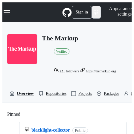
S
Navigation Menu
Appearance
k
Sign in
settings
i
p
t
o
The Markup
c
o
n
Verified
t
e
n
t
221
followers
https://themarkup.org
Overview
Repositories
Projects
Packages
P
Pinned
Loading
blacklight-collector
Public