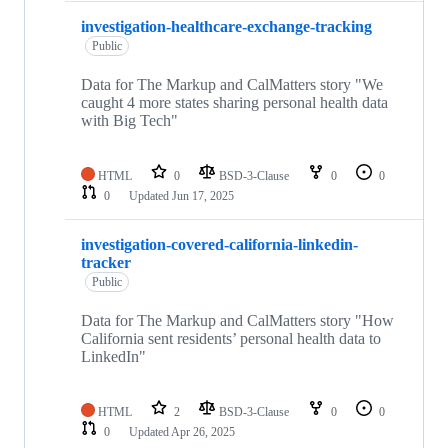
investigation-healthcare-exchange-tracking
Public
Data for The Markup and CalMatters story "We
caught 4 more states sharing personal health data
with Big Tech"
HTML
0
BSD-3-Clause
0
0
0
Updated
Jun 17, 2025
investigation-covered-california-linkedin-
tracker
Public
Data for The Markup and CalMatters story "How
California sent residents’ personal health data to
LinkedIn"
HTML
2
BSD-3-Clause
0
0
0
Updated
Apr 26, 2025