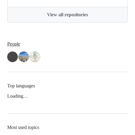
View all repositories
People
Top languages
Loading…
Most used topics