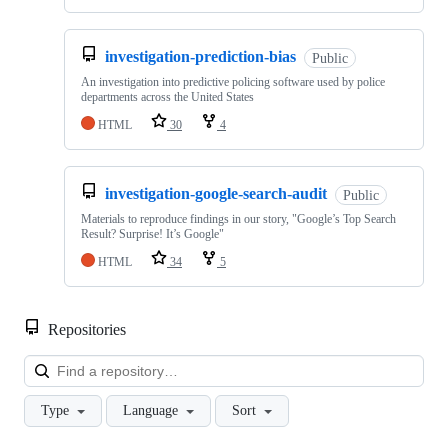
investigation-prediction-bias
Public
An investigation into predictive policing software used by police
departments across the United States
HTML
30
4
investigation-google-search-audit
Public
Materials to reproduce findings in our story, "Google’s Top Search
Result? Surprise! It’s Google"
HTML
34
5
Repositories
Loa
Type
Language
Sort