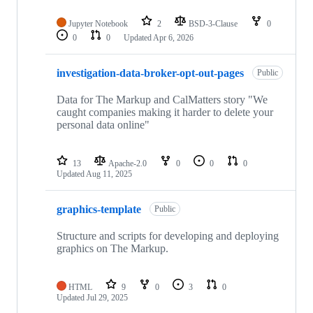
Jupyter Notebook
2
BSD-3-Clause
0
0
0
Updated
Apr 6, 2026
investigation-data-broker-opt-out-pages
Public
Data for The Markup and CalMatters story "We
caught companies making it harder to delete your
personal data online"
13
Apache-2.0
0
0
0
Updated
Aug 11, 2025
graphics-template
Public
Structure and scripts for developing and deploying
graphics on The Markup.
HTML
9
0
3
0
Updated
Jul 29, 2025