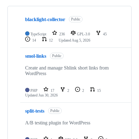
Showing
10
blacklight-collector
of
Public
84
repositories
TypeScript
236
GPL-3.0
45
14
12
Updated
Aug 5, 2026
smol-links
Public
Create and manage Shlink short links from
WordPress
PHP
17
2
2
15
Updated
Jun 30, 2026
split-tests
Public
A/B testing plugin for WordPress