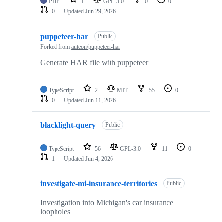
PHP
1
GPL-3.0
0
0
0
Updated
Jun 29, 2026
puppeteer-har
Public
Forked from
auteon/puppeteer-har
Generate HAR file with puppeteer
TypeScript
2
MIT
55
0
0
Updated
Jun 11, 2026
blacklight-query
Public
TypeScript
56
GPL-3.0
11
0
1
Updated
Jun 4, 2026
investigate-mi-insurance-territories
Public
Investigation into Michigan's car insurance
loopholes