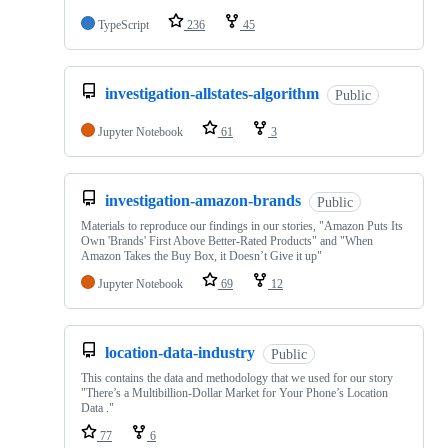
TypeScript
236
45
investigation-allstates-algorithm
Public
Jupyter Notebook
61
3
investigation-amazon-brands
Public
Materials to reproduce our findings in our stories, "Amazon Puts Its
Own 'Brands' First Above Better-Rated Products" and "When
Amazon Takes the Buy Box, it Doesn’t Give it up"
Jupyter Notebook
69
12
location-data-industry
Public
This contains the data and methodology that we used for our story
"There’s a Multibillion-Dollar Market for Your Phone’s Location
Data ."
77
6