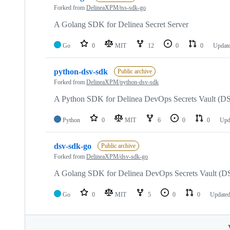
Forked from
DelineaXPM/tss-sdk-go
A Golang SDK for Delinea Secret Server
Go
0
MIT
12
0
0
Updat
python-dsv-sdk
Public archive
Forked from
DelineaXPM/python-dsv-sdk
A Python SDK for Delinea DevOps Secrets Vault (D
Python
0
MIT
6
0
0
Upd
dsv-sdk-go
Public archive
Forked from
DelineaXPM/dsv-sdk-go
A Golang SDK for Delinea DevOps Secrets Vault (D
Go
0
MIT
5
0
0
Update