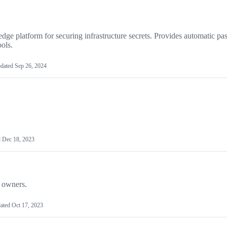
ge platform for securing infrastructure secrets. Provides automatic p
ols.
dated
Sep 26, 2024
d
Dec 18, 2023
e owners.
ated
Oct 17, 2023