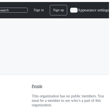
Appearance settings
Sign in
Sign up
search
People
This organization has no public members. You
must be a member to see who’s a part of this
organization.