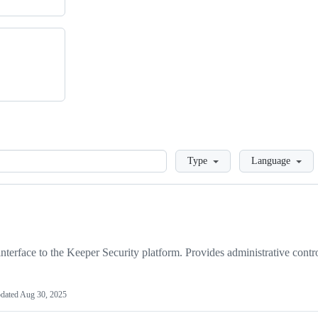
Loading
Type
Language
face to the Keeper Security platform. Provides administrative contro
dated
Aug 30, 2025