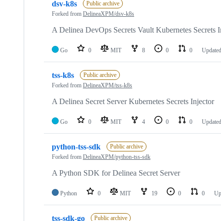
dsv-k8s
Public archive
Forked from
DelineaXPM/dsv-k8s
A Delinea DevOps Secrets Vault Kubernetes Secrets I
Go
0
MIT
8
0
0
Update
tss-k8s
Public archive
Forked from
DelineaXPM/tss-k8s
A Delinea Secret Server Kubernetes Secrets Injector
Go
0
MIT
4
0
0
Update
python-tss-sdk
Public archive
Forked from
DelineaXPM/python-tss-sdk
A Python SDK for Delinea Secret Server
Python
0
MIT
19
0
0
Up
tss-sdk-go
Public archive