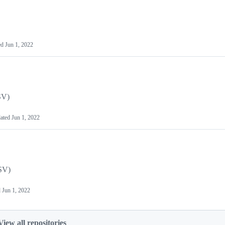
ed
Jun 1, 2022
SV)
ated
Jun 1, 2022
SV)
d
Jun 1, 2022
View all repositories