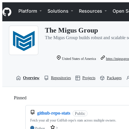
S
Navigation Menu
k
Platform
Solutions
Resources
Open S
i
p
t
The Migus Group
o
c
The Migus Group builds robust and scalable s
o
n
t
e
United States of America
https://migusgr
n
t
Overview
Repositories
Projects
Packages
Pinned
Loading
github-repo-stats
Public
Fetch your all your GitHub repo's stats across multiple owners.
Python
2