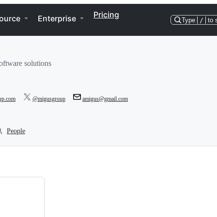
Pricing
ource
Enterprise
Type
/
to 
oftware solutions
oup.com
@migusgroup
amigus@gmail.com
People