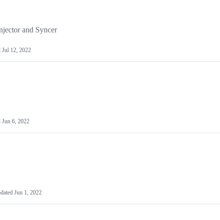
njector and Syncer
d
Jul 12, 2022
d
Jun 6, 2022
dated
Jun 1, 2022