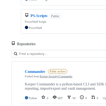
PS-Scripts
Public
PowerShell Scripts
PowerShell
Repositories
Showing
10
Commander
of
Public archive
14
Forked from
Keeper-Security/Commander
repositories
Keeper Commander is a python-based CLI and SDK inter
reporting, import/export and vault management.
Python
0
MIT
94
0
0
Up