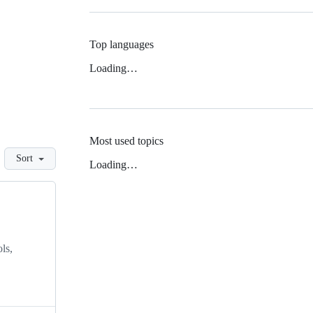
Top languages
Loading…
Most used topics
Sort
Loading…
ls,