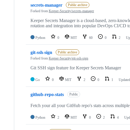
secrets-manager
Public archive
Forked from
Keeper-Security/secrets-manager
Keeper Secrets Manager is a cloud-based, zero-knowled
rotation and integration into popular DevOps CI/CD to
Python
0
MIT
60
0
2
Up
git-ssh-sign
Public archive
Forked from
Keeper-Security/git-ssh-sign
Git SSH sign feature for Keeper Secrets Manager
Go
0
MIT
2
0
1
Update
github-repo-stats
Public
Fetch your all your GitHub repo's stats across multipl
Python
2
MIT
0
2
4
Upd