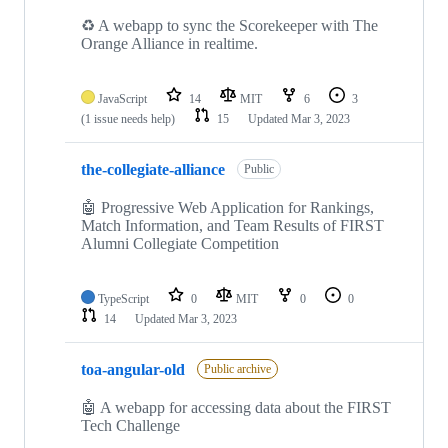
♻️ A webapp to sync the Scorekeeper with The
Orange Alliance in realtime.
JavaScript
14
MIT
6
3
(1 issue needs help)
15
Updated
Mar 3, 2023
the-collegiate-alliance
Public
🤖 Progressive Web Application for Rankings,
Match Information, and Team Results of FIRST
Alumni Collegiate Competition
TypeScript
0
MIT
0
0
14
Updated
Mar 3, 2023
toa-angular-old
Public archive
🤖 A webapp for accessing data about the FIRST
Tech Challenge