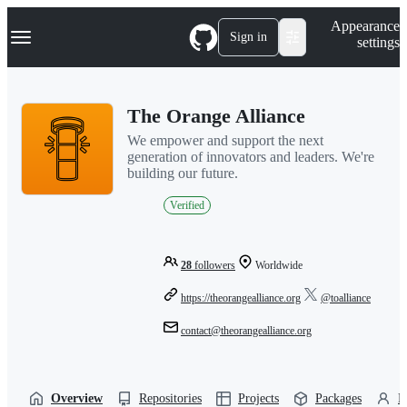
S
Navigation Menu
Appearance
k
Sign in
settings
i
p
t
o
The Orange Alliance
c
o
We empower and support the next
n
generation of innovators and leaders. We're
t
building our future.
e
n
Verified
t
28
followers
Worldwide
https://theorangealliance.org
@toalliance
contact@theorangealliance.org
Overview
Repositories
Projects
Packages
P