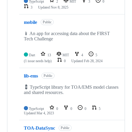
TypeScript
2
MIT
3
0
3
Updated
Nov 8, 2025
mobile
Public
📱 An app for accessing data about the FIRST
Tech Challenge
Dart
13
MIT
4
5
(1 issue needs help)
0
Updated
Feb 28, 2024
lib-ems
Public
💈 TypeScript library for TOA/EMS model classes
and shared resources.
TypeScript
0
0
0
5
Updated
Mar 4, 2023
TOA-DataSync
Public