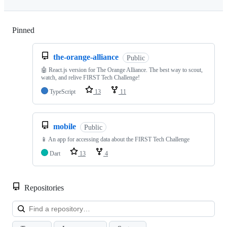
Pinned
Loading
the-orange-alliance
Public
🤖 React.js version for The Orange Alliance. The best way to scout,
watch, and relive FIRST Tech Challenge!
TypeScript
13
11
mobile
Public
📱 An app for accessing data about the FIRST Tech Challenge
Dart
13
4
Repositories
Loa