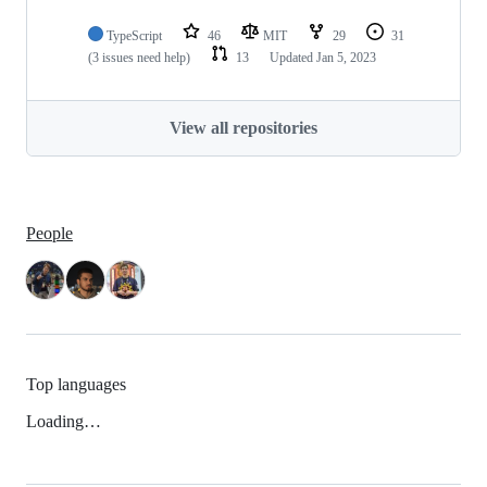
TypeScript
46
MIT
29
31
(3 issues need help)
13
Updated
Jan 5, 2023
View all repositories
People
Top languages
Loading…