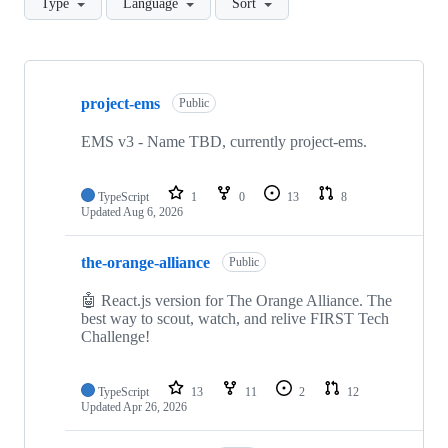
Type
Language
Sort
Showing
10
project-ems
of
Public
17
repositories
EMS v3 - Name TBD, currently project-ems.
TypeScript
1
0
13
8
Updated
Aug 6, 2026
the-orange-alliance
Public
🤖 React.js version for The Orange Alliance. The
best way to scout, watch, and relive FIRST Tech
Challenge!
TypeScript
13
11
2
12
Updated
Apr 26, 2026