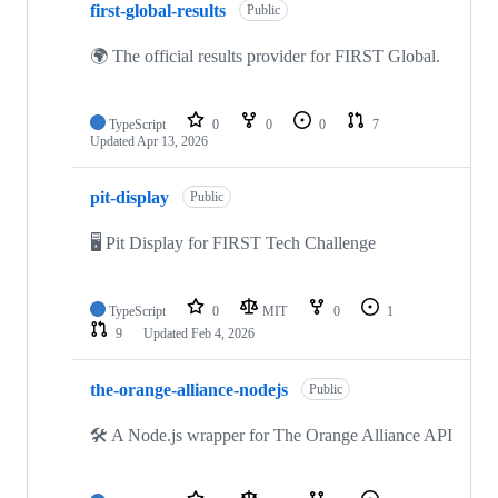
first-global-results
Public
🌍 The official results provider for FIRST Global.
TypeScript
0
0
0
7
Updated
Apr 13, 2026
pit-display
Public
🖥 Pit Display for FIRST Tech Challenge
TypeScript
0
MIT
0
1
9
Updated
Feb 4, 2026
the-orange-alliance-nodejs
Public
🛠 A Node.js wrapper for The Orange Alliance API