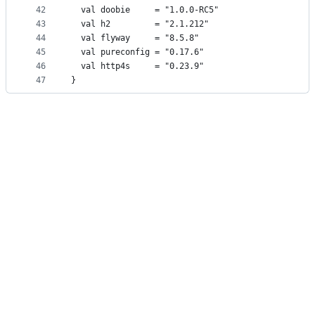
42
  val doobie     = "1.0.0-RC5"
43
  val h2         = "2.1.212"
44
  val flyway     = "8.5.8"
45
  val pureconfig = "0.17.6"
46
  val http4s     = "0.23.9"
47
}