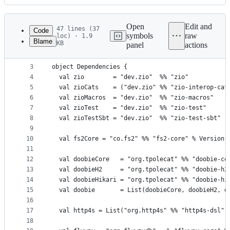
History
Latest
commit
Open
Edit and
47 lines (37
Code
symbols
raw
loc) · 1.9
Blame
KB
panel
actions
1
import sbt._
File
2
metadata
3
object Dependencies {
4
  val zio        = "dev.zio"  %% "zio"           
and
5
  val zioCats    = ("dev.zio" %% "zio-interop-cat
controls
6
  val zioMacros  = "dev.zio"  %% "zio-macros"    
7
  val zioTest    = "dev.zio"  %% "zio-test"      
8
  val zioTestSbt = "dev.zio"  %% "zio-test-sbt"  
9
10
  val fs2Core = "co.fs2" %% "fs2-core" % Version.
11
12
  val doobieCore   = "org.tpolecat" %% "doobie-co
13
  val doobieH2     = "org.tpolecat" %% "doobie-h2
14
  val doobieHikari = "org.tpolecat" %% "doobie-hi
15
  val doobie       = List(doobieCore, doobieH2, d
16
17
  val http4s = List("org.http4s" %% "http4s-dsl",
18