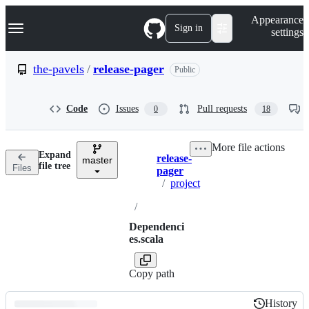
S
Navigation Menu
Appearance
k
Sign in
settings
i
p
t
the-pavels
/
release-pager
Public
o
c
o
Code
Issues
Pull requests
0
18
n
t
e
More file actions
n
Expand
release-
t
master
Breadcrumbs
file tree
Files
pager
/
project
/
Dependenci
es.scala
Copy path
History