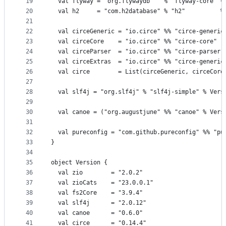
19
  val flyway = "org.flywaydb"   % "flyway-core" %
20
  val h2     = "com.h2database" % "h2"          %
21
22
  val circeGeneric = "io.circe" %% "circe-generic
23
  val circeCore    = "io.circe" %% "circe-core"  
24
  val circeParser  = "io.circe" %% "circe-parser"
25
  val circeExtras  = "io.circe" %% "circe-generic
26
  val circe        = List(circeGeneric, circeCore
27
28
  val slf4j = "org.slf4j" % "slf4j-simple" % Vers
29
30
  val canoe = ("org.augustjune" %% "canoe" % Vers
31
32
  val pureconfig = "com.github.pureconfig" %% "pu
33
}
34
35
object Version {
36
  val zio        = "2.0.2"
37
  val zioCats    = "23.0.0.1"
38
  val fs2Core    = "3.9.4"
39
  val slf4j      = "2.0.12"
40
  val canoe      = "0.6.0"
41
  val circe      = "0.14.4"