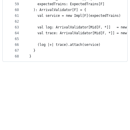
59
    expectedTrains: ExpectedTrains[F]
60
  ): ArrivalValidator[F] = {
61
    val service = new Impl[F](expectedTrains)
62
63
    val log: ArrivalValidator[Mid[F, *]]   = new 
64
    val trace: ArrivalValidator[Mid[F, *]] = new 
65
66
    (log |+| trace).attach(service)
67
  }
68
}