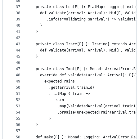
36
37
  private class Log[F[_]: FlatMap: Logging] exten
38
    def validate(arrival: Arrival): Mid[F, Valida
39
      F.info(s"Validating $arrival") *> validatio
40
    }
41
  }
42
43
  private class Trace[F[_]: Tracing] extends Arri
44
    def validate(arrival: Arrival): Mid[F, Valida
45
  }
46
47
  private class Impl[F[_]: Monad: ArrivalError.Ra
48
    override def validate(arrival: Arrival): F[Va
49
      expectedTrains
50
        .get(arrival.trainId)
51
        .flatMap { train =>
52
          train
53
            .map(ValidatedArrival(arrival.trainId
54
            .orRaise(UnexpectedTrain(arrival.trai
55
        }
56
  }
57
58
  def make[F[_]: Monad: Logging: ArrivalError.Rai