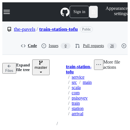
S
Navigation Menu
Appearance
k
Sign in
settings
i
p
t
the-pavels
/
train-station-tofu
Public
o
c
o
Code
Issues
Pull requests
0
26
n
t
e
More file
n
Expand
train-station-
actions
t
master
Breadcrumbs
file tree
Files
tofu
/
service
/
src
/
main
/
scala
/
com
/
psisoyev
/
train
/
station
/
arrival
/