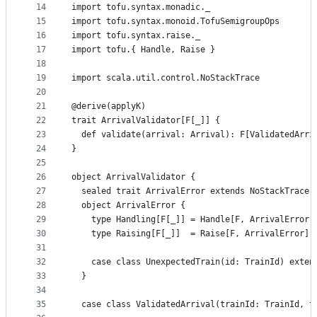
14
import tofu.syntax.monadic._
15
import tofu.syntax.monoid.TofuSemigroupOps
16
import tofu.syntax.raise._
17
import tofu.{ Handle, Raise }
18
19
import scala.util.control.NoStackTrace
20
21
@derive(applyK)
22
trait ArrivalValidator[F[_]] {
23
  def validate(arrival: Arrival): F[ValidatedArri
24
}
25
26
object ArrivalValidator {
27
  sealed trait ArrivalError extends NoStackTrace
28
  object ArrivalError {
29
    type Handling[F[_]] = Handle[F, ArrivalError]
30
    type Raising[F[_]]  = Raise[F, ArrivalError]
31
32
    case class UnexpectedTrain(id: TrainId) exten
33
  }
34
35
  case class ValidatedArrival(trainId: TrainId, t