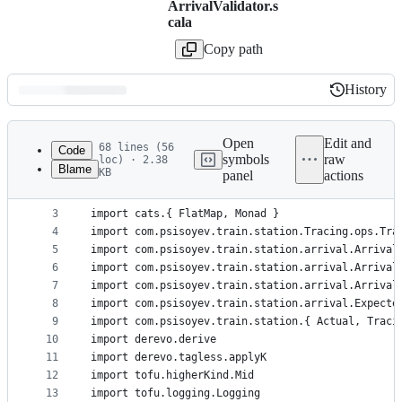
ArrivalValidator.s
cala
Copy path
History
History
Latest
commit
Open
Edit and
68 lines (56
Code
symbols
raw
loc) · 2.38
Blame
KB
panel
actions
1
package com.psisoyev.train.station.arrival
File
2
metadata
3
import cats.{ FlatMap, Monad }
4
import com.psisoyev.train.station.Tracing.ops.Tra
and
5
import com.psisoyev.train.station.arrival.Arrival
controls
6
import com.psisoyev.train.station.arrival.Arrival
7
import com.psisoyev.train.station.arrival.Arrival
8
import com.psisoyev.train.station.arrival.Expecte
9
import com.psisoyev.train.station.{ Actual, Traci
10
import derevo.derive
11
import derevo.tagless.applyK
12
import tofu.higherKind.Mid
13
import tofu.logging.Logging