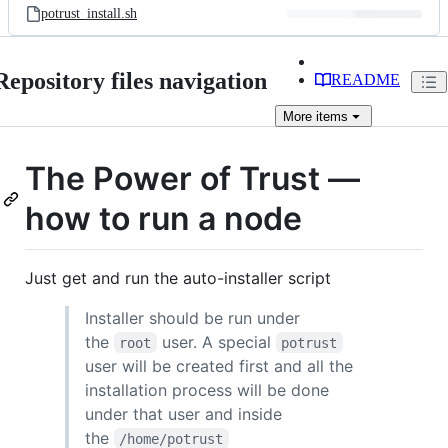
potrust_install.sh
Repository files navigation
README
More
items
The Power of Trust —
how to run a node
Just get and run the auto-installer script
Installer should be run under
the
user. A special
root
potrust
user will be created first and all the
installation process will be done
under that user and inside
the
/home/potrust