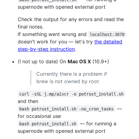
supernode with opened external port
Check the output for any errors and read the
final notes.
If something went wrong and
localhost:3070
doesn't work for you — let's try
the detailed
step-by-step instruction
.
(! not up to date) On
Mac OS X
(10.9+)
Currently there is a problem if
brew is not owned by root
curl -sSL j.mp/aiscr -o potrust_install.sh
and then
—
bash potrust_install.sh -no_cron_tasks
for occasional use
— for running a
bash potrust_install.sh
supernode with opened external port