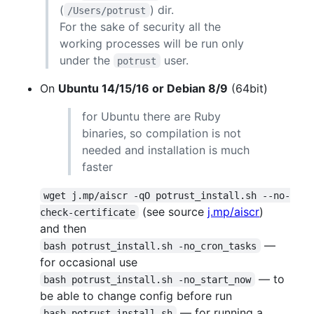
(
) dir.
/Users/potrust
For the sake of security all the
working processes will be run only
under the
user.
potrust
On
Ubuntu 14/15/16 or Debian 8/9
(64bit)
for Ubuntu there are Ruby
binaries, so compilation is not
needed and installation is much
faster
wget j.mp/aiscr -qO potrust_install.sh --no-
(see source
j.mp/aiscr
)
check-certificate
and then
—
bash potrust_install.sh -no_cron_tasks
for occasional use
— to
bash potrust_install.sh -no_start_now
be able to change config before run
— for running a
bash potrust_install.sh