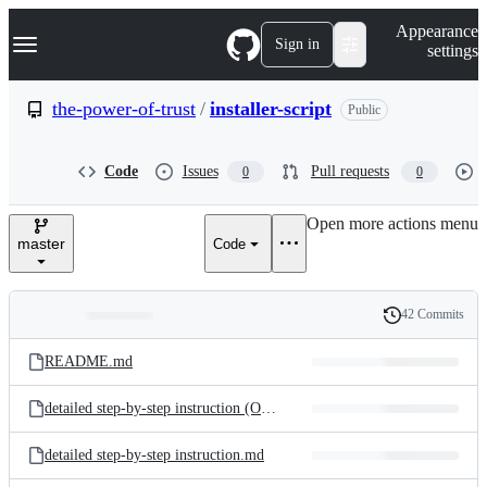
S
Navigation Menu
Appearance
k
Sign in
settings
i
p
t
the-power-of-trust
/
installer-script
Public
o
c
o
Code
Issues
Pull requests
0
0
n
t
e
Open more actions menu
n
master
Code
t
42 Commits
Folders
History
Latest
and
README.md
commit
files
detailed step-by-step instruction (OSX).md
detailed step-by-step instruction.md