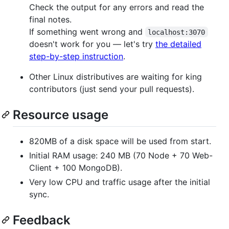
Check the output for any errors and read the
final notes.
If something went wrong and
localhost:3070
doesn't work for you — let's try
the detailed
step-by-step instruction
.
Other Linux distributives are waiting for king
contributors (just send your pull requests).
Resource usage
820MB of a disk space will be used from start.
Initial RAM usage: 240 MB (70 Node + 70 Web-
Client + 100 MongoDB).
Very low CPU and traffic usage after the initial
sync.
Feedback