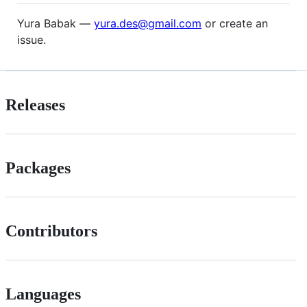
Yura Babak —
yura.des@gmail.com
or create an
issue.
Releases
Packages
Contributors
Languages