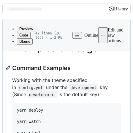
History
History
Latest
commit
Preview
Edit and
42 lines (26
Outline
raw
Code
loc) · 1.2 KB
actions
Blame
File
Examples of usage
metadata
and
Command Examples
controls
Working with the theme specified
in
under the
key
config.yml
development
(Since
is the default key)
development
yarn deploy

yarn watch

yarn start
