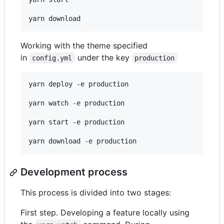
yarn download
Working with the theme specified
in
under the key
config.yml
production
yarn deploy -e production

yarn watch -e production

yarn start -e production

yarn download -e production
Development process
This process is divided into two stages:
First step. Developing a feature locally using