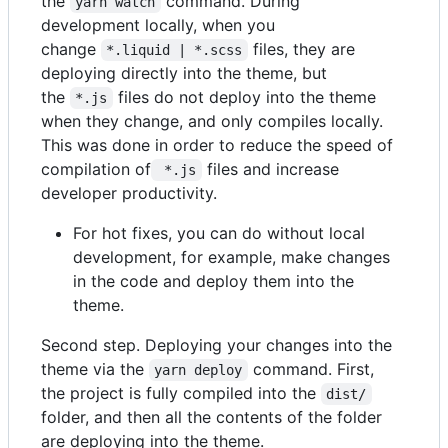
the
command. During
yarn watch
development locally, when you
change
files, they are
*.liquid | *.scss
deploying directly into the theme, but
the
files do not deploy into the theme
*.js
when they change, and only compiles locally.
This was done in order to reduce the speed of
compilation of
files and increase
 *.js
developer productivity.
For hot fixes, you can do without local
development, for example, make changes
in the code and deploy them into the
theme.
Second step. Deploying your changes into the
theme via the
command. First,
yarn deploy
the project is fully compiled into the
dist/
folder, and then all the contents of the folder
are deploying into the theme.