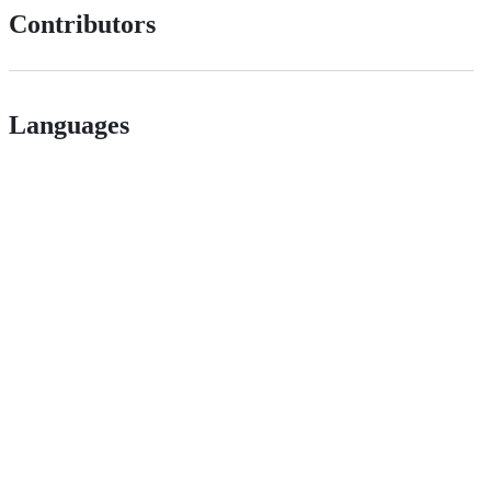
Contributors
Languages