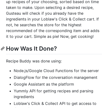
up recipes of your choosing, sorted based on time
taken to make. Upon selecting a desired recipe,
Gusteau will check if you already have the
ingredients in your Loblaw's Click & Collect cart. If
not, he searches the store for the highest
recommended of the corresponding item and adds
it to your cart. Simple as pie! Now, get cooking!
How Was It Done?
Recipe Buddy was done using:
Node.js/Google Cloud Functions for the server
DialogFlow for the conversation management
Google Assistant as the platform
Yummly API for getting recipes and parsing
ingredients
Loblaw's Click & Collect API to get access to