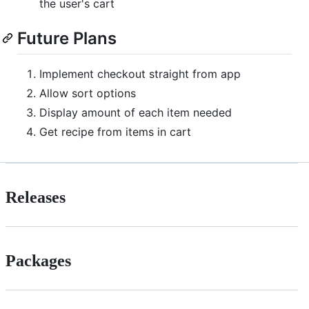
the user's cart
Future Plans
Implement checkout straight from app
Allow sort options
Display amount of each item needed
Get recipe from items in cart
Releases
Packages