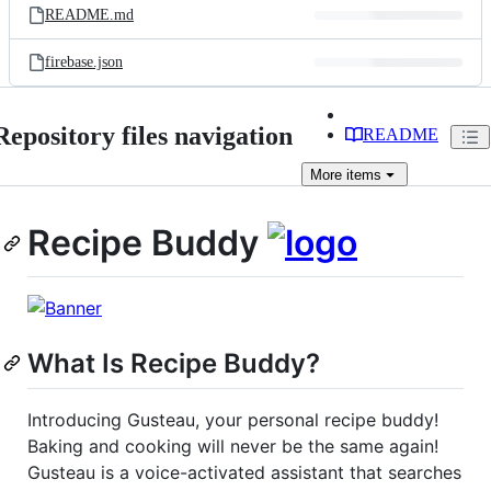
README.md
firebase.json
Repository files navigation
README
More
items
Recipe Buddy
What Is Recipe Buddy?
Introducing Gusteau, your personal recipe buddy!
Baking and cooking will never be the same again!
Gusteau is a voice-activated assistant that searches