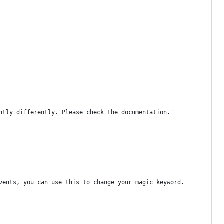
htly differently. Please check the documentation.'
vents, you can use this to change your magic keyword.