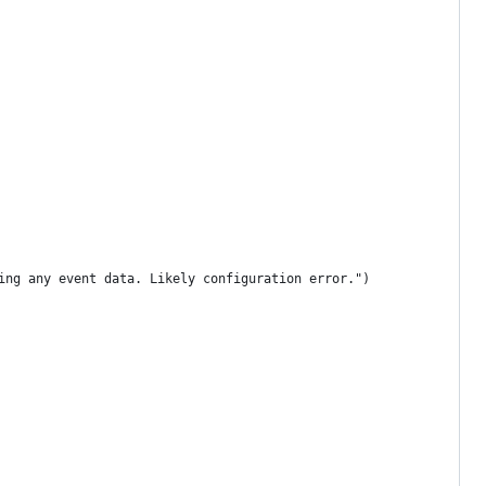
ing any event data. Likely configuration error.")