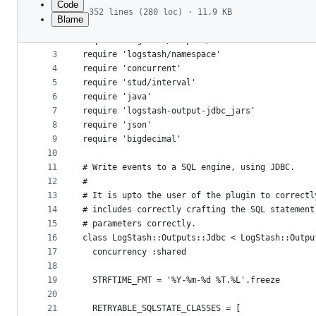
Code
352 lines (280 loc) · 11.9 KB
Blame
1
# encoding: utf-8
File
2
require 'logstash/outputs/base'
metadata
3
require 'logstash/namespace'
4
require 'concurrent'
and
5
require 'stud/interval'
controls
6
require 'java'
7
require 'logstash-output-jdbc_jars'
8
require 'json'
9
require 'bigdecimal'
10
11
# Write events to a SQL engine, using JDBC.
12
#
13
# It is upto the user of the plugin to correctl
14
# includes correctly crafting the SQL statement
15
# parameters correctly.
16
class LogStash::Outputs::Jdbc < LogStash::Outpu
17
  concurrency :shared
18
19
  STRFTIME_FMT = '%Y-%m-%d %T.%L'.freeze
20
21
  RETRYABLE_SQLSTATE_CLASSES = [