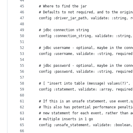
44
45
  # Where to find the jar
46
  # Defaults to not required, and to the origin
47
  config :driver_jar_path, validate: :string, r
48
49
  # jdbc connection string
50
  config :connection_string, validate: :string,
51
52
  # jdbc username - optional, maybe in the conn
53
  config :username, validate: :string, required
54
55
  # jdbc password - optional, maybe in the conn
56
  config :password, validate: :string, required
57
58
  # [ "insert into table (message) values(?)", 
59
  config :statement, validate: :array, required
60
61
  # If this is an unsafe statement, use event.s
62
  # This also has potential performance penalti
63
  # new statement for each event, rather than a
64
  # multiple inserts in 1 go
65
  config :unsafe_statement, validate: :boolean,
66