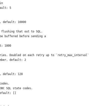
in
ault: 5
, default: 10000
 flushing that out to SQL.
be buffered before sending a
t: 1000
ries. Doubled on each retry up to `retry_max_interval`
mber, default: 2
, default: 128
codes. 
DBC SQL state codes.
efault: []