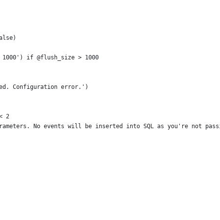
alse)
 1000') if @flush_size > 1000
ed. Configuration error.')
< 2
rameters. No events will be inserted into SQL as you're not pass