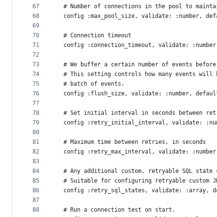
67
  # Number of connections in the pool to mainta
68
  config :max_pool_size, validate: :number, def
69
70
  # Connection timeout
71
  config :connection_timeout, validate: :number
72
73
  # We buffer a certain number of events before
74
  # This setting controls how many events will 
75
  # batch of events.
76
  config :flush_size, validate: :number, defaul
77
78
  # Set initial interval in seconds between ret
79
  config :retry_initial_interval, validate: :nu
80
81
  # Maximum time between retries, in seconds
82
  config :retry_max_interval, validate: :number
83
84
  # Any additional custom, retryable SQL state 
85
  # Suitable for configuring retryable custom J
86
  config :retry_sql_states, validate: :array, d
87
88
  # Run a connection test on start.