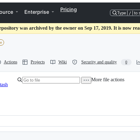
Pricing
ource
Enterprise
Type
/
to 
epository was archived by the owner on Sep 17, 2019. It is now rea
ve
Actions
Projects
Wiki
Security and quality
0
More file actions
tash