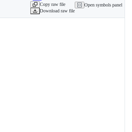
Copy raw file
Open symbols panel
Download raw file