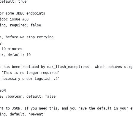
default: true
or some JDBC endpoints
jdbc issue #60
ing, required: false
s, before we stop retrying.
y.
 10 minutes
er, default: 10
s has been replaced by max_flush_exceptions - which behaves slig
 'This is no longer required'
 necessary under Logstash v5'
SON
e: :boolean, default: false
nt to JSON. If you need this, and you have the default in your e
ing, default: '@event'