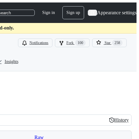
Appearance settings
Sign in
Sign up
search
d-only.
Notifications
Fork
100
Star
258
Insights
History
History
Raw