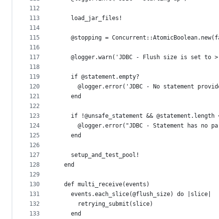
112
113
    load_jar_files!
114
115
    @stopping = Concurrent::AtomicBoolean.new(f
116
117
    @logger.warn('JDBC - Flush size is set to >
118
119
    if @statement.empty?
120
      @logger.error('JDBC - No statement provid
121
    end
122
123
    if !@unsafe_statement && @statement.length 
124
      @logger.error("JDBC - Statement has no pa
125
    end
126
127
    setup_and_test_pool!
128
  end
129
130
  def multi_receive(events)
131
    events.each_slice(@flush_size) do |slice|
132
      retrying_submit(slice)
133
    end