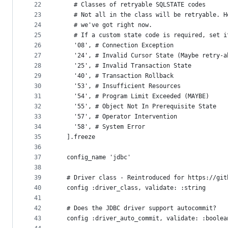
22
    # Classes of retryable SQLSTATE codes
23
    # Not all in the class will be retryable. H
24
    # we've got right now.
25
    # If a custom state code is required, set i
26
    '08', # Connection Exception
27
    '24', # Invalid Cursor State (Maybe retry-a
28
    '25', # Invalid Transaction State 
29
    '40', # Transaction Rollback 
30
    '53', # Insufficient Resources
31
    '54', # Program Limit Exceeded (MAYBE)
32
    '55', # Object Not In Prerequisite State
33
    '57', # Operator Intervention
34
    '58', # System Error
35
  ].freeze
36
37
  config_name 'jdbc'
38
39
  # Driver class - Reintroduced for https://git
40
  config :driver_class, validate: :string
41
42
  # Does the JDBC driver support autocommit?
43
  config :driver_auto_commit, validate: :boolea