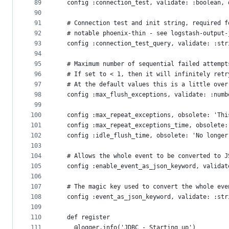
89
  config :connection_test, validate: :boolean, 
90
91
  # Connection test and init string, required f
92
  # notable phoenix-thin - see logstash-output-
93
  config :connection_test_query, validate: :str
94
95
  # Maximum number of sequential failed attempt
96
  # If set to < 1, then it will infinitely retr
97
  # At the default values this is a little over
98
  config :max_flush_exceptions, validate: :numb
99
100
  config :max_repeat_exceptions, obsolete: 'Thi
101
  config :max_repeat_exceptions_time, obsolete:
102
  config :idle_flush_time, obsolete: 'No longer
103
104
  # Allows the whole event to be converted to J
105
  config :enable_event_as_json_keyword, validat
106
107
  # The magic key used to convert the whole eve
108
  config :event_as_json_keyword, validate: :str
109
110
  def register
111
    @logger.info('JDBC - Starting up')