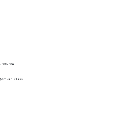
urce.new
@driver_class