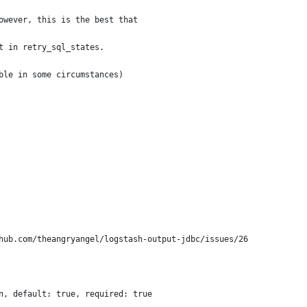
owever, this is the best that 
t in retry_sql_states.
ble in some circumstances)
hub.com/theangryangel/logstash-output-jdbc/issues/26
n, default: true, required: true