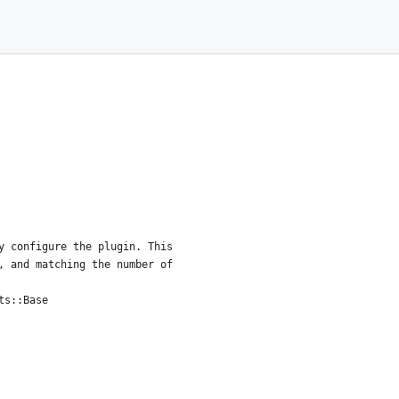
y configure the plugin. This
, and matching the number of
ts::Base