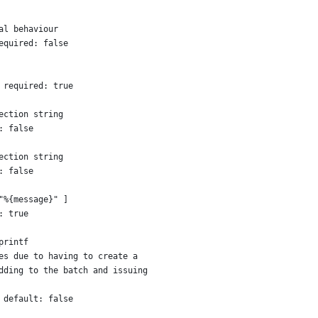
al behaviour
equired: false
 required: true
ection string
: false
ection string
: false
"%{message}" ]
: true
printf
es due to having to create a
dding to the batch and issuing
 default: false