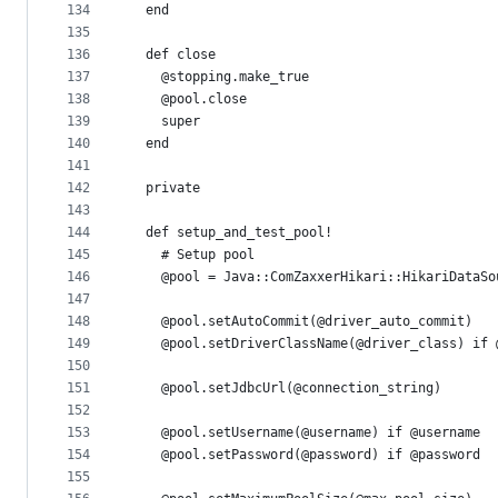
134
  end
135
136
  def close
137
    @stopping.make_true
138
    @pool.close
139
    super
140
  end
141
142
  private
143
144
  def setup_and_test_pool!
145
    # Setup pool
146
    @pool = Java::ComZaxxerHikari::HikariDataSo
147
148
    @pool.setAutoCommit(@driver_auto_commit)
149
    @pool.setDriverClassName(@driver_class) if 
150
151
    @pool.setJdbcUrl(@connection_string)
152
153
    @pool.setUsername(@username) if @username
154
    @pool.setPassword(@password) if @password
155