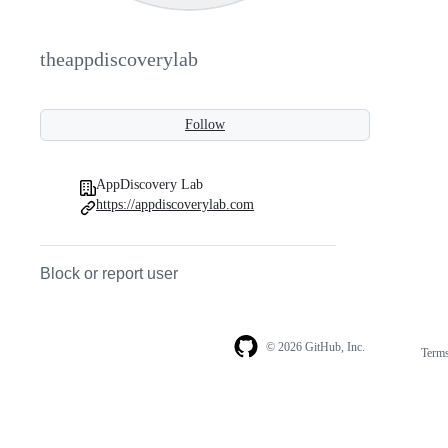
theappdiscoverylab
Follow
AppDiscovery Lab
https://appdiscoverylab.com
Block or report user
© 2026 GitHub, Inc.
Term
Footer
Footer
navigation