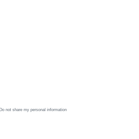
Do not share my personal information