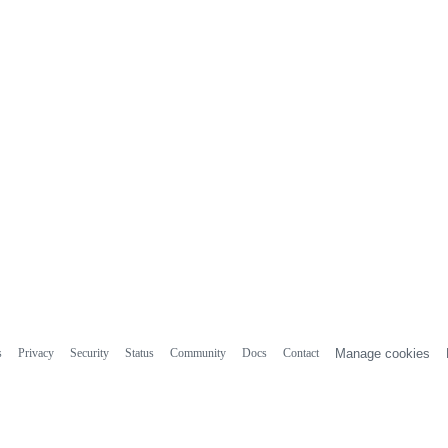
s
Privacy
Security
Status
Community
Docs
Contact
Manage cookies