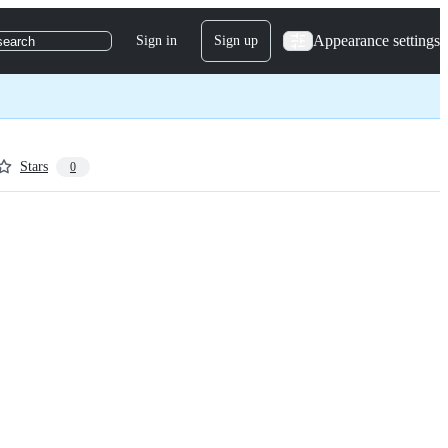
Appearance settings
Sign in
Sign up
search
Stars
0