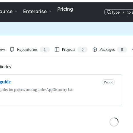
Pricing
ource
Enterprise
Type
/
to 
iew
Repositories
Projects
Packages
1
0
0
tories
Loading
eguide
Public
guides for projects running under AppDiscovery Lab