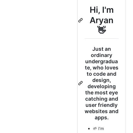
Hi, I'm
Aryan
👋
Just an
ordinary
undergradua
te, who loves
to code and
design,
developing
the most eye
catching and
user friendly
websites and
apps.
🌱 I’m