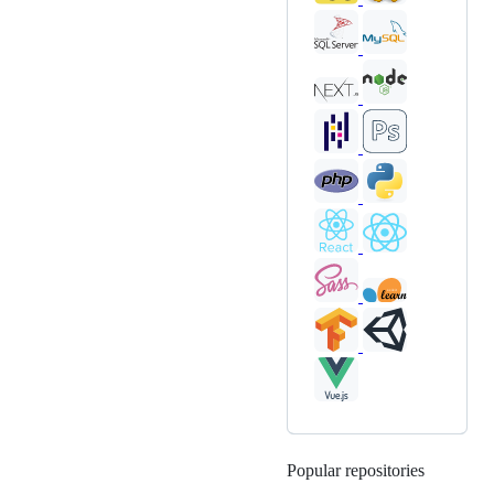
Popular repositories
Loading