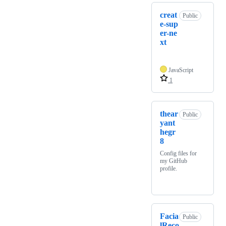
creat
Public
e-sup
er-ne
xt
JavaScript
1
thear
Public
yant
hegr
8
Config files for
my GitHub
profile.
Facia
Public
lReco