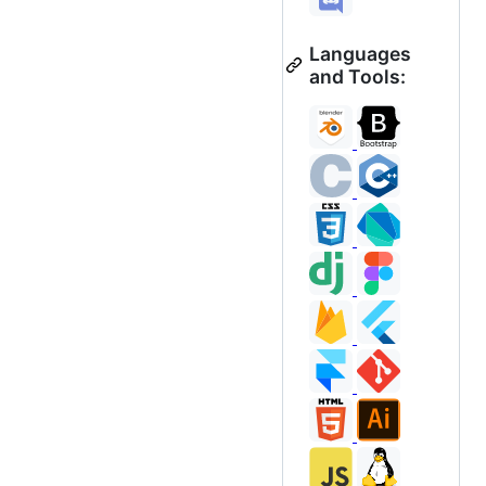
Languages
and Tools: