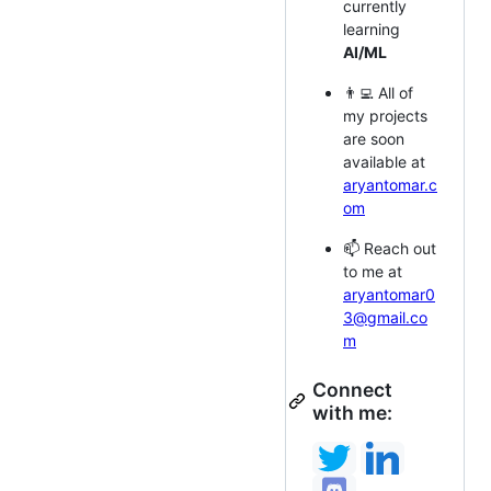
currently
learning
AI/ML
👨‍💻 All of
my projects
are soon
available at
aryantomar.c
om
📫 Reach out
to me at
aryantomar0
3@gmail.co
m
Connect
with me: