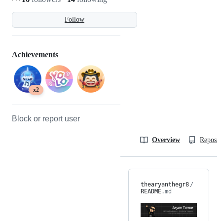
Follow
Achievements
x2
Block or report user
Overview
Reposit
thearyanthegr8
/
README
.md