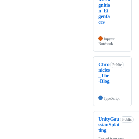
gnitio
n_Ei
genfa
ces
Jupyter
Notebook
Chro
Public
nicles
_The
-Blog
TypeScript
UnityGau
Public
ssianSplat
ting