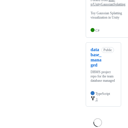
Forked from
aras-
p/UnityGaussianSplatting
Toy Gaussian Splatting
visualization in Unity
C#
data
Public
base_
mana
ged
DBMS project
repo for the team
database managed
TypeScript
1