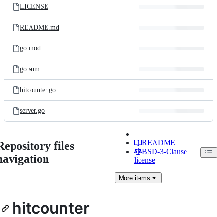
LICENSE
README.md
go.mod
go.sum
hitcounter.go
server.go
README
Repository files
BSD-3-Clause
navigation
license
More
items
hitcounter