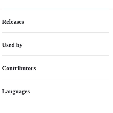
Releases
Used by
Contributors
Languages