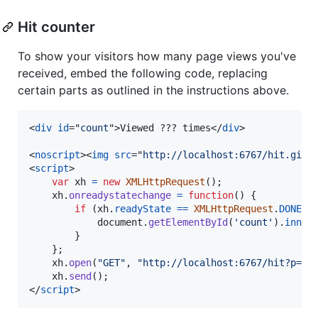
Hit counter
To show your visitors how many page views you've
received, embed the following code, replacing
certain parts as outlined in the instructions above.
<
div
id
="
count
"
>
Viewed ??? times
</
div
>
<
noscript
>
<
img
src
="
http://localhost:6767/hit.gif?
<
script
>
var
xh
=
new
XMLHttpRequest
(
)
;
xh
.
onreadystatechange
=
function
(
)
{
if
(
xh
.
readyState
==
XMLHttpRequest
.
DONE
&
document
.
getElementById
(
'count'
)
.
inner
}
}
;
xh
.
open
(
"GET"
,
"http://localhost:6767/hit?p=PA
xh
.
send
(
)
;
</
script
>