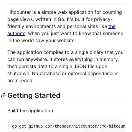
Hitcounter is a simple web application for counting
page views, written in Go. It's built for privacy-
friendly environments and personal sites like
the
author's
, when you just want to know that someone
in the world saw your website.
The application compiles to a single binary that you
can run anywhere. It stores everything in memory,
then persists data to a single JSON file upon
shutdown. No database or external dependencies
are needed.
Getting Started
Build the application: