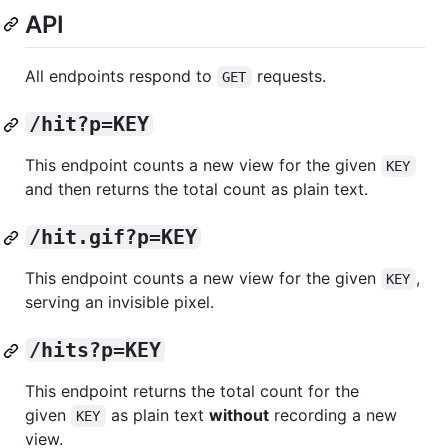
API
All endpoints respond to
requests.
GET
/hit?p=KEY
This endpoint counts a new view for the given
KEY
and then returns the total count as plain text.
/hit.gif?p=KEY
This endpoint counts a new view for the given
,
KEY
serving an invisible pixel.
/hits?p=KEY
This endpoint returns the total count for the
given
as plain text
without
recording a new
KEY
view.