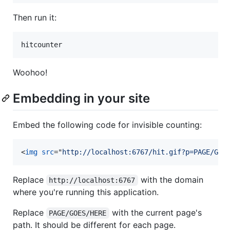
Then run it:
Woohoo!
Embedding in your site
Embed the following code for invisible counting:
<
img
src
="
http://localhost:6767/hit.gif?p=PAGE/GOE
Replace
with the domain
http://localhost:6767
where you're running this application.
Replace
with the current page's
PAGE/GOES/HERE
path. It should be different for each page.