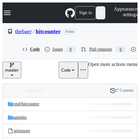
S
Navigation Menu
Appearance
k
Sign in
settings
i
p
t
thebaer
/
hitcounter
Public
o
c
o
Code
Issues
Pull requests
0
0
n
t
e
Open more actions menu
n
master
Code
t
17 Commits
Folders
History
Latest
and
cmd/
hitcounter
commit
files
samples
.gitignore