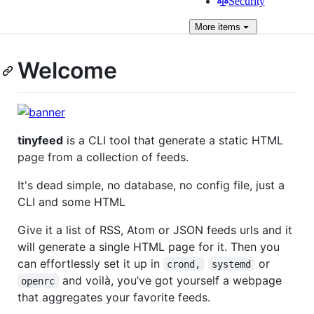
Security
More
items
Welcome
tinyfeed
is a CLI tool that generate a static HTML
page from a collection of feeds.
It's dead simple, no database, no config file, just a
CLI and some HTML
Give it a list of RSS, Atom or JSON feeds urls and it
will generate a single HTML page for it. Then you
can effortlessly set it up in
or
crond,
systemd
and voilà, you’ve got yourself a webpage
openrc
that aggregates your favorite feeds.