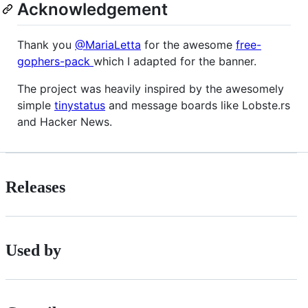
Acknowledgement
Thank you
@MariaLetta
for the awesome
free-
gophers-pack
which I adapted for the banner.
The project was heavily inspired by the awesomely
simple
tinystatus
and message boards like Lobste.rs
and Hacker News.
Releases
Used by