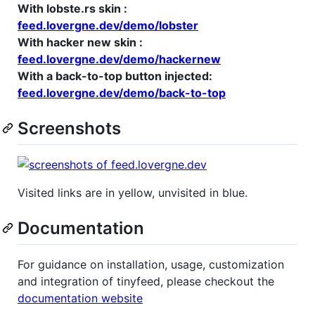
With lobste.rs skin :
feed.lovergne.dev/demo/lobster
With hacker new skin :
feed.lovergne.dev/demo/hackernew
With a back-to-top button injected:
feed.lovergne.dev/demo/back-to-top
Screenshots
Visited links are in yellow, unvisited in blue.
Documentation
For guidance on installation, usage, customization
and integration of tinyfeed, please checkout the
documentation website