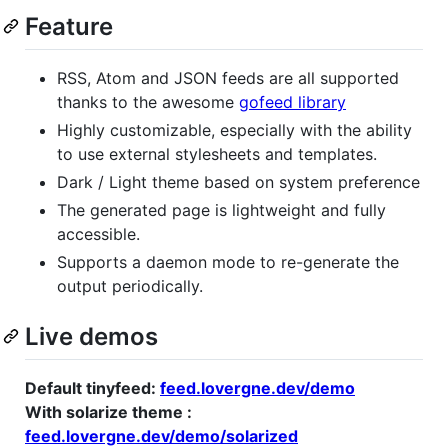
Feature
RSS, Atom and JSON feeds are all supported
thanks to the awesome
gofeed library
Highly customizable, especially with the ability
to use external stylesheets and templates.
Dark / Light theme based on system preference
The generated page is lightweight and fully
accessible.
Supports a daemon mode to re-generate the
output periodically.
Live demos
Default tinyfeed:
feed.lovergne.dev/demo
With solarize theme :
feed.lovergne.dev/demo/solarized