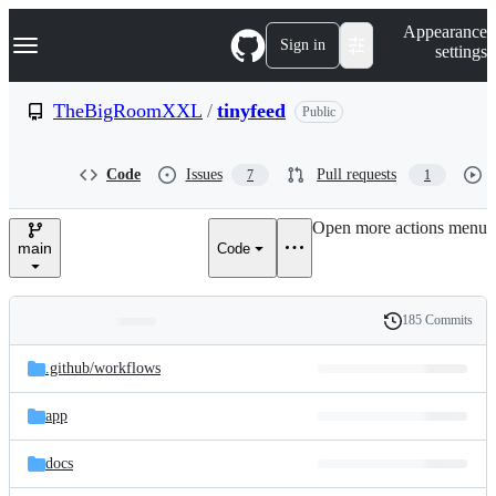
S
Navigation Menu
Appearance
k
Sign in
settings
i
p
t
TheBigRoomXXL
/
tinyfeed
Public
o
c
o
Code
Issues
Pull requests
7
1
n
t
e
Open more actions menu
n
main
Code
t
185 Commits
Folders
History
Latest
and
.github/
workflows
commit
files
app
docs