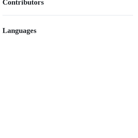
Contributors
Languages