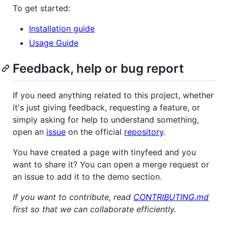
To get started:
Installation guide
Usage Guide
Feedback, help or bug report
If you need anything related to this project, whether
it's just giving feedback, requesting a feature, or
simply asking for help to understand something,
open an
issue
on the official
repository
.
You have created a page with tinyfeed and you
want to share it? You can open a merge request or
an issue to add it to the demo section.
If you want to contribute, read
CONTRIBUTING.md
first so that we can collaborate efficiently.