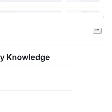
ny Knowledge