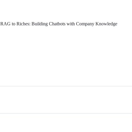
- RAG to Riches: Building Chatbots with Company Knowledge