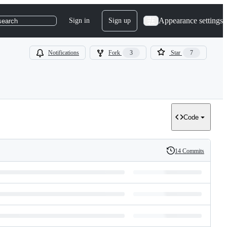
Appearance settings
Sign in
Sign up
search
Notifications
Fork
3
Star
7
Code
14 Commits
History