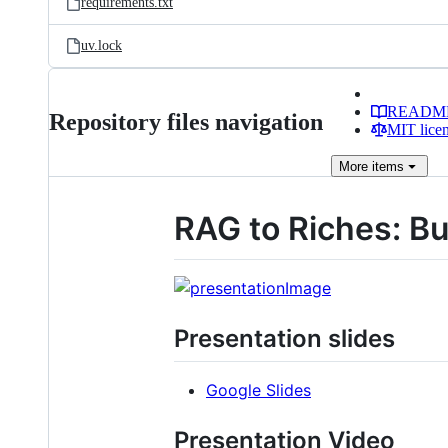
requirements.txt
uv.lock
READM
Repository files navigation
MIT lice
More
items
RAG to Riches: B
Presentation slides
Google Slides
Presentation Video