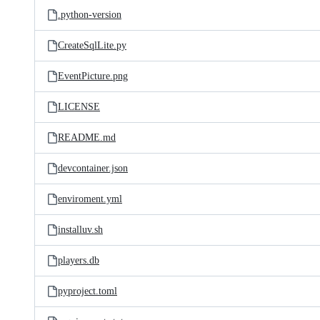
.python-version
CreateSqlLite.py
EventPicture.png
LICENSE
README.md
devcontainer.json
enviroment.yml
installuv.sh
players.db
pyproject.toml