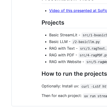
Video of this presented at So
Projects
Basic StreamLit -
src/1-bvasic
Basic LLM -
/2-basicllm.py
RAG with Text -
src/3.ragText.
RAG with PDF -
src/4-ragPDF.p
RAG with Website -
src/5-ragW
How to run the projects
Optionally: Install uv:
curl -LsSf ht
Then for each project:
uv run stre