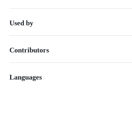
Used by
Contributors
Languages