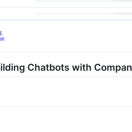
E
nse
uilding Chatbots with Compa