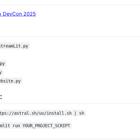
Flo DevCon 2025
StreamLit.py
py
y
ebsite.py
:
tps://astral.sh/uv/install.sh | sh
amlit run YOUR_PROJECT_SCRIPT