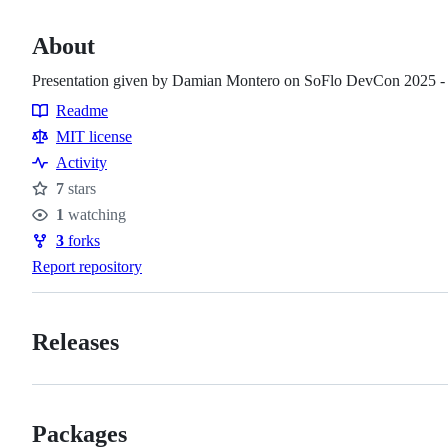
About
Presentation given by Damian Montero on SoFlo DevCon 2025 
Readme
Resources
MIT license
Activity
7
stars
Stars
1
watching
Watchers
3
forks
Forks
Report repository
Releases
Packages