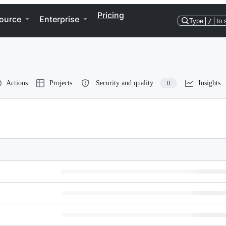
Pricing
ource
Enterprise
Type
/
to 
Actions
Projects
Security and quality
Insights
0