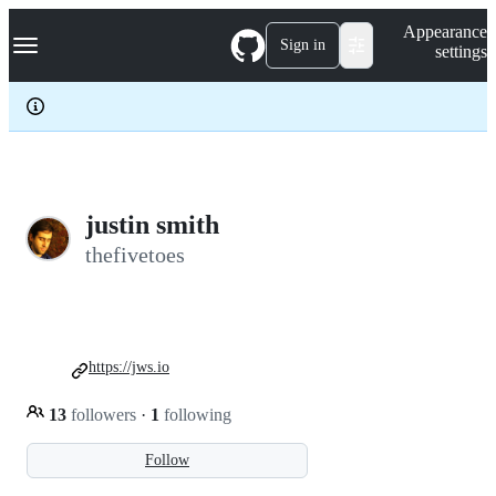
S
Navigation Menu
Appearance
k
Sign in
settings
i
p
t
o
c
o
n
t
e
justin smith
n
thefivetoes
t
https://jws.io
13
followers
·
1
following
Follow