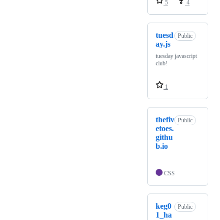
5
4
tuesd
Public
ay.js
tuesday javascript
club!
1
thefiv
Public
etoes.
githu
b.io
CSS
keg0
Public
1_ha