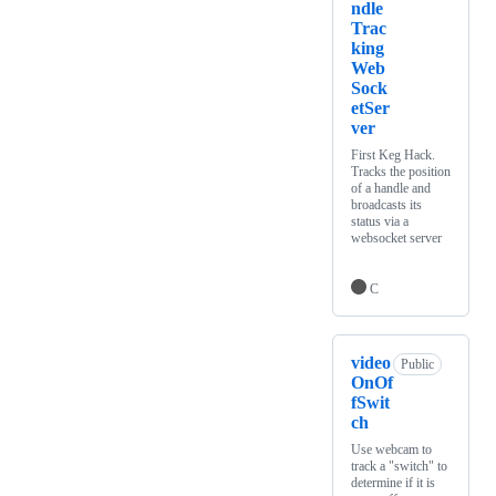
ndle
Trac
king
Web
Sock
etSer
ver
First Keg Hack.
Tracks the position
of a handle and
broadcasts its
status via a
websocket server
C
video
Public
OnOf
fSwit
ch
Use webcam to
track a "switch" to
determine if it is