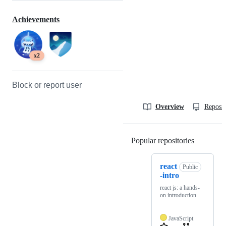
Achievements
x2
Block or report user
Overview
Reposit
Popular repositories
Loading
react
Public
-intro
react js: a hands-
on introduction
JavaScript