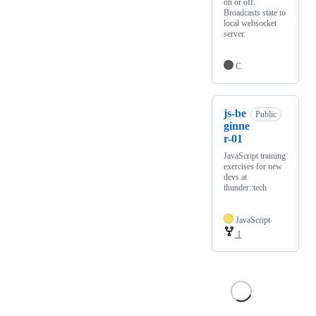
on or off.
Broadcasts state to
local websocket
server.
C
js-be
Public
ginne
r-01
JavaScript training
exercises for new
devs at
thunder::tech
JavaScript
1