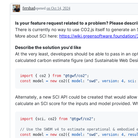
to
is
fershad
opened
address,
on Oct 14, 2024
needed
Description
but
that
we’re
Is your feature request related to a problem? Please descri
not
There is currently no way to use CO2.js itself to generate an
committing
More about SCI here:
https://wiki.greensoftware.foundat
to
Describe the solution you'd like
At the very least, developers should be able to pass in an o
calculated carbon estimate figure (and Sustainable Web Desig
import
{
co2
}
from
"@tgwf/co2"
;
const
model
=
new
co2
(
{
model
: 
"swd"
,
version
: 
4
,
sci
:
Alternately, a new SCI API could be created that would allo
calculate an SCI score for the inputs and model provided. Wha
import
{
sci
,
co2
}
from
"@tgwf/co2"
;
// Use the SWDM v4 to estimate operational & embodied 
const
model
=
new
co2
(
{
model
: 
"swd"
,
version
: 
4
,
resu