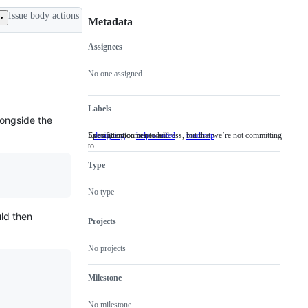
Issue body actions
Metadata
Assignees
Metadata
Issue
actions
No one assigned
Labels
longside the
Specific outcomes to address, but that we’re not committing
Extra attention is needed
designing
Specific
help wanted
Extra
roadmap
to
outcomes
attention
to
is
Type
address,
needed
but
that
No type
we’re
not
uld then
committing
Projects
to
No projects
Milestone
No milestone