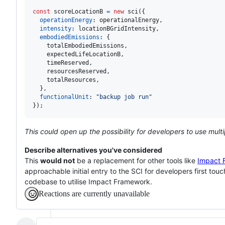
const
scoreLocationB
=
new
sci
(
{
operationEnergy
: 
operationalEnergy
,
intensity
: 
locationBGridIntensity
,
embodiedEmissions
: 
{
    totalEmbodiedEmissions
,
    expectedLifeLocationB
,
    timeReserved
,
    resourcesReserved
,
    totalResources
,
}
,
functionalUnit
: 
"backup job run"
}
)
;
This could open up the possibility for developers to use multi
Describe alternatives you've considered
This
would not
be a replacement for other tools like
Impact 
approachable initial entry to the SCI for developers first tou
codebase to utilise Impact Framework.
Reactions are currently unavailable