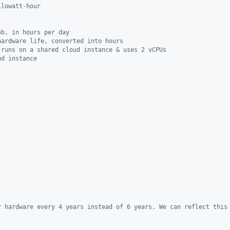
ilowatt-hour
ob, in hours per day
hardware life, converted into hours
 runs on a shared cloud instance & uses 2 vCPUs
ud instance
r hardware every 4 years instead of 6 years. We can reflect this