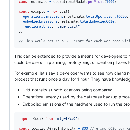
const
estimate
=
operationalModel
.
perVisit
(
1000
)
const
example
=
new
sci
(
{
operationalEmissions
: 
estimate
.
totalOperationalCO2e
,
embodiedEmissions
: 
estimate
.
totalEmbodiedCO2e
,
functionalUnit
: 
"page visit"
}
)
;
// This would return a SCI score for each web page vis
This can be extended to provide a means for developers to "e
could be useful in planning, prototyping, or ideation phases f
For example, let's say a developer wants to see how changin
process that runs once a day for 1 hour. They have knowledge
Grid intensity at both locations being compared
Operational energy used by the database backup proce
Embodied emissions of the hardware used to run the pr
import
{
sci
}
from
"@tgwf/co2"
;
const
locationAGridIntensity
=
300
// grams CO2e per k