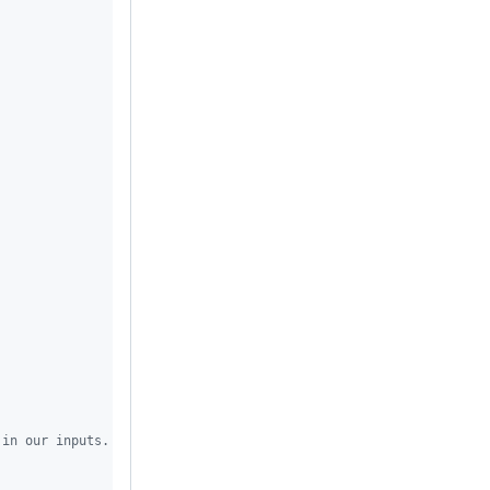
 in our inputs.