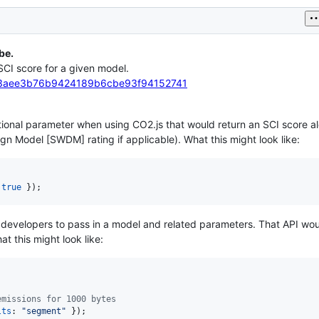
be.
 SCI score for a given model.
ion/3aee3b76b9424189b6cbe93f94152741
ptional parameter when using CO2.js that would return an SCI score a
n Model [SWDM] rating if applicable). What this might look like:
 
true
}
)
;
w developers to pass in a model and related parameters. That API wo
t this might look like:
emissions for 1000 bytes
lts
: 
"segment"
}
)
;