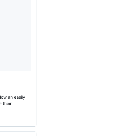
low an easily
 their