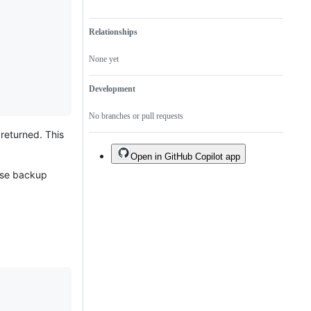
Relationships
None yet
Development
No branches or pull requests
returned. This
Open in GitHub Copilot app
base backup