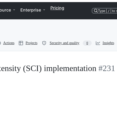
Pricing
ource
Enterprise
Type
/
to 
Actions
Projects
Security and quality
Insights
0
tensity (SCI) implementation
#231