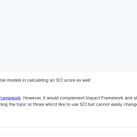
ple models in calculating an SCI score as well.
Framework
. However, it would complement Impact Framework and al
ching the topic or those who'd like to use SCI but cannot easily change