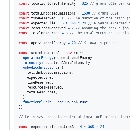
const
locationBGridIntensity
=
325
// grams CO2e per k
const
totalEmbodiedEmissions
=
1500
// grams CO2e
const
timeReserved
=
1
// The duration of the batch j
const
expectedLife
=
6
*
365
*
24
// 6 years expected 
const
resourcesReserved
=
2
// Assuming the backup job
const
totalResources
=
8
// The total vCPUs on the clo
const
operationalEnergy
=
20
// Kilowatts per run
const
scoreLocationA
=
new
sci
(
{
operationEnergy
: 
operationalEnergy
,
intensity
: 
locationAGridIntensity
,
embodiedEmissions
: 
{
    totalEmbodiedEmissions
,
    expectedLife
,
    timeReserved
,
    resourcesReserved
,
    totalResources
,
}
,
functionalUnit
: 
"backup job run"
}
)
;
// Let's say the data center at locationB refresh thei
const
expectedLifeLocationB
=
4
*
365
*
24