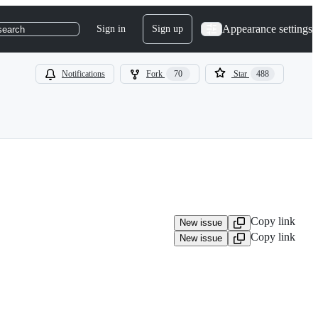
Appearance settings
Sign in
Sign up
search
Notifications
Fork
70
Star
488
Copy link
New issue
Copy link
New issue