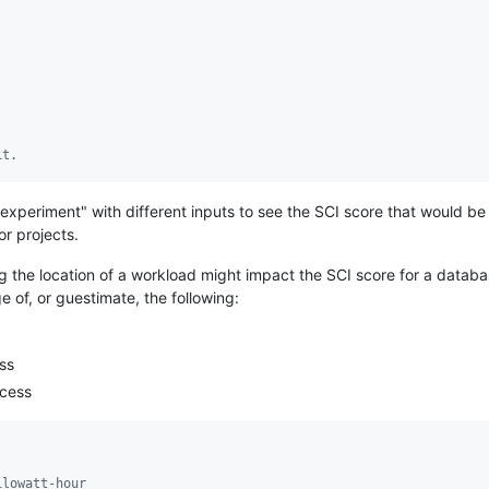
it.
xperiment" with different inputs to see the SCI score that would be 
or projects.
g the location of a workload might impact the SCI score for a data
 of, or guestimate, the following:
ss
ocess
ilowatt-hour