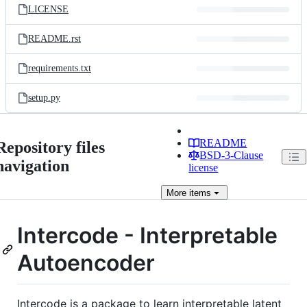
LICENSE
README.rst
requirements.txt
setup.py
README
Repository files
BSD-3-Clause
navigation
license
More
items
Intercode - Interpretable
Autoencoder
Intercode is a package to learn interpretable latent