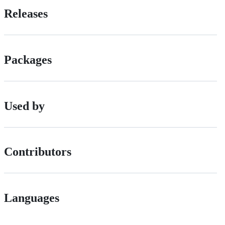
Releases
Packages
Used by
Contributors
Languages