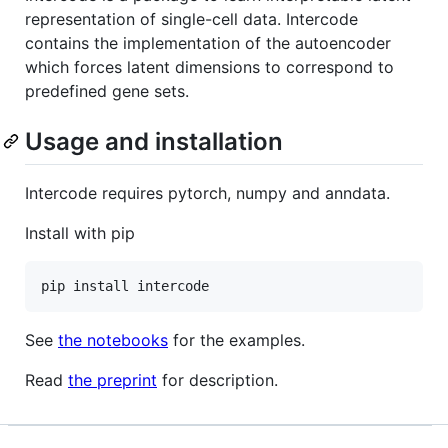
representation of single-cell data. Intercode
contains the implementation of the autoencoder
which forces latent dimensions to correspond to
predefined gene sets.
Usage and installation
Intercode requires pytorch, numpy and anndata.
Install with pip
See
the notebooks
for the examples.
Read
the preprint
for description.