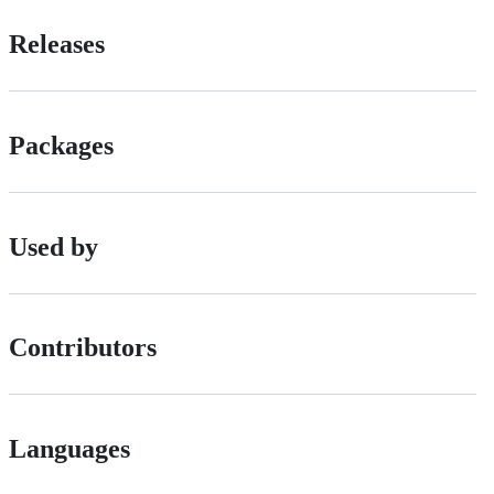
Releases
Packages
Used by
Contributors
Languages