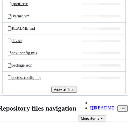
.prettierrc
.yarnrc.yml
README.md
dev.sh
next.config.mjs
package.json
postcss.config.mjs
View all files
Repository files navigation
README
More
items