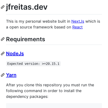
jfreitas.dev
This is my personal website built in
NextJs
which is
a open source framework based on
React
Requirements
NodeJs
Expected version: >=20.15.1
Yarn
After you clone this repository you must run the
following command in order to install the
dependency packages: