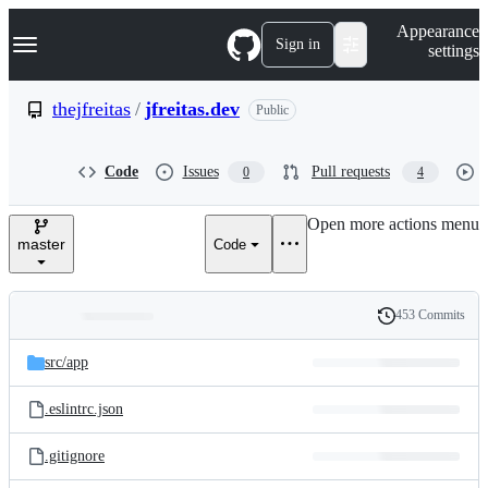
S
Navigation Menu
Appearance
k
Sign in
settings
i
p
t
thejfreitas
/
jfreitas.dev
Public
o
c
o
Code
Issues
Pull requests
0
4
n
t
e
Open more actions menu
n
master
Code
t
453 Commits
Folders
History
Latest
and
src/
app
commit
files
.eslintrc.json
.gitignore