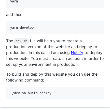
and then
The
file will help you to create a
dev.sh
production version of this website and deploy to
production. In this case I am using
Netlify
to deploy
this website. You must create an account in order to
set up your environment in production.
To build and deploy this website you can use the
following command:
./dev.sh build deploy