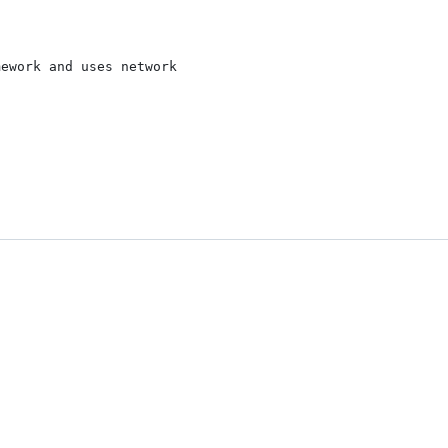
ework and uses network
