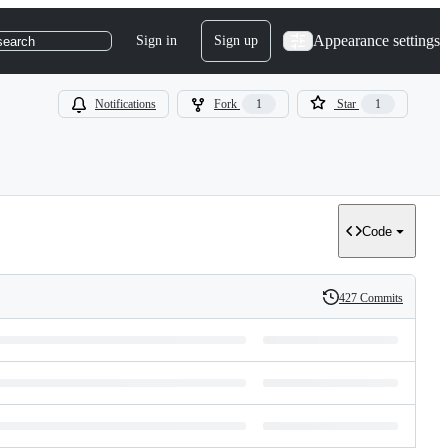
Appearance settings
Sign in
Sign up
search
Notifications
Fork
1
Star
1
Code
427 Commits
History