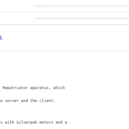
E
 Repatriator aparatus, which



e server and the client.

s with Silverpak motors and a
