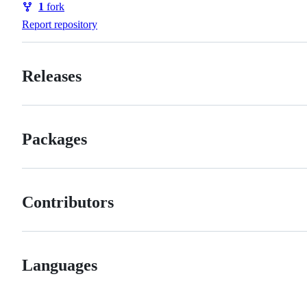
1
fork
Forks
Report repository
Releases
Packages
Contributors
Languages