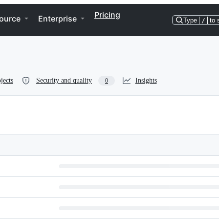
Pricing
ource
Enterprise
Type
/
to 
jects
Security and quality
Insights
0