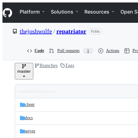
S
Navigation Menu
k
Platform
Solutions
Resources
Open S
i
p
t
thejoshwolfe
/
repatriator
Public
o
c
o
n
Code
Pull requests
Actions
Pro
1
t
e
Branches
Tags
n
master
t
Folders
Latest
and
client
commit
files
docs
server