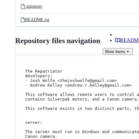
.gitignore
README.txt
Repository files navigation
READM
More
items
The Repatriator

developers:

- Josh Wolfe <thejoshwolfe@gmail.com>

- Andrew Kelley <andrew.r.kelley@gmail.com>

This software allows remote users to control a
contains Silverpak motors, and a Canon camera.
This software exists in two distinct parts, th
server:

The server must run in Windows and communicate
Canon camera.
