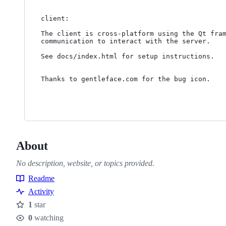
client:

The client is cross-platform using the Qt fram
communication to interact with the server.

See docs/index.html for setup instructions.

Thanks to gentleface.com for the bug icon.

About
No description, website, or topics provided.
Readme
Resources
Activity
1
star
Stars
0
watching
Watchers