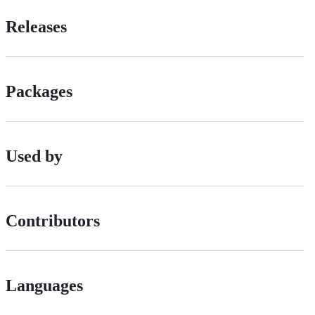
Releases
Packages
Used by
Contributors
Languages