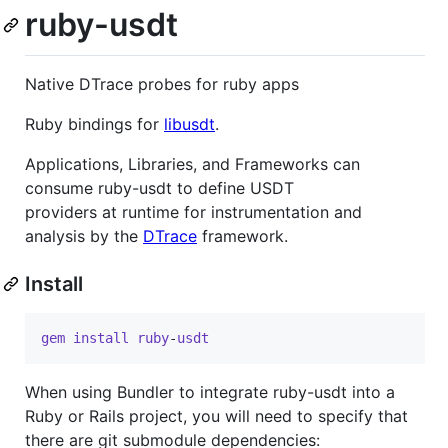
ruby-usdt
Native DTrace probes for ruby apps
Ruby bindings for
libusdt
.
Applications, Libraries, and Frameworks can
consume ruby-usdt to define USDT
providers at runtime for instrumentation and
analysis by the
DTrace
framework.
Install
gem
install
ruby
-
usdt
When using Bundler to integrate ruby-usdt into a
Ruby or Rails project, you will need to specify that
there are git submodule dependencies: