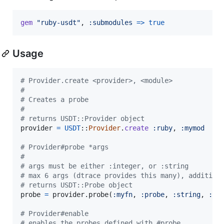
gem
"ruby-usdt"
,
:submodules
=>
true
Usage
# Provider.create <provider>, <module>
#
# Creates a probe
#
# returns USDT::Provider object
provider
=
USDT
::
Provider
.
create
:ruby
,
:mymod
# Provider#probe *args
#
# args must be either :integer, or :string
# max 6 args (dtrace provides this many), addition
# returns USDT::Probe object
probe
=
provider
.
probe
(
:myfn
,
:probe
,
:string
,
:st
# Provider#enable
# enables the probes defined with #probe