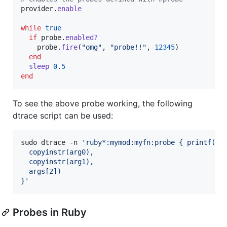
provider
.
enable
while
true
if
probe
.
enabled?
probe
.
fire
(
"omg"
,
"probe!!"
,
12345
)
end
sleep
0.5
end
To see the above probe working, the following
dtrace script can be used:
sudo dtrace -n 
'
ruby*:mymod:myfn:probe { printf("%
  copyinstr(arg0),
  copyinstr(arg1),
  args[2])
}
'
Probes in Ruby