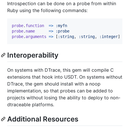
Introspection can be done on a probe from within
Ruby using the following commands:
probe
.
function
=>
:myfn
probe
.
name
=>
:probe
probe
.
arguments
=>
[
:string
,
:string
,
:integer
]
Interoperability
On systems with DTrace, this gem will compile C
extensions that hook into USDT. On systems without
DTrace, the gem should install with a noop
implementation, so that probes can be added to
projects without losing the ability to deploy to non-
dtraceable platforms.
Additional Resources