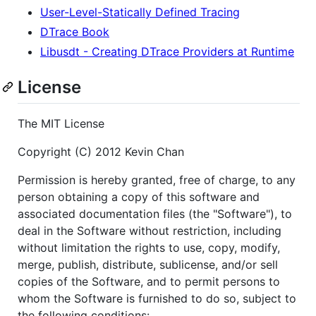
User-Level-Statically Defined Tracing
DTrace Book
Libusdt - Creating DTrace Providers at Runtime
License
The MIT License
Copyright (C) 2012 Kevin Chan
Permission is hereby granted, free of charge, to any
person obtaining a copy of this software and
associated documentation files (the "Software"), to
deal in the Software without restriction, including
without limitation the rights to use, copy, modify,
merge, publish, distribute, sublicense, and/or sell
copies of the Software, and to permit persons to
whom the Software is furnished to do so, subject to
the following conditions: