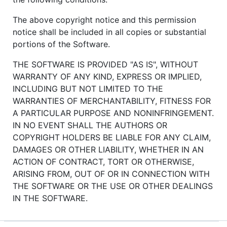
The above copyright notice and this permission
notice shall be included in all copies or substantial
portions of the Software.
THE SOFTWARE IS PROVIDED "AS IS", WITHOUT
WARRANTY OF ANY KIND, EXPRESS OR IMPLIED,
INCLUDING BUT NOT LIMITED TO THE
WARRANTIES OF MERCHANTABILITY, FITNESS FOR
A PARTICULAR PURPOSE AND NONINFRINGEMENT.
IN NO EVENT SHALL THE AUTHORS OR
COPYRIGHT HOLDERS BE LIABLE FOR ANY CLAIM,
DAMAGES OR OTHER LIABILITY, WHETHER IN AN
ACTION OF CONTRACT, TORT OR OTHERWISE,
ARISING FROM, OUT OF OR IN CONNECTION WITH
THE SOFTWARE OR THE USE OR OTHER DEALINGS
IN THE SOFTWARE.