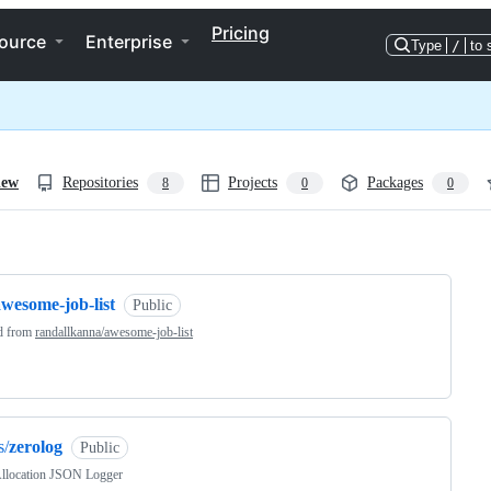
Pricing
ource
Enterprise
Type
/
to 
iew
Repositories
Projects
Packages
8
0
0
ng
wesome-job-list
Public
d from
randallkanna/awesome-job-list
s/
zerolog
Public
Allocation JSON Logger