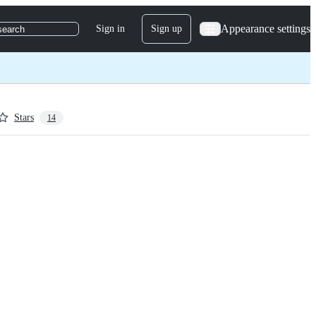
Appearance settings
Sign in
Sign up
search
Stars
14