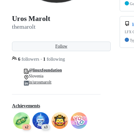
G
Uros Marolt
l
themarolt
LFX C
Ty
Follow
6
followers
·
1
following
@linuxfoundation
Slovenia
in/urosmarolt
Achievements
x2
x3