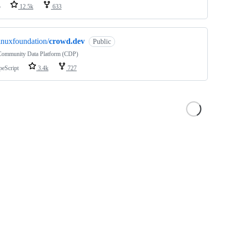
o
12.5k
633
inuxfoundation/
crowd.dev
Public
ommunity Data Platform (CDP)
peScript
3.4k
727