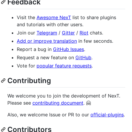
Feedback
Visit the
Awesome NexT
list to share plugins
and tutorials with other users.
Join our
Telegram
/
Gitter
/
Riot
chats.
Add or improve translation
in few seconds.
Report a bug in
GitHub Issues
.
Request a new feature on
GitHub
.
Vote for
popular feature requests
.
Contributing
We welcome you to join the development of NexT.
Please see
contributing document
. 🤗
Also, we welcome Issue or PR to our
official-plugins
.
Contributors