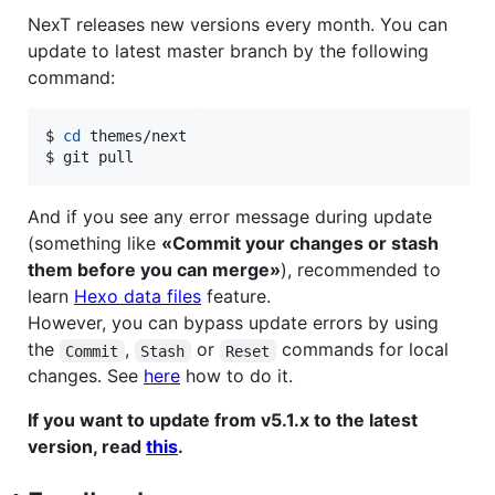
NexT releases new versions every month. You can
update to latest master branch by the following
command:
$ 
cd
 themes/next

$ git pull
And if you see any error message during update
(something like
«Commit your changes or stash
them before you can merge»
), recommended to
learn
Hexo data files
feature.
However, you can bypass update errors by using
the
,
or
commands for local
Commit
Stash
Reset
changes. See
here
how to do it.
If you want to update from v5.1.x to the latest
version, read
this
.