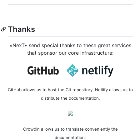
Thanks
«NexT» send special thanks to these great services
that sponsor our core infrastructure:
GitHub allows us to host the Git repository, Netlify allows us to
distribute the documentation.
Crowdin allows us to translate conveniently the
documentation.