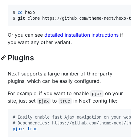
$ 
cd
 hexo

$ git clone https://github.com/theme-next/hexo-the
Or you can see
detailed installation instructions
if
you want any other variant.
Plugins
NexT supports a large number of third-party
plugins, which can be easily configured.
For example, if you want to enable
on your
pjax
site, just set
to
in NexT config file:
pjax
true
#
 Easily enable fast Ajax navigation on your websi
#
 Dependencies: https://github.com/theme-next/them
pjax
: 
true