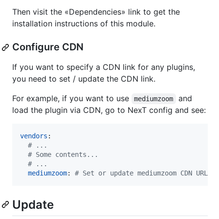
Then visit the «Dependencies» link to get the
installation instructions of this module.
Configure CDN
If you want to specify a CDN link for any plugins,
you need to set / update the CDN link.
For example, if you want to use
and
mediumzoom
load the plugin via CDN, go to NexT config and see:
vendors
:

#
 ...
#
 Some contents...
#
 ...
mediumzoom
: 
#
 Set or update mediumzoom CDN URL.
Update