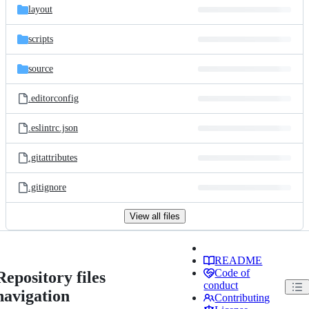
layout
scripts
source
.editorconfig
.eslintrc.json
.gitattributes
.gitignore
View all files
README
Code of
Repository files
conduct
navigation
Contributing