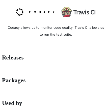
Codacy allows us to monitor code quality, Travis CI allows us
to run the test suite.
Releases
Packages
Used by