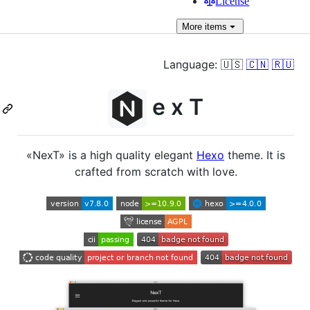
License
More
items
Language: 🇺🇸
🇨🇳
🇷🇺
e x T
«NexT» is a high quality elegant
Hexo
theme. It is
crafted from scratch with love.