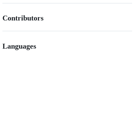
Contributors
Languages