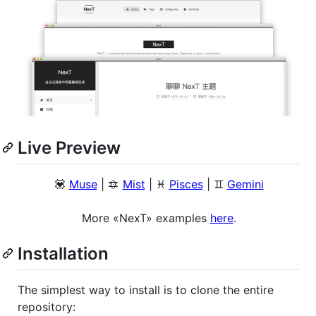
Live Preview
💟
Muse
| 🔯
Mist
| ♓️
Pisces
| ♊️
Gemini
More «NexT» examples
here
.
Installation
The simplest way to install is to clone the entire
repository: