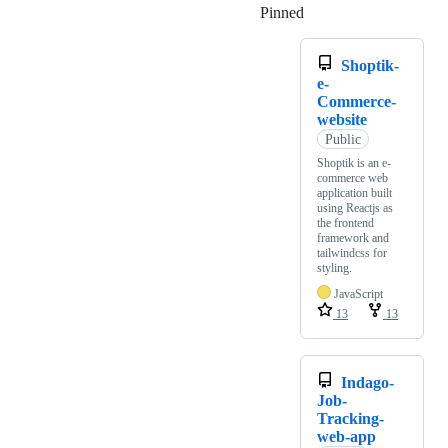
Pinned
Loading
Shoptik-
e-
Commerce-
website
Public
Shoptik is an e-
commerce web
application built
using Reactjs as
the frontend
framework and
tailwindcss for
styling.
JavaScript
13
13
Indago-
Job-
Tracking-
web-app