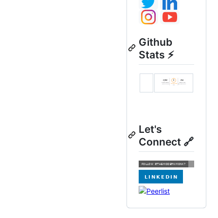
Github
Stats ⚡
Let's
Connect 🔗