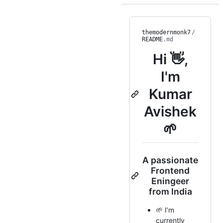
themodernmonk7
/
README
.md
Hi 👋,
I'm
Kumar
Avishek
🌱
A passionate
Frontend
Eningeer
from India
🌱 I’m
currently