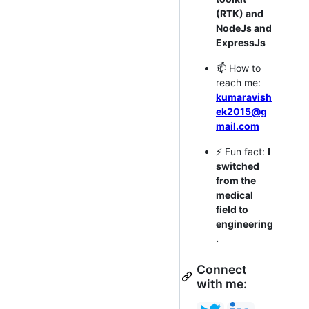
(RTK) and
NodeJs and
ExpressJs
📫 How to
reach me:
kumaravish
ek2015@g
mail.com
⚡ Fun fact:
I
switched
from the
medical
field to
engineering
.
Connect
with me: