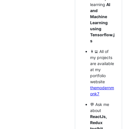
learning
AI
and
Machine
Learning
using
Tensorflow.j
s
👨‍💻 All of
my projects
are available
at my
portfolio
website
themodernm
onk7
💬 Ask me
about
ReactJs,
Redux
toolkit