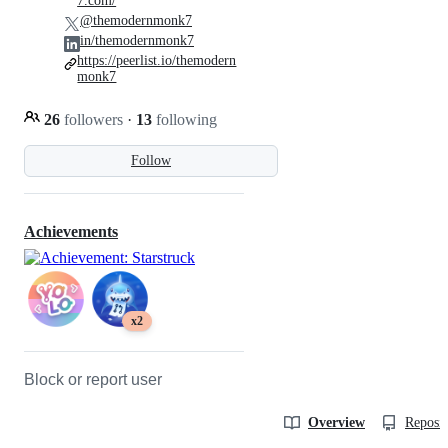
7.com/
@themodernmonk7
in/themodernmonk7
https://peerlist.io/themodern
monk7
26
followers
·
13
following
Follow
Achievements
x2
Block or report user
Overview
Reposit