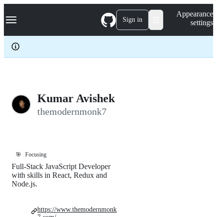
S
Navigation Menu
Appearance
k
Sign in
settings
i
p
t
o
c
o
n
t
e
Kumar Avishek
n
themodernmonk7
t
🎯
Focusing
Full-Stack JavaScript Developer
with skills in React, Redux and
Node.js.
https://www.themodernmonk