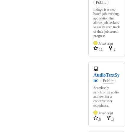
Public
Indago is a web-
based job tracking
application that
allows job seekers
to easily keep track
of their job search
progress.
JavaScript
11
2
AudioTextSy
nc
Public
Seamlessly
synchronize audio
and text for a
cohesive user
experience.
JavaScript
8
3