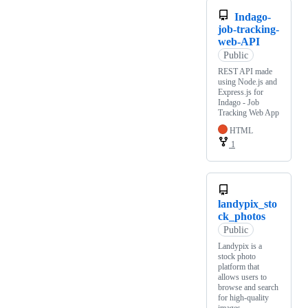
Indago-
job-tracking-
web-API
Public
REST API made
using Node.js and
Express.js for
Indago - Job
Tracking Web App
HTML
1
landypix_sto
ck_photos
Public
Landypix is a
stock photo
platform that
allows users to
browse and search
for high-quality