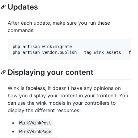
Updates
After each update, make sure you run these
commands:
php artisan wink:migrate

php artisan vendor:publish --tag=wink-assets --for
Displaying your content
Wink is faceless, it doesn't have any opinions on
how you display your content in your frontend. You
can use the wink models in your controllers to
display the different resources:
Wink\WinkPost
Wink\WinkPage