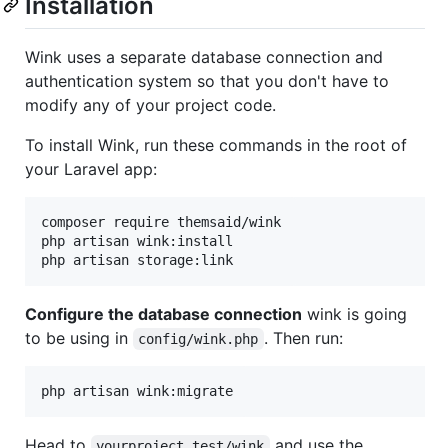
Installation
Wink uses a separate database connection and
authentication system so that you don't have to
modify any of your project code.
To install Wink, run these commands in the root of
your Laravel app:
composer require themsaid/wink

php artisan wink:install

php artisan storage:link
Configure the database connection
wink is going
to be using in
. Then run:
config/wink.php
php artisan wink:migrate
Head to
and use the
yourproject.test/wink