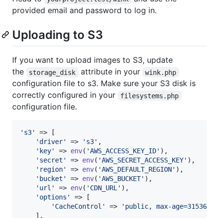
provided email and password to log in.
Uploading to S3
If you want to upload images to S3, update
the
attribute in your
storage_disk
wink.php
configuration file to s3. Make sure your S3 disk is
correctly configured in your
filesystems.php
configuration file.
'
s3
'
 => [

'
driver
'
 => 
'
s3
'
,

'
key
'
 => 
env
(
'
AWS_ACCESS_KEY_ID
'
),

'
secret
'
 => 
env
(
'
AWS_SECRET_ACCESS_KEY
'
),

'
region
'
 => 
env
(
'
AWS_DEFAULT_REGION
'
),

'
bucket
'
 => 
env
(
'
AWS_BUCKET
'
),

'
url
'
 => 
env
(
'
CDN_URL
'
),

'
options
'
 => [

'
CacheControl
'
 => 
'
public, max-age=3153600
    ],
