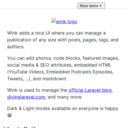
More
items
Wink adds a nice UI where you can manage a
publication of any size with posts, pages, tags, and
authors.
You can add photos, code blocks, featured images,
social media & SEO attributes, embedded HTML
(YouTube Videos, Embedded Podcasts Episodes,
Tweets, ...), and markdown!
Wink is used to manage the
official Laravel blog
,
divinglaravel.com
, and many more.
Dark & Light modes available so everyone is happy
😁