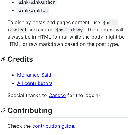
Wink\WinkAuthor
Wink\WinkTag
To display posts and pages content, use
$post-
instead of
. The content will
>content
$post->body
always be in HTML format while the body might be
HTML or raw markdown based on the post type.
Credits
Mohamed Said
All contributors
Special thanks to
Caneco
for the logo ✨
Contributing
Check the
contribution guide
.