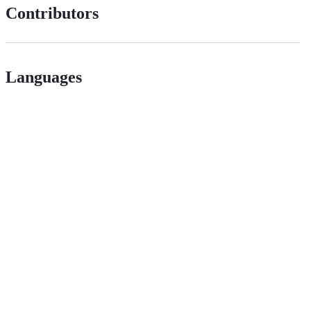
Contributors
Languages