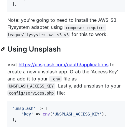
],
Note: you're going to need to install the AWS-S3
Flysystem adapter, using
composer require 
for this to work.
league/flysystem-aws-s3-v3
Using Unsplash
Visit
https://unsplash.com/oauth/applications
to
create a new unsplash app. Grab the 'Access Key'
and add it to your
file as
.env
. Lastly, add unsplash to your
UNSPLASH_ACCESS_KEY
file:
config/services.php
'
unsplash
'
 => [

'
key
'
 => 
env
(
'
UNSPLASH_ACCESS_KEY
'
),

],