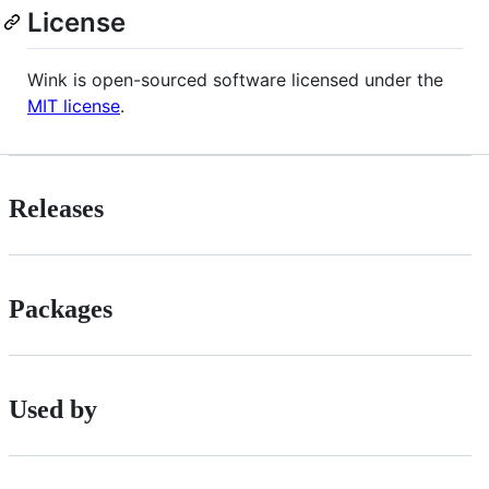
License
Wink is open-sourced software licensed under the
MIT license
.
Releases
Packages
Used by