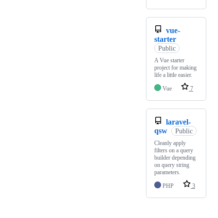
vue-
starter
Public
A Vue starter
project for making
life a little easier.
Vue
7
laravel-
qsw
Public
Cleanly apply
filters on a query
builder depending
on query string
parameters.
PHP
3