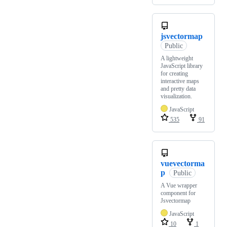
jsvectormap
Public
A lightweight
JavaScript library
for creating
interactive maps
and pretty data
visualization.
JavaScript
535
91
vuevectorma
p
Public
A Vue wrapper
component for
Jsvectormap
JavaScript
10
1