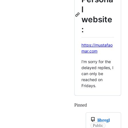
l
website
:
https://mustafao
mar.com
I'm sorry for the
delayed replies, I
can only be
reached on
Fridays.
Pinned
Loading
libregl
Public