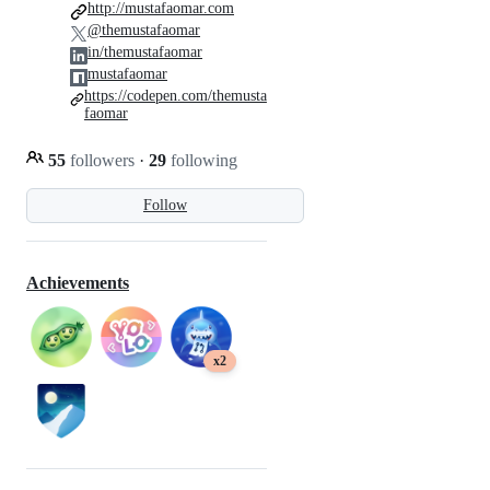
http://mustafaomar.com
@themustafaomar
in/themustafaomar
mustafaomar
https://codepen.com/themusta
faomar
55
followers
·
29
following
Follow
Achievements
x2