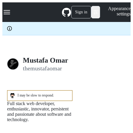
S
Navigation Menu
Appearance
k
Sign in
settings
i
p
t
o
c
o
n
t
e
Mustafa Omar
n
themustafaomar
t
I may be slow to respond.
Full stack web developer,
enthusiastic, innovator, persistent
and passionate about software and
technology.