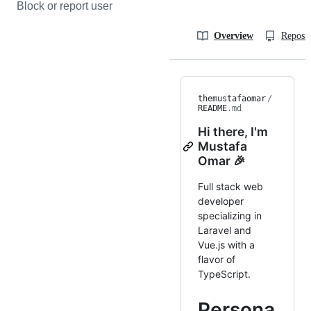
Block or report user
Overview
Reposit
themustafaomar
/
README
.md
Hi there, I'm
Mustafa
Omar 🎉
Full stack web
developer
specializing in
Laravel and
Vue.js with a
flavor of
TypeScript.
Persona