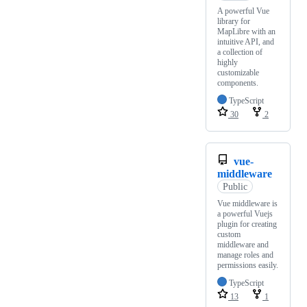
A powerful Vue
library for
MapLibre with an
intuitive API, and
a collection of
highly
customizable
components.
TypeScript
30
2
vue-
middleware
Public
Vue middleware is
a powerful Vuejs
plugin for creating
custom
middleware and
manage roles and
permissions easily.
TypeScript
13
1