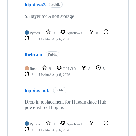
hippius-s3
of
Public
22
repositories
S3 layer for Arion storage
Python
0
Apache-2.0
0
0
3
Updated
Aug 6, 2026
thebrain
Public
Rust
9
GPL-3.0
8
5
6
Updated
Aug 6, 2026
hippius-hub
Public
Drop in replacement for Huggingface Hub
powered by Hippius
Python
0
Apache-2.0
1
0
4
Updated
Aug 6, 2026