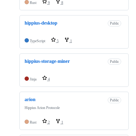
Rust
9
8
hippius-desktop
Public
TypeScript
5
1
hippius-storage-miner
Public
Jinja
4
arion
Public
Hippius Arion Protocole
Rust
2
1