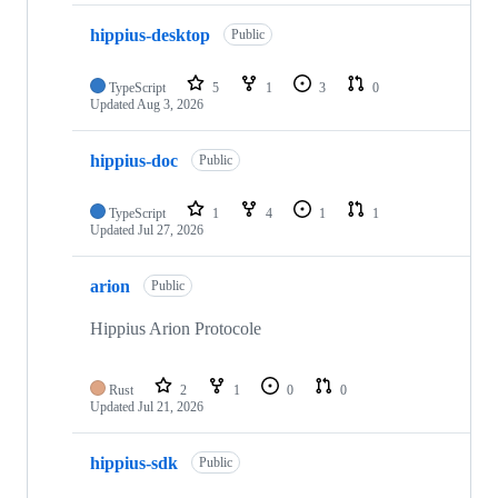
hippius-desktop
Public
TypeScript
5
1
3
0
Updated
Aug 3, 2026
hippius-doc
Public
TypeScript
1
4
1
1
Updated
Jul 27, 2026
arion
Public
Hippius Arion Protocole
Rust
2
1
0
0
Updated
Jul 21, 2026
hippius-sdk
Public