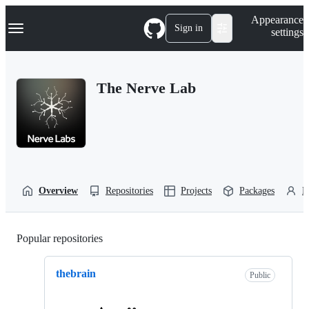
S
Navigation Menu
Appearance
k
Sign in
settings
i
p
t
o
The Nerve Lab
c
o
n
t
e
n
t
Overview
Repositories
Projects
Packages
P
Popular repositories
Loading
thebrain
Public