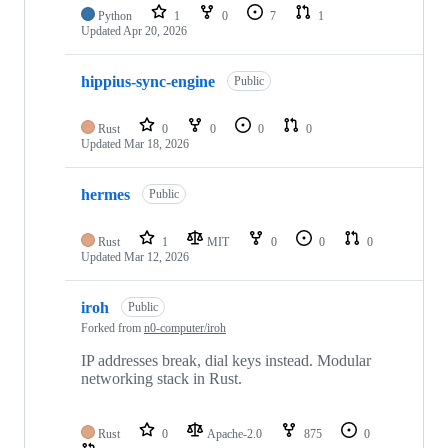
Python
1
0
7
1
Updated
Apr 20, 2026
hippius-sync-engine
Public
Rust
0
0
0
0
Updated
Mar 18, 2026
hermes
Public
Rust
1
MIT
0
0
0
Updated
Mar 12, 2026
iroh
Public
Forked from
n0-computer/iroh
IP addresses break, dial keys instead. Modular
networking stack in Rust.
Rust
0
Apache-2.0
875
0