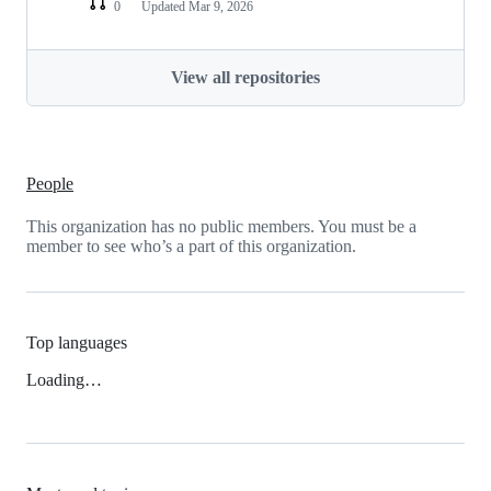
0
Updated
Mar 9, 2026
View all repositories
People
This organization has no public members. You must be a
member to see who’s a part of this organization.
Top languages
Loading…