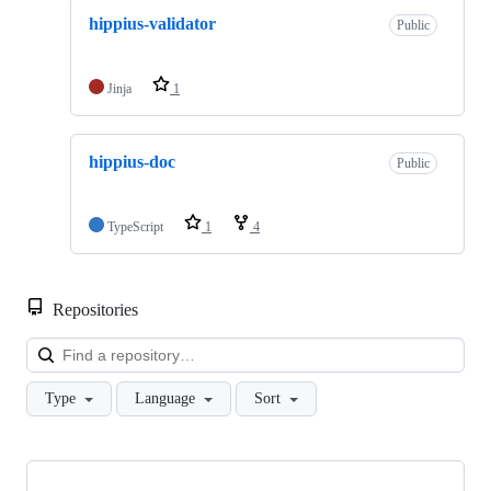
hippius-validator
Public
Jinja
1
hippius-doc
Public
TypeScript
1
4
Repositories
Loa
Type
Language
Sort
Showing
10