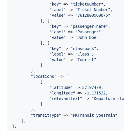
"
key
"
 => 
"
ticketNumber
"
,

"
label
"
 => 
"
Ticket Number
"
,

"
value
"
 => 
"
7612800569875
"
            ], [

"
key
"
 => 
"
passenger-name
"
,

"
label
"
 => 
"
Passenger
"
,

"
value
"
 => 
"
John Doe
"
            ], [

"
key
"
 => 
"
classback
"
,

"
label
"
 => 
"
Class
"
,

"
value
"
 => 
"
Tourist
"
            ]

        ],

"
locations
"
 => [

            [

"
latitude
"
 => 
37.97479
,

"
longitude
"
 => -
1.131522
,

"
relevantText
"
 => 
"
Departure stati
            ]

        ],

"
transitType
"
 => 
"
PKTransitTypeTrain
"
    ],

];
