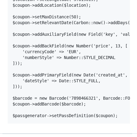
$coupon->addLocation($location);

$coupon->setMaxDistance(50);

$coupon->setRelevantDate(Carbon::now()->addDays(10)
$coupon->addAuxiliaryField(new Field('key', 'value'
$coupon->addBackField(new Number('price', 13, [

    'currencyCode' => 'EUR',

    'numberStyle' => Number::STYLE_DECIMAL

]));

$coupon->addPrimaryField(new Date('created_at', Car
    'dateStyle' => Date::STYLE_FULL,

]));

$barcode = new Barcode('7898466321', Barcode::FORMA
$coupon->addBarcode($barcode);
