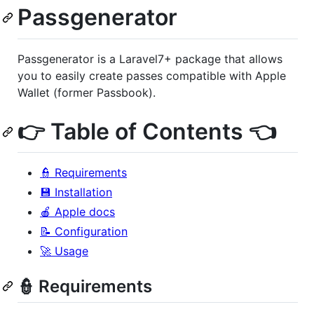
Passgenerator
Passgenerator is a Laravel7+ package that allows
you to easily create passes compatible with Apple
Wallet (former Passbook).
👉 Table of Contents 👈
👮 Requirements
💾 Installation
🍎 Apple docs
📝 Configuration
🚀 Usage
👮 Requirements