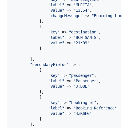
"
label
"
 => 
"
MURCIA
"
,

"
value
"
 => 
"
13:54
"
,

"
changeMessage
"
 => 
"
Boarding time 
            ],

            [

"
key
"
 => 
"
destination
"
,

"
label
"
 => 
"
BCN-SANTS
"
,

"
value
"
 => 
"
21:09
"
            ]

        ],

"
secondaryFields
"
 => [

            [

"
key
"
 => 
"
passenger
"
,

"
label
"
 => 
"
Passenger
"
,

"
value
"
 => 
"
J.DOE
"
            ],

            [

"
key
"
 => 
"
bookingref
"
,

"
label
"
 => 
"
Booking Reference
"
,

"
value
"
 => 
"
4ZK6FG
"
            ]

        ],
