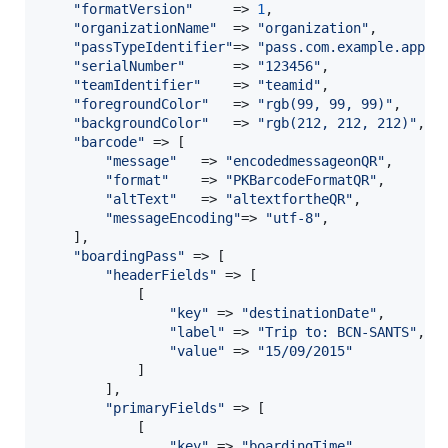
"
formatVersion
"
     => 
1
,

"
organizationName
"
  => 
"
organization
"
,

"
passTypeIdentifier
"
=> 
"
pass.com.example.appna
"
serialNumber
"
      => 
"
123456
"
,

"
teamIdentifier
"
    => 
"
teamid
"
,

"
foregroundColor
"
   => 
"
rgb(99, 99, 99)
"
,

"
backgroundColor
"
   => 
"
rgb(212, 212, 212)
"
,

"
barcode
"
 => [

"
message
"
   => 
"
encodedmessageonQR
"
,

"
format
"
    => 
"
PKBarcodeFormatQR
"
,

"
altText
"
   => 
"
altextfortheQR
"
,

"
messageEncoding
"
=> 
"
utf-8
"
,

    ],

"
boardingPass
"
 => [

"
headerFields
"
 => [

            [

"
key
"
 => 
"
destinationDate
"
,

"
label
"
 => 
"
Trip to: BCN-SANTS
"
,

"
value
"
 => 
"
15/09/2015
"
            ]

        ],

"
primaryFields
"
 => [

            [

"
key
"
 => 
"
boardingTime
"
,
