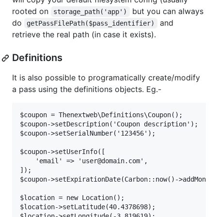
rooted on
but you can always
storage_path('app')
do
and
getPassFilePath($pass_identifier)
retrieve the real path (in case it exists).
Definitions
It is also possible to programatically create/modify
a pass using the definitions objects. Eg.-
$coupon = Thenextweb\Definitions\Coupon();

$coupon->setDescription('Coupon description');

$coupon->setSerialNumber('123456');

$coupon->setUserInfo([

    'email' => 'user@domain.com',

]);

$coupon->setExpirationDate(Carbon::now()->addMonths
$location = new Location();

$location->setLatitude(40.4378698);

$location->setLongitude(-3.819619);
