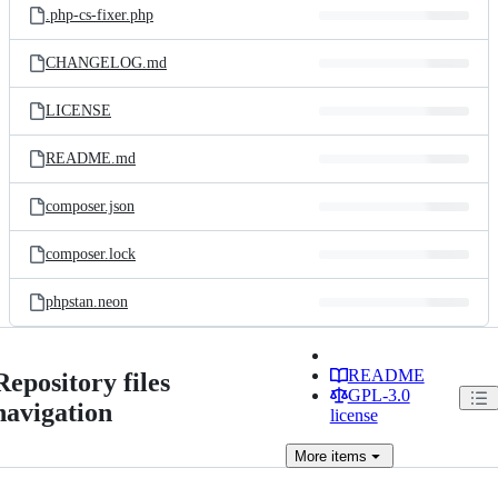
.php-cs-fixer.php
CHANGELOG.md
LICENSE
README.md
composer.json
composer.lock
phpstan.neon
README
Repository files
GPL-3.0
navigation
license
More
items