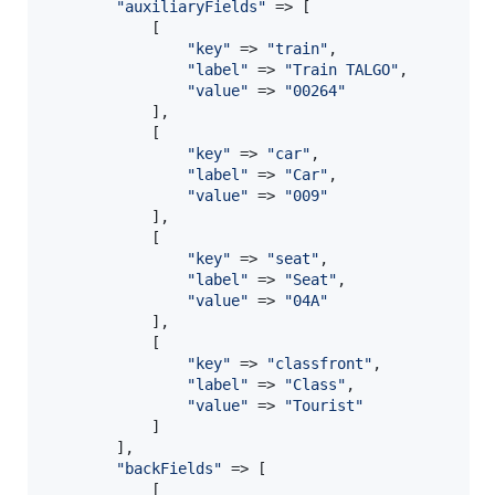
"
auxiliaryFields
"
 => [

            [

"
key
"
 => 
"
train
"
,

"
label
"
 => 
"
Train TALGO
"
,

"
value
"
 => 
"
00264
"
            ],

            [

"
key
"
 => 
"
car
"
,

"
label
"
 => 
"
Car
"
,

"
value
"
 => 
"
009
"
            ],

            [

"
key
"
 => 
"
seat
"
,

"
label
"
 => 
"
Seat
"
,

"
value
"
 => 
"
04A
"
            ],

            [

"
key
"
 => 
"
classfront
"
,

"
label
"
 => 
"
Class
"
,

"
value
"
 => 
"
Tourist
"
            ]

        ],

"
backFields
"
 => [

            [
