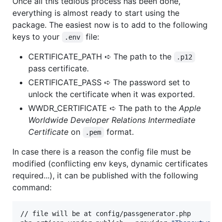
Once all this tedious process has been done,
everything is almost ready to start using the
package. The easiest now is to add to the following
keys to your
file:
.env
CERTIFICATE_PATH ➪ The path to the
.p12
pass certificate.
CERTIFICATE_PASS ➪ The password set to
unlock the certificate when it was exported.
WWDR_CERTIFICATE ➪ The path to the
Apple
Worldwide Developer Relations Intermediate
Certificate
on
format.
.pem
In case there is a reason the config file must be
modified (conflicting env keys, dynamic certificates
required...), it can be published with the following
command:
// file will be at config/passgenerator.php
