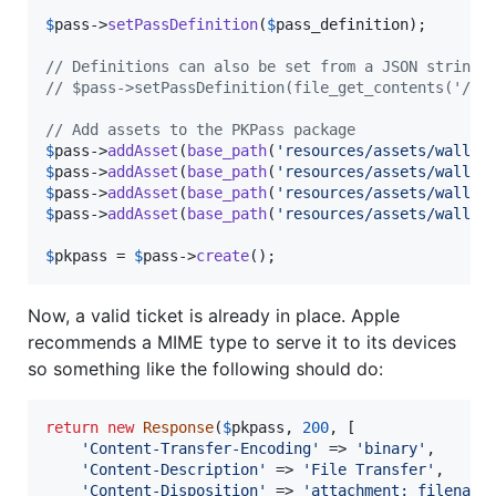
$
pass
->
setPassDefinition
(
$
pass_definition
);

// Definitions can also be set from a JSON string
// $pass->setPassDefinition(file_get_contents('/pa
// Add assets to the PKPass package
$
pass
->
addAsset
(
base_path
(
'
resources/assets/wallet
$
pass
->
addAsset
(
base_path
(
'
resources/assets/wallet
$
pass
->
addAsset
(
base_path
(
'
resources/assets/wallet
$
pass
->
addAsset
(
base_path
(
'
resources/assets/wallet
$
pkpass
 = 
$
pass
->
create
();
Now, a valid ticket is already in place. Apple
recommends a MIME type to serve it to its devices
so something like the following should do:
return
new
Response
(
$
pkpass
, 
200
, [

'
Content-Transfer-Encoding
'
 => 
'
binary
'
,

'
Content-Description
'
 => 
'
File Transfer
'
,

'
Content-Disposition
'
 => 
'
attachment; filename