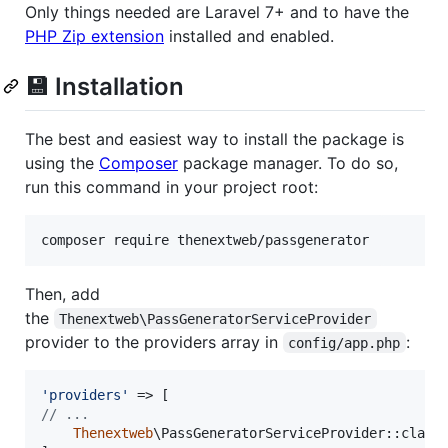
Only things needed are Laravel 7+ and to have the
PHP Zip extension
installed and enabled.
💾 Installation
The best and easiest way to install the package is
using the
Composer
package manager. To do so,
run this command in your project root:
composer require thenextweb/passgenerator
Then, add
the
Thenextweb\PassGeneratorServiceProvider
provider to the providers array in
:
config/app.php
'
providers
'
// ...
Thenextweb
\PassGeneratorServiceProvider::class,