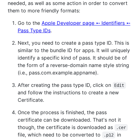
needed, as well as some action in order to convert
them to more friendly formats:
Go to the
Apple Developer page ➵ Identifiers ➵
Pass Type IDs
.
Next, you need to create a pass type ID. This is
similar to the bundle ID for apps. It will uniquely
identify a specific kind of pass. It should be of
the form of a reverse-domain name style string
(i.e., pass.com.example.appname).
After creating the pass type ID, click on
Edit
and follow the instructions to create a new
Certificate.
Once the process is finished, the pass
certificate can be downloaded. That's not it
though, the certificate is downloaded as
.cer
file, which need to be converted to
in
.p12