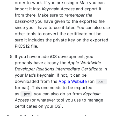
order to work. If you are using a Mac you can
import it into
Keychain Access
and export it
from there. Make sure to
remember the
password
you have given to the exported file
since you'll have to use it later. You can also use
other tools to convert the certificate but be
sure it includes the private key on the exported
PKCS12 file.
If you have made iOS development, you
probably have already the
Apple Worldwide
Developer Relations Intermediate Certificate
in
your Mac’s keychain. If not, it can be
downloaded from the
Apple Website
(on
.cer
format). This one needs to be exported
as
, you can also do so from
Keychain
.pem
Access
(or whatever tool you use to manage
certificates on your OS).