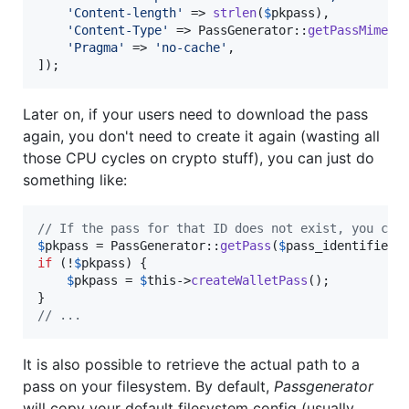
'
Content-length
'
 => 
strlen
(
$
pkpass
),

'
Content-Type
'
 => PassGenerator::
getPassMimeTy
'
Pragma
'
 => 
'
no-cache
'
,

]);
Later on, if your users need to download the pass
again, you don't need to create it again (wasting all
those CPU cycles on crypto stuff), you can just do
something like:
// If the pass for that ID does not exist, you can
$
pkpass
 = PassGenerator::
getPass
(
$
pass_identifier
if
 (!
$
pkpass
) {

$
pkpass
 = 
$
this
->
createWalletPass
();

// ...
It is also possible to retrieve the actual path to a
pass on your filesystem. By default,
Passgenerator
will copy your default filesystem config (usually