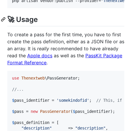
php artisan vendor:publish --provider=
"
Thenextweb\
🚀 Usage
To create a pass for the first time, you have to first
create the pass definition, either as a JSON file or as
an array. It is
really
recommended to have already
read the
Apple docs
as well as the
PassKit Package
Format Reference
.
use
Thenextweb
\
PassGenerator
;

//...
$
pass_identifier
 = 
'
somekindofid
'
;  
// This, if se
$
pass
 = 
new
PassGenerator
(
$
pass_identifier
);

$
pass_definition
 = [

"
description
"
       => 
"
description
"
,
