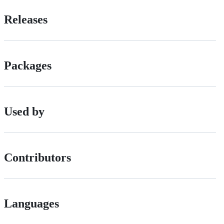
Releases
Packages
Used by
Contributors
Languages