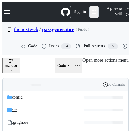
S
Navigation Menu
Appearance
k
Sign in
settings
i
p
t
thenextweb
/
passgenerator
Public
o
c
o
Code
Issues
Pull requests
14
5
n
t
e
Open more actions menu
n
master
Code
t
59 Commits
Folders
History
Latest
and
config
commit
files
src
.gitignore