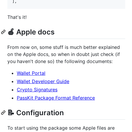
],
That's it!
🍎 Apple docs
From now on, some stuff is much better explained
on the Apple docs, so when in doubt just check (if
you haven't done so) the following documents:
Wallet Portal
Wallet Developer Guide
Crypto Signatures
PassKit Package Format Reference
📝 Configuration
To start using the package some Apple files are